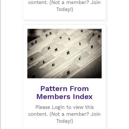
content. (Not a member? Join
Today!)
Pattern From
Members Index
Please Login to view this
content. (Not a member? Join
Today!)