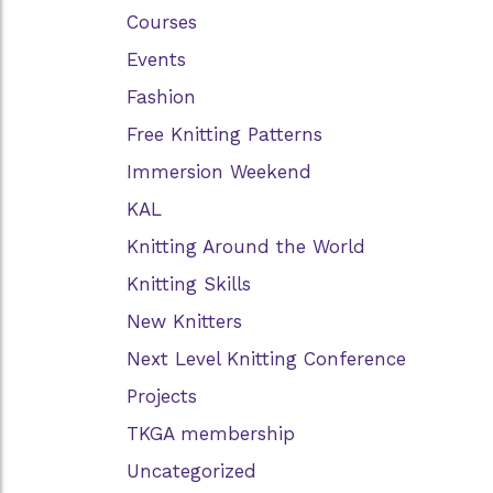
Courses
Events
Fashion
Free Knitting Patterns
Immersion Weekend
KAL
Knitting Around the World
Knitting Skills
New Knitters
Next Level Knitting Conference
Projects
TKGA membership
Uncategorized