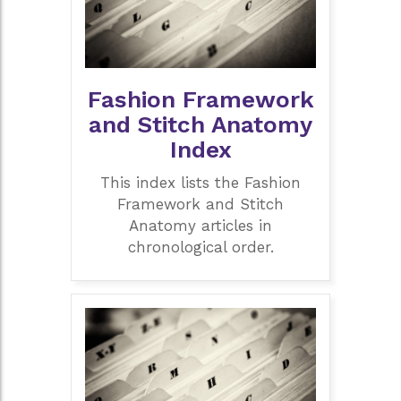
Fashion Framework
and Stitch Anatomy
Index
This index lists the Fashion
Framework and Stitch
Anatomy articles in
chronological order.