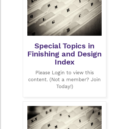
Special Topics in
Finishing and Design
Index
Please Login to view this
content. (Not a member? Join
Today!)