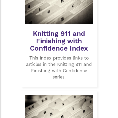
Knitting 911 and
Finishing with
Confidence Index
This index provides links to
articles in the Knitting 911 and
Finishing with Confidence
series.