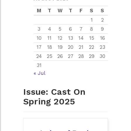
M
T
W
T
F
S
S
1
2
3
4
5
6
7
8
9
10
11
12
13
14
15
16
17
18
19
20
21
22
23
24
25
26
27
28
29
30
31
« Jul
Issue:
Cast On
Spring 2025