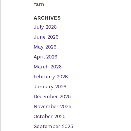
Yarn
ARCHIVES
July 2026
June 2026
May 2026
April 2026
March 2026
February 2026
January 2026
December 2025
November 2025
October 2025
September 2025