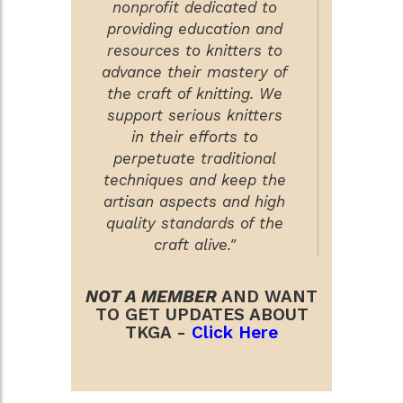
nonprofit dedicated to
providing education and
resources to knitters to
advance their mastery of
the craft of knitting. We
support serious knitters
in their efforts to
perpetuate traditional
techniques and keep the
artisan aspects and high
quality standards of the
craft alive."
NOT A MEMBER
AND WANT
TO GET UPDATES ABOUT
TKGA -
Click Here