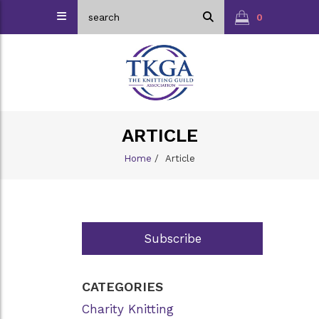
0
ARTICLE
Home
/
Article
Subscribe
CATEGORIES
Charity Knitting