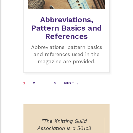
Abbreviations,
Pattern Basics and
References
Abbreviations, pattern basics
and references used in the
magazine are provided.
Posts
1
2
…
5
NEXT →
navigation
"The Knitting Guild
Association is a 501c3