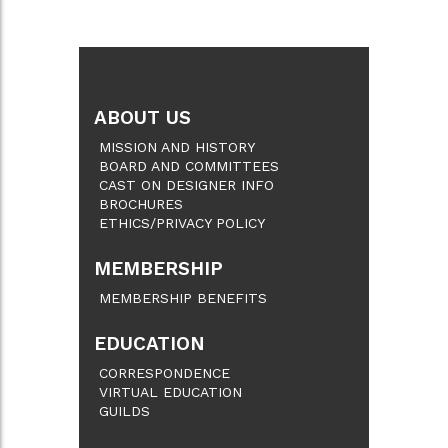
ABOUT US
MISSION AND HISTORY
BOARD AND COMMITTEES
CAST ON DESIGNER INFO
BROCHURES
ETHICS/PRIVACY POLICY
MEMBERSHIP
MEMBERSHIP BENEFITS
EDUCATION
CORRESPONDENCE
VIRTUAL EDUCATION
GUILDS