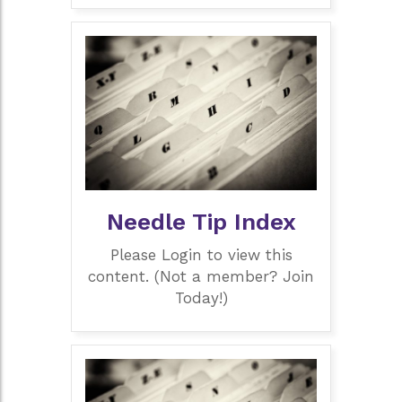
Needle Tip Index
Please Login to view this
content. (Not a member? Join
Today!)