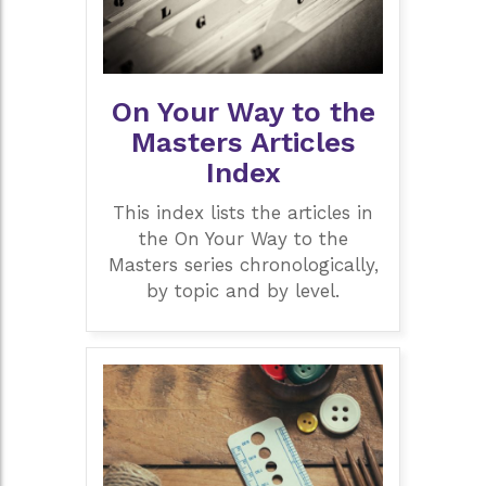
On Your Way to the
Masters Articles
Index
This index lists the articles in
the On Your Way to the
Masters series chronologically,
by topic and by level.