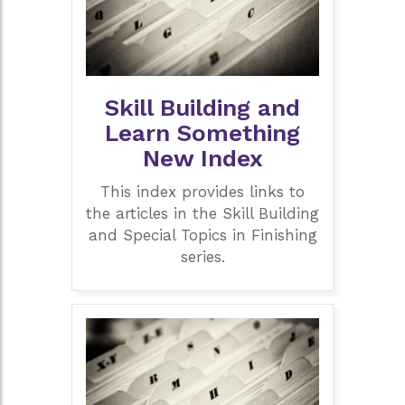
Skill Building and
Learn Something
New Index
This index provides links to
the articles in the Skill Building
and Special Topics in Finishing
series.