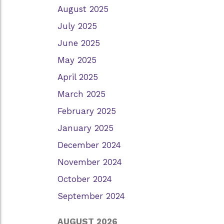
August 2025
July 2025
June 2025
May 2025
April 2025
March 2025
February 2025
January 2025
December 2024
November 2024
October 2024
September 2024
AUGUST 2026