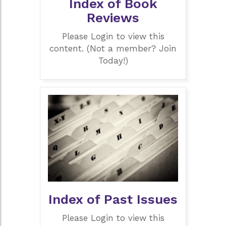
Index of Book
Reviews
Please Login to view this
content. (Not a member? Join
Today!)
Index of Past Issues
Please Login to view this