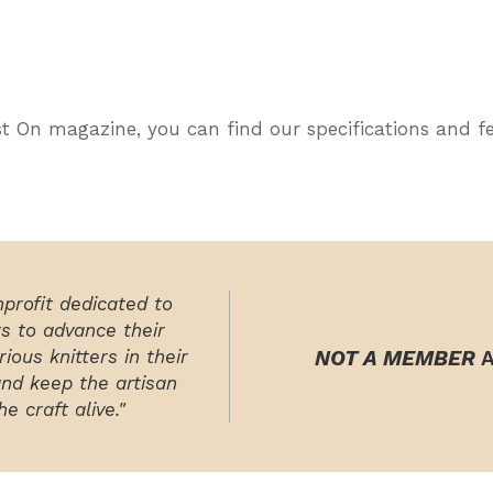
ast On magazine, you can find our specifications and f
nprofit dedicated to
rs to advance their
ious knitters in their
NOT A MEMBER
A
and keep the artisan
e craft alive."