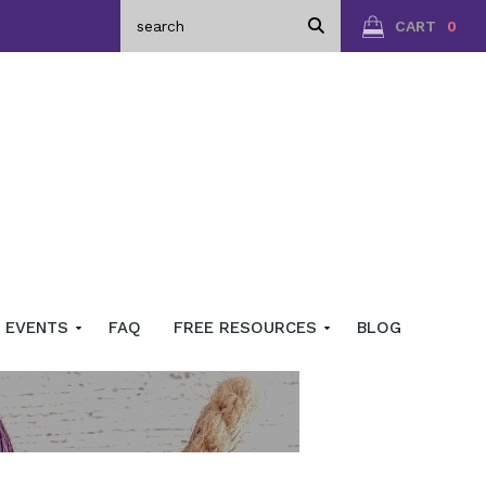
CART
0
EVENTS
FAQ
FREE RESOURCES
BLOG