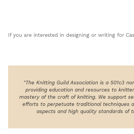
If you are interested in designing or writing for C
"The Knitting Guild Association is a 501c3 no
providing education and resources to knitte
mastery of the craft of knitting. We support ser
efforts to perpetuate traditional techniques 
aspects and high quality standards of th