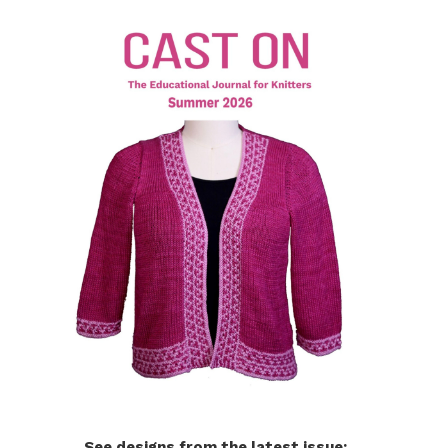
See designs from the latest issue: