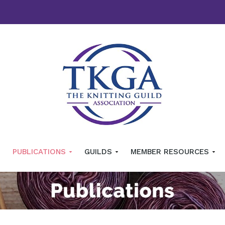
PUBLICATIONS
GUILDS
MEMBER RESOURCES