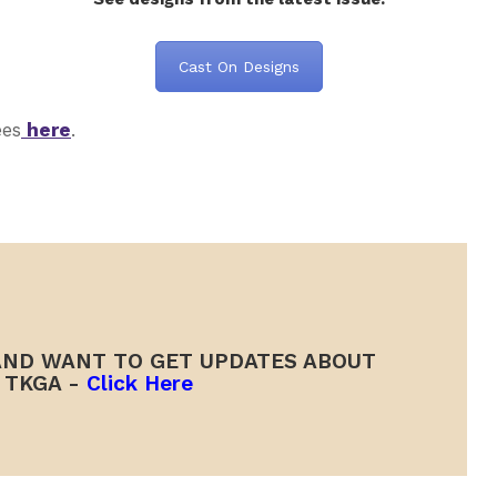
Cast On Designs
ees
here
.
ND WANT TO GET UPDATES ABOUT
TKGA -
Click Here