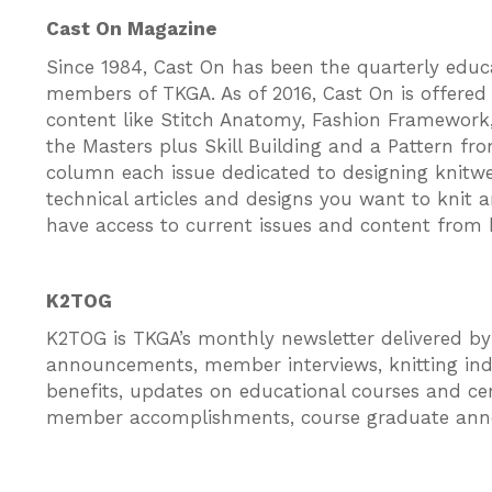
Cast On Magazine
Since 1984, Cast On has been the quarterly educati
members of TKGA. As of 2016, Cast On is offered 
content like Stitch Anatomy, Fashion Framework,
the Masters plus Skill Building and a Pattern fr
column each issue dedicated to designing knitwe
technical articles and designs you want to knit 
have access to current issues and content from 
K2TOG
K2TOG is TKGA’s monthly newsletter delivered b
announcements, member interviews, knitting ind
benefits, updates on educational courses and certi
member accomplishments, course graduate an