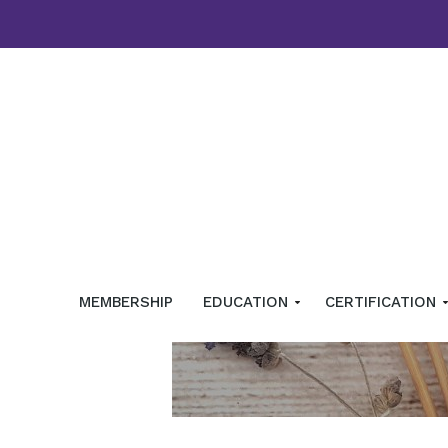
MEMBERSHIP
EDUCATION
CERTIFICATION