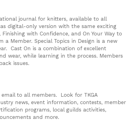
onal journal for knitters, available to all
as digital-only version with the same exciting
 Finishing with Confidence, and On Your Way to
om a Member. Special Topics in Design is a new
ar. Cast On is a combination of excellent
and wear, while learning in the process. Members
back issues.
y email to all members. Look for TKGA
ustry news, event information, contests, member
fication programs, local guilds activities,
nouncements and more.