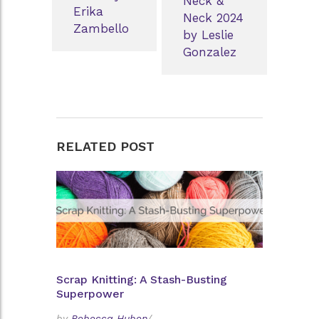
Neck &
Erika
Neck 2024
Zambello
by Leslie
Gonzalez
RELATED POST
Scrap Knitting: A Stash-Busting
Superpower
by
Rebecca Huben
/