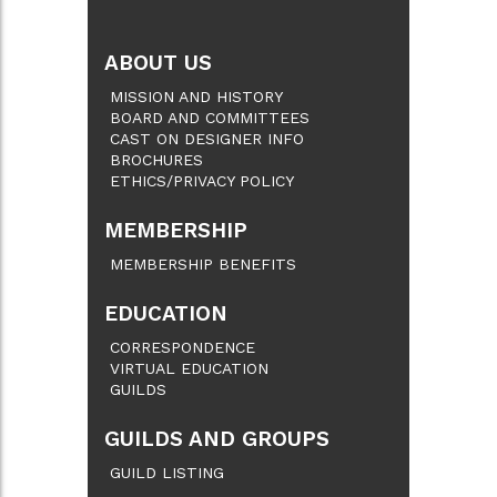
ABOUT US
MISSION AND HISTORY
BOARD AND COMMITTEES
CAST ON DESIGNER INFO
BROCHURES
ETHICS/PRIVACY POLICY
MEMBERSHIP
MEMBERSHIP BENEFITS
EDUCATION
CORRESPONDENCE
VIRTUAL EDUCATION
GUILDS
GUILDS AND GROUPS
GUILD LISTING