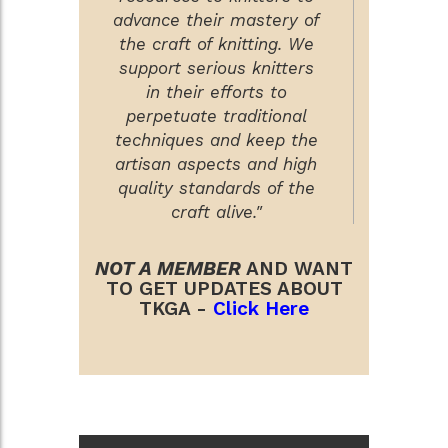
advance their mastery of
the craft of knitting. We
support serious knitters
in their efforts to
perpetuate traditional
techniques and keep the
artisan aspects and high
quality standards of the
craft alive."
NOT A MEMBER
AND WANT
TO GET UPDATES ABOUT
TKGA -
Click Here