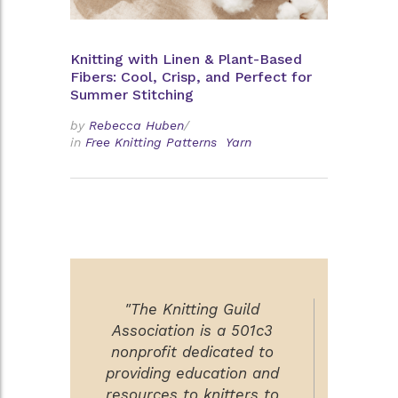
Knitting with Linen & Plant-Based
Fibers: Cool, Crisp, and Perfect for
Summer Stitching
by
Rebecca Huben
/
in
Free Knitting Patterns
Yarn
"The Knitting Guild
Association is a 501c3
nonprofit dedicated to
providing education and
resources to knitters to