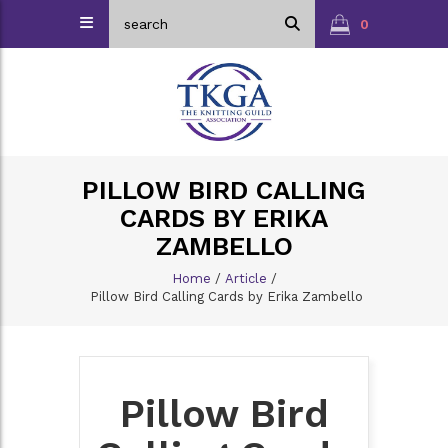
0
PILLOW BIRD CALLING
CARDS BY ERIKA
ZAMBELLO
Home
/
Article
/
Pillow Bird Calling Cards by Erika Zambello
Pillow Bird