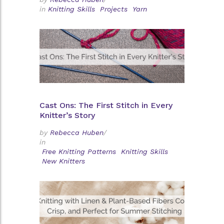
in
Knitting Skills
Projects
Yarn
Cast Ons: The First Stitch in Every
Knitter’s Story
by
Rebecca Huben
/
in
Free Knitting Patterns
Knitting Skills
New Knitters