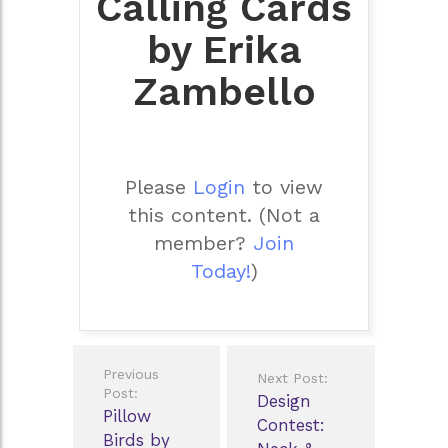
Calling Cards
by Erika
Zambello
Please
Login
to view
this content.
(Not a
member?
Join
Today!
)
Post
Previous
Next Post:
navigation
Post:
Design
Pillow
Contest:
Birds by