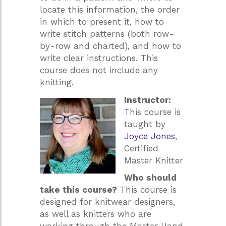
locate this information, the order
in which to present it, how to
write stitch patterns (both row-
by-row and charted), and how to
write clear instructions. This
course does not include any
knitting.
Instructor:
This course is
taught by
Joyce Jones
,
Certified
Master Knitter
Who should
take this course?
This course is
designed for knitwear designers,
as well as knitters who are