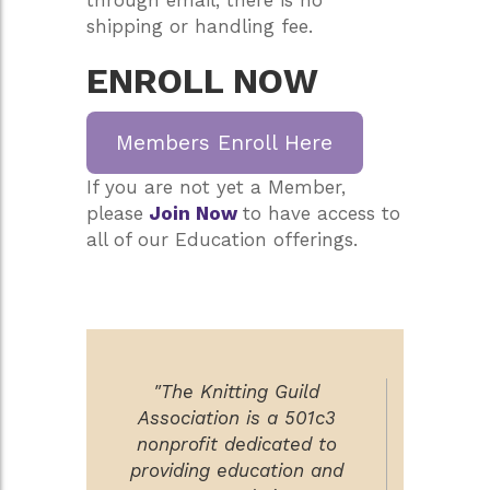
shipping or handling fee.
ENROLL NOW
Members Enroll Here
If you are not yet a Member,
please
Join Now
to have access to
all of our Education offerings.
"The Knitting Guild
Association is a 501c3
nonprofit dedicated to
providing education and