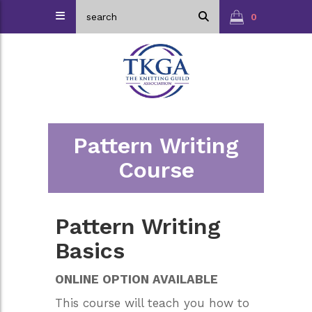
0
Pattern Writing
Course
Pattern Writing
Basics
ONLINE OPTION AVAILABLE
This course will teach you how to