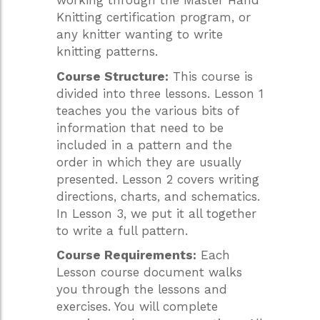
working through the Master Hand
Knitting certification program, or
any knitter wanting to write
knitting patterns.
Course Structure:
This course is
divided into three lessons. Lesson 1
teaches you the various bits of
information that need to be
included in a pattern and the
order in which they are usually
presented. Lesson 2 covers writing
directions, charts, and schematics.
In Lesson 3, we put it all together
to write a full pattern.
Course Requirements:
Each
Lesson course document walks
you through the lessons and
exercises. You will complete