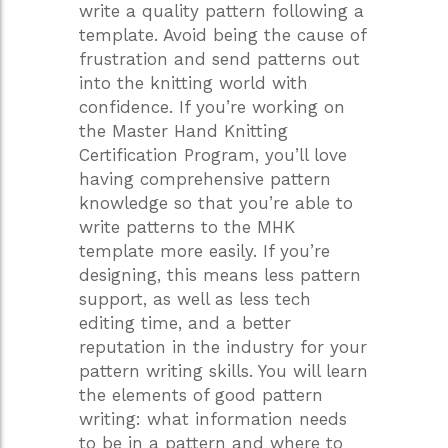
write a quality pattern following a
template. Avoid being the cause of
frustration and send patterns out
into the knitting world with
confidence. If you’re working on
the Master Hand Knitting
Certification Program, you’ll love
having comprehensive pattern
knowledge so that you’re able to
write patterns to the MHK
template more easily. If you’re
designing, this means less pattern
support, as well as less tech
editing time, and a better
reputation in the industry for your
pattern writing skills. You will learn
the elements of good pattern
writing: what information needs
to be in a pattern and where to