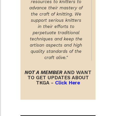
resources to knitters to
advance their mastery of
the craft of knitting. We
support serious knitters
in their efforts to
perpetuate traditional
techniques and keep the
artisan aspects and high
quality standards of the
craft alive."
NOT A MEMBER
AND WANT
TO GET UPDATES ABOUT
TKGA -
Click Here