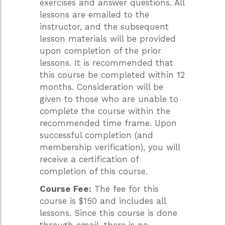
exercises and answer questions. All
lessons are emailed to the
instructor, and the subsequent
lesson materials will be provided
upon completion of the prior
lessons. It is recommended that
this course be completed within 12
months. Consideration will be
given to those who are unable to
complete the course within the
recommended time frame. Upon
successful completion (and
membership verification), you will
receive a certification of
completion of this course.
Course Fee:
The fee for this
course is $150 and includes all
lessons. Since this course is done
through email, there is no