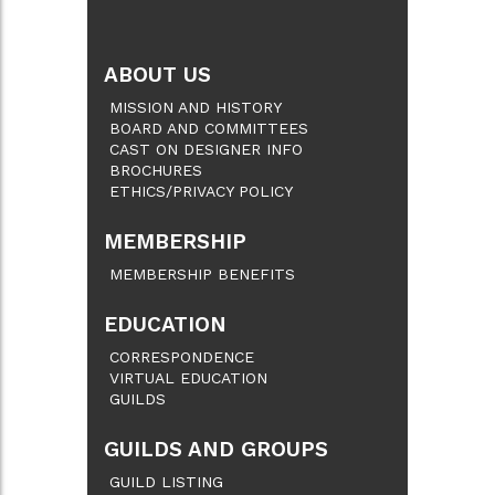
ABOUT US
MISSION AND HISTORY
BOARD AND COMMITTEES
CAST ON DESIGNER INFO
BROCHURES
ETHICS/PRIVACY POLICY
MEMBERSHIP
MEMBERSHIP BENEFITS
EDUCATION
CORRESPONDENCE
VIRTUAL EDUCATION
GUILDS
GUILDS AND GROUPS
GUILD LISTING