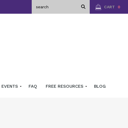
CART
0
EVENTS
FAQ
FREE RESOURCES
BLOG