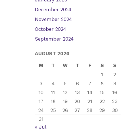
December 2024
November 2024
October 2024
September 2024
AUGUST 2026
M
T
W
T
F
S
S
1
2
3
4
5
6
7
8
9
10
11
12
13
14
15
16
17
18
19
20
21
22
23
24
25
26
27
28
29
30
31
« Jul