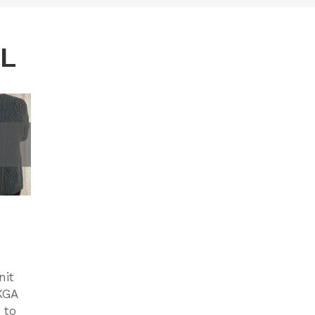
AL
nit
KGA
 to