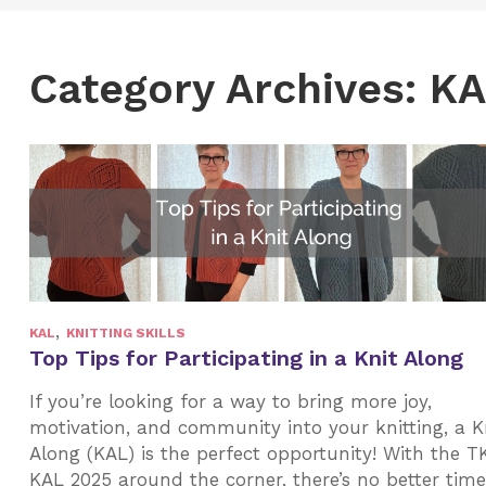
Category Archives: K
,
KAL
KNITTING SKILLS
Top Tips for Participating in a Knit Along
If you’re looking for a way to bring more joy,
motivation, and community into your knitting, a K
Along (KAL) is the perfect opportunity! With the T
KAL 2025 around the corner, there’s no better time