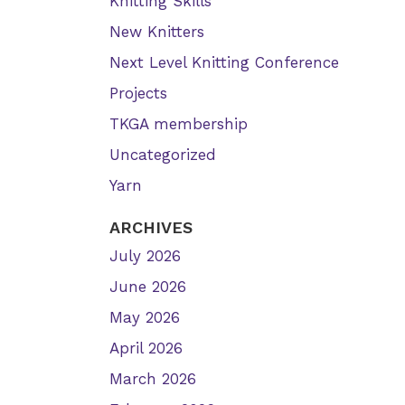
Knitting Skills
New Knitters
Next Level Knitting Conference
Projects
TKGA membership
Uncategorized
Yarn
ARCHIVES
July 2026
June 2026
May 2026
April 2026
March 2026