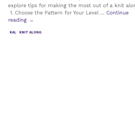
explore tips for making the most out of a knit al
1. Choose the Pattern for Your Level …
Continue
Top
reading
→
Tips
KAL
KNIT ALONG
for
Participating
in
a
Knit
Along