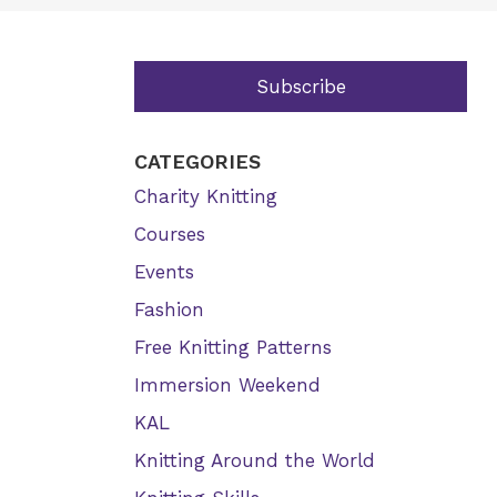
Subscribe
CATEGORIES
Charity Knitting
Courses
Events
Fashion
Free Knitting Patterns
Immersion Weekend
KAL
Knitting Around the World