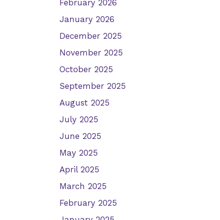
February 2026
January 2026
December 2025
November 2025
October 2025
September 2025
August 2025
July 2025
June 2025
May 2025
April 2025
March 2025
February 2025
January 2025