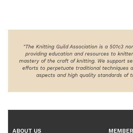
"The Knitting Guild Association is a 501c3 no
providing education and resources to knitte
mastery of the craft of knitting. We support ser
efforts to perpetuate traditional techniques 
aspects and high quality standards of th
ABOUT US
MEMBER