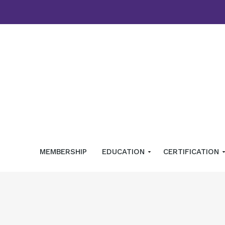
MEMBERSHIP
EDUCATION
CERTIFICATION