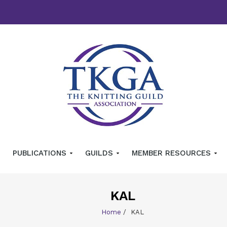
PUBLICATIONS
GUILDS
MEMBER RESOURCES
KAL
Home
/
KAL