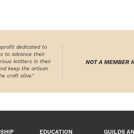
nprofit dedicated to
rs to advance their
ious knitters in their
NOT A MEMBER
A
and keep the artisan
e craft alive."
SHIP
EDUCATION
GUILDS A