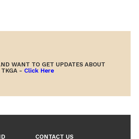
ND WANT TO GET UPDATES ABOUT
TKGA -
Click Here
ND
CONTACT US