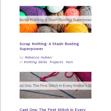
Scrap Knitting: A Stash-Busting
Superpower
by
Rebecca Huben
/
in
Knitting Skills
Projects
Yarn
Cast Ons: The First Stitch in Every