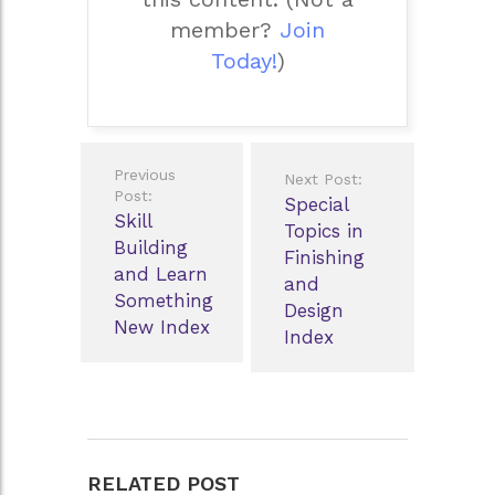
member?
Join
Today!
)
Post
Previous
Next Post:
navigation
Post:
Special
Skill
Topics in
Building
Finishing
and Learn
and
Something
Design
New Index
Index
RELATED POST