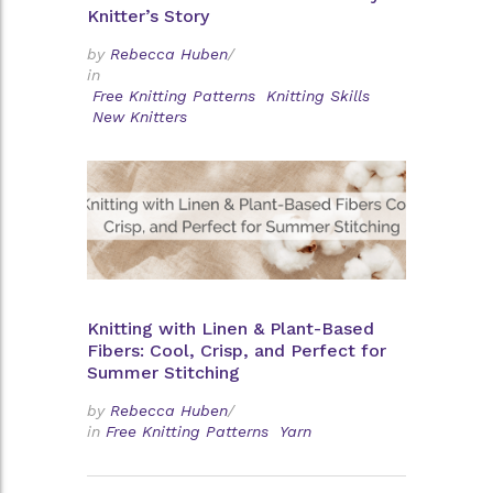
Knitter’s Story
by
Rebecca Huben
/
in
Free Knitting Patterns
Knitting Skills
New Knitters
Knitting with Linen & Plant-Based
Fibers: Cool, Crisp, and Perfect for
Summer Stitching
by
Rebecca Huben
/
in
Free Knitting Patterns
Yarn