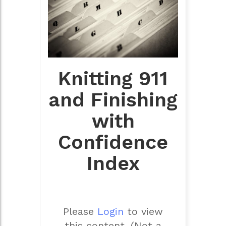
Knitting 911
and Finishing
with
Confidence
Index
Please
Login
to view
this content.
(Not a