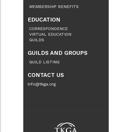
MEMBERSHIP BENEFITS
EDUCATION
CORRESPONDENCE
VIRTUAL EDUCATION
GUILDS
GUILDS AND GROUPS
GUILD LISTING
CONTACT US
info@tkga.org