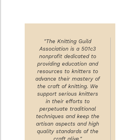
"The Knitting Guild
Association is a 501c3
nonprofit dedicated to
providing education and
resources to knitters to
advance their mastery of
the craft of knitting. We
support serious knitters
in their efforts to
perpetuate traditional
techniques and keep the
artisan aspects and high
quality standards of the
craft alive."