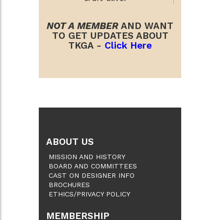
NOT A MEMBER
AND WANT
TO GET UPDATES ABOUT
TKGA -
Click Here
ABOUT US
MISSION AND HISTORY
BOARD AND COMMITTEES
CAST ON DESIGNER INFO
BROCHURES
ETHICS/PRIVACY POLICY
MEMBERSHIP