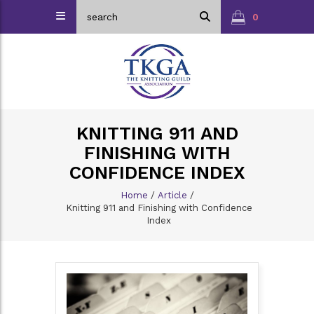
0
KNITTING 911 AND
FINISHING WITH
CONFIDENCE INDEX
Home
/
Article
/
Knitting 911 and Finishing with Confidence
Index