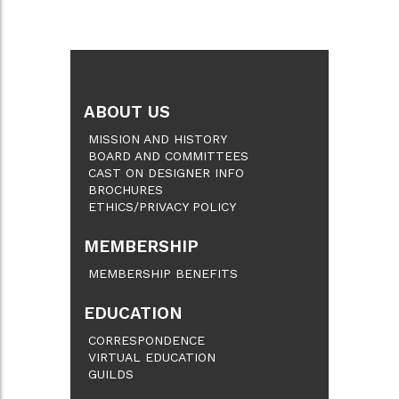
ABOUT US
MISSION AND HISTORY
BOARD AND COMMITTEES
CAST ON DESIGNER INFO
BROCHURES
ETHICS/PRIVACY POLICY
MEMBERSHIP
MEMBERSHIP BENEFITS
EDUCATION
CORRESPONDENCE
VIRTUAL EDUCATION
GUILDS