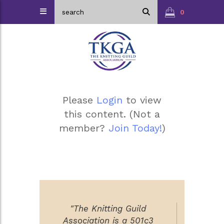
0
Please
Login
to view
this content.
(Not a
member?
Join Today!
)
"The Knitting Guild
Association is a 501c3