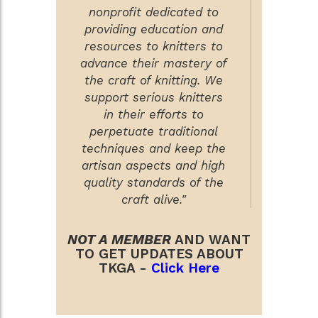
nonprofit dedicated to
providing education and
resources to knitters to
advance their mastery of
the craft of knitting. We
support serious knitters
in their efforts to
perpetuate traditional
techniques and keep the
artisan aspects and high
quality standards of the
craft alive."
NOT A MEMBER
AND WANT
TO GET UPDATES ABOUT
TKGA -
Click Here