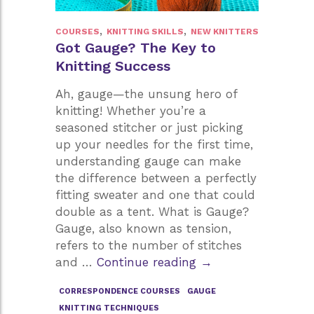
,
,
COURSES
KNITTING SKILLS
NEW KNITTERS
Got Gauge? The Key to
Knitting Success
Ah, gauge—the unsung hero of
knitting! Whether you’re a
seasoned stitcher or just picking
up your needles for the first time,
understanding gauge can make
the difference between a perfectly
fitting sweater and one that could
double as a tent. What is Gauge?
Gauge, also known as tension,
refers to the number of stitches
Got
and …
Continue reading
→
Gauge?
CORRESPONDENCE COURSES
GAUGE
The
KNITTING TECHNIQUES
Key