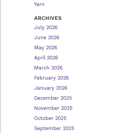
Yarn
ARCHIVES
July 2026
June 2026
May 2026
April 2026
March 2026
February 2026
January 2026
December 2025
November 2025
October 2025
September 2025