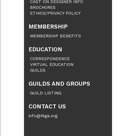
CAST ON DESIGNER INFO
BROCHURES
ETHICS/PRIVACY POLICY
MEMBERSHIP
MEMBERSHIP BENEFITS
EDUCATION
CORRESPONDENCE
VIRTUAL EDUCATION
GUILDS
GUILDS AND GROUPS
GUILD LISTING
CONTACT US
info@tkga.org