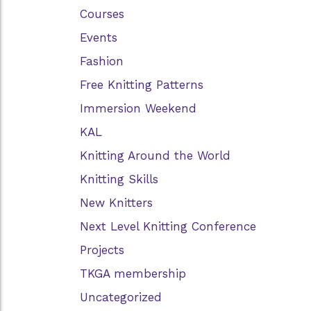
Courses
Events
Fashion
Free Knitting Patterns
Immersion Weekend
KAL
Knitting Around the World
Knitting Skills
New Knitters
Next Level Knitting Conference
Projects
TKGA membership
Uncategorized