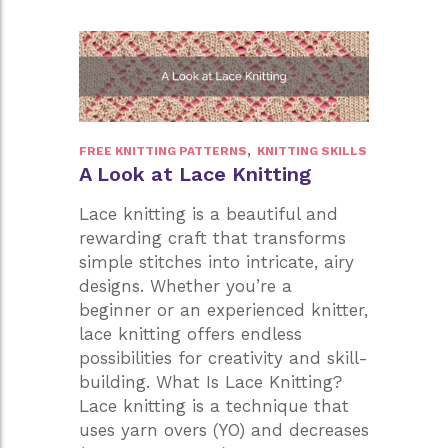
to
Knitting
Success
,
FREE KNITTING PATTERNS
KNITTING SKILLS
A Look at Lace Knitting
Lace knitting is a beautiful and
rewarding craft that transforms
simple stitches into intricate, airy
designs. Whether you’re a
beginner or an experienced knitter,
lace knitting offers endless
possibilities for creativity and skill-
building. What Is Lace Knitting?
Lace knitting is a technique that
uses yarn overs (YO) and decreases