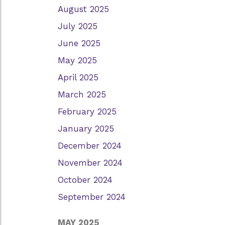
August 2025
July 2025
June 2025
May 2025
April 2025
March 2025
February 2025
January 2025
December 2024
November 2024
October 2024
September 2024
MAY 2025