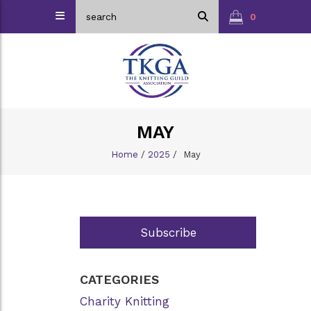
0
MAY
Home
/
2025
/
May
Subscribe
CATEGORIES
Charity Knitting