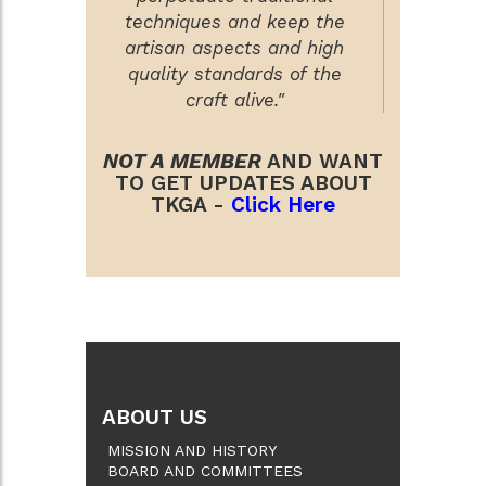
techniques and keep the
artisan aspects and high
quality standards of the
craft alive."
NOT A MEMBER
AND WANT
TO GET UPDATES ABOUT
TKGA -
Click Here
ABOUT US
MISSION AND HISTORY
BOARD AND COMMITTEES