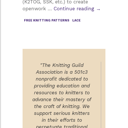
(K2TOG, SSK, etc.) to create
A
openwork …
Continue reading
→
Look
FREE KNITTING PATTERNS
LACE
at
Lace
Knitting
"The Knitting Guild
Association is a 501c3
nonprofit dedicated to
providing education and
resources to knitters to
advance their mastery of
the craft of knitting. We
support serious knitters
in their efforts to
perpetuate traditional