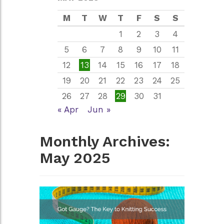
M
T
W
T
F
S
S
1
2
3
4
5
6
7
8
9
10
11
12
13
14
15
16
17
18
19
20
21
22
23
24
25
26
27
28
29
30
31
« Apr
Jun »
Monthly Archives:
May 2025