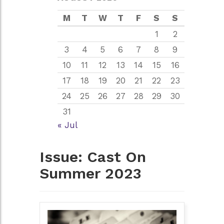
M
T
W
T
F
S
S
1
2
3
4
5
6
7
8
9
10
11
12
13
14
15
16
17
18
19
20
21
22
23
24
25
26
27
28
29
30
31
« Jul
Issue:
Cast On
Summer 2023