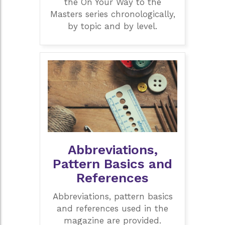
the On Your Way to the
Masters series chronologically,
by topic and by level.
Abbreviations,
Pattern Basics and
References
Abbreviations, pattern basics
and references used in the
magazine are provided.