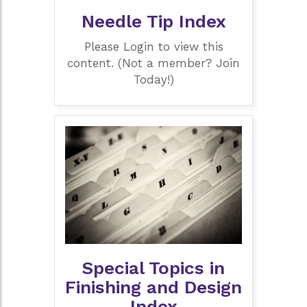
Needle Tip Index
Please Login to view this
content. (Not a member? Join
Today!)
Special Topics in
Finishing and Design
Index