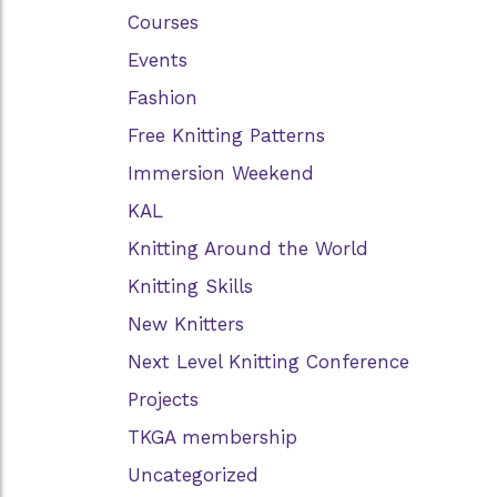
Courses
Events
Fashion
Free Knitting Patterns
Immersion Weekend
KAL
Knitting Around the World
Knitting Skills
New Knitters
Next Level Knitting Conference
Projects
TKGA membership
Uncategorized