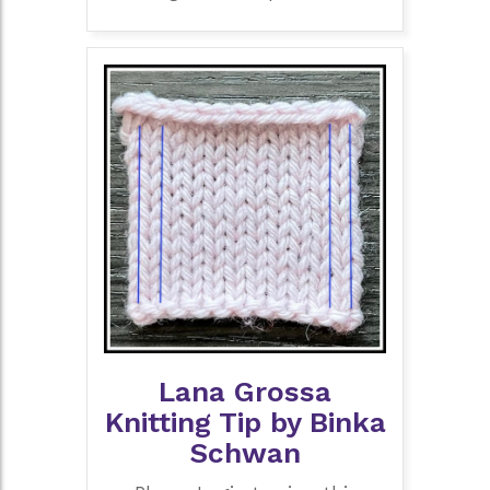
Lana Grossa
Knitting Tip by Binka
Schwan