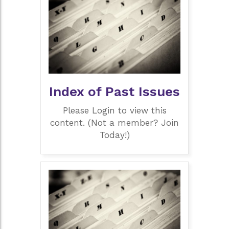
Index of Past Issues
Please Login to view this
content. (Not a member? Join
Today!)