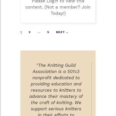
Please Login to view this
content. (Not a member? Join
Today!)
Posts
1
2
…
5
NEXT →
navigation
"The Knitting Guild
Association is a 501c3
nonprofit dedicated to
providing education and
resources to knitters to
advance their mastery of
the craft of knitting. We
support serious knitters
in their efforts to