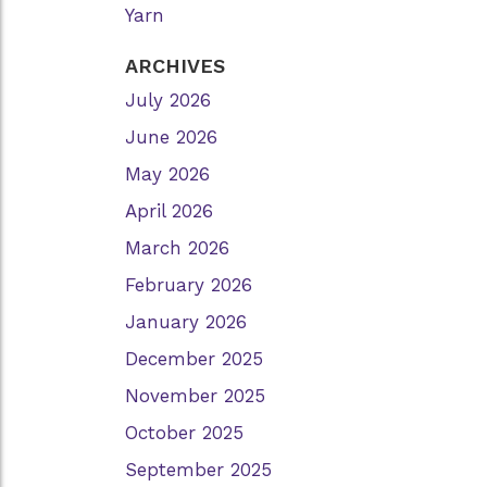
Yarn
ARCHIVES
July 2026
June 2026
May 2026
April 2026
March 2026
February 2026
January 2026
December 2025
November 2025
October 2025
September 2025