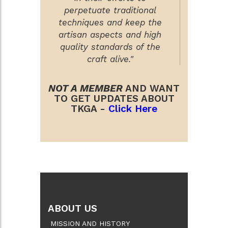
perpetuate traditional
techniques and keep the
artisan aspects and high
quality standards of the
craft alive."
NOT A MEMBER
AND WANT
TO GET UPDATES ABOUT
TKGA -
Click Here
ABOUT US
MISSION AND HISTORY