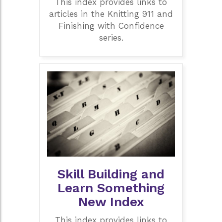
This index provides links to
articles in the Knitting 911 and
Finishing with Confidence
series.
Skill Building and
Learn Something
New Index
This index provides links to