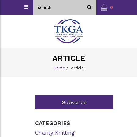
0
ARTICLE
Home
/
Article
Subscribe
CATEGORIES
Charity Knitting