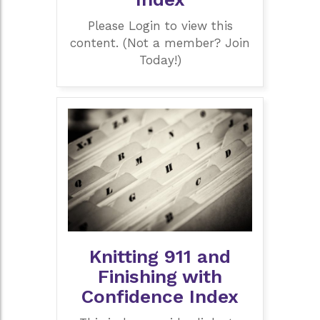
Please Login to view this
content. (Not a member? Join
Today!)
Knitting 911 and
Finishing with
Confidence Index