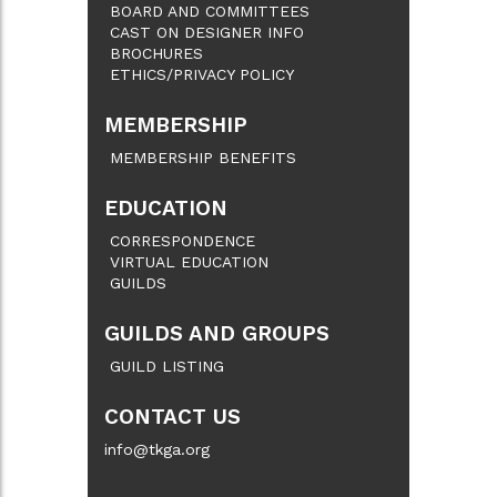
BOARD AND COMMITTEES
CAST ON DESIGNER INFO
BROCHURES
ETHICS/PRIVACY POLICY
MEMBERSHIP
MEMBERSHIP BENEFITS
EDUCATION
CORRESPONDENCE
VIRTUAL EDUCATION
GUILDS
GUILDS AND GROUPS
GUILD LISTING
CONTACT US
info@tkga.org