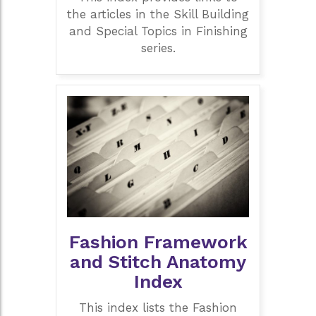
the articles in the Skill Building
and Special Topics in Finishing
series.
Fashion Framework
and Stitch Anatomy
Index
This index lists the Fashion