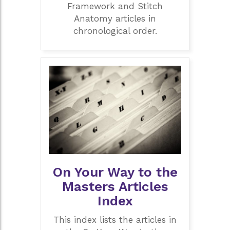
Framework and Stitch
Anatomy articles in
chronological order.
On Your Way to the
Masters Articles
Index
This index lists the articles in