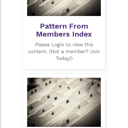
Pattern From
Members Index
Please Login to view this
content. (Not a member? Join
Today!)