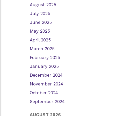
August 2025
July 2025
June 2025
May 2025
April 2025
March 2025
February 2025
January 2025
December 2024
November 2024
October 2024
September 2024
AUGUST 2026