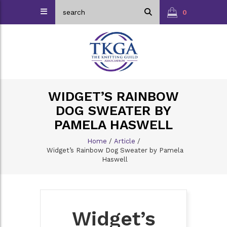
0
WIDGET’S RAINBOW
DOG SWEATER BY
PAMELA HASWELL
Home
/
Article
/
Widget’s Rainbow Dog Sweater by Pamela
Haswell
Widget’s