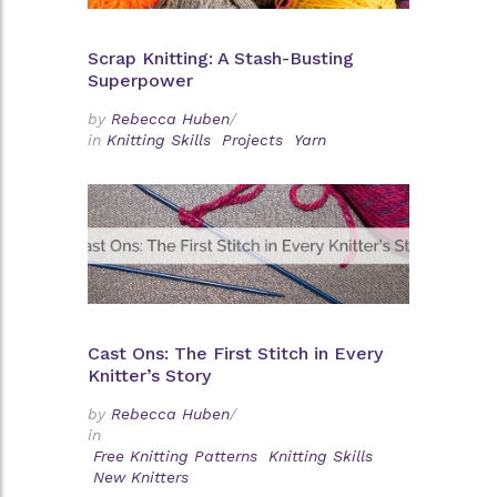
Scrap Knitting: A Stash-Busting
Superpower
by
Rebecca Huben
/
in
Knitting Skills
Projects
Yarn
Cast Ons: The First Stitch in Every
Knitter’s Story
by
Rebecca Huben
/
in
Free Knitting Patterns
Knitting Skills
New Knitters