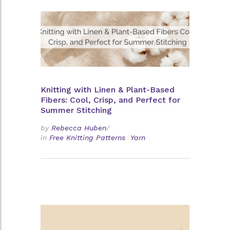
Knitting with Linen & Plant-Based
Fibers: Cool, Crisp, and Perfect for
Summer Stitching
by
Rebecca Huben
/
in
Free Knitting Patterns
Yarn