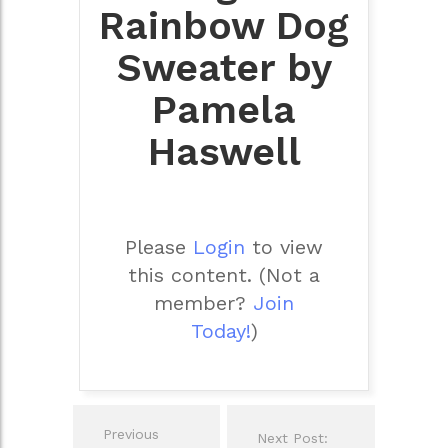
Rainbow Dog
Sweater by
Pamela
Haswell
Please
Login
to view
this content.
(Not a
member?
Join
Today!
)
Post
Previous
Next Post:
navigation