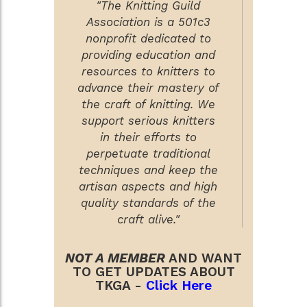
"The Knitting Guild
Association is a 501c3
nonprofit dedicated to
providing education and
resources to knitters to
advance their mastery of
the craft of knitting. We
support serious knitters
in their efforts to
perpetuate traditional
techniques and keep the
artisan aspects and high
quality standards of the
craft alive."
NOT A MEMBER
AND WANT
TO GET UPDATES ABOUT
TKGA -
Click Here