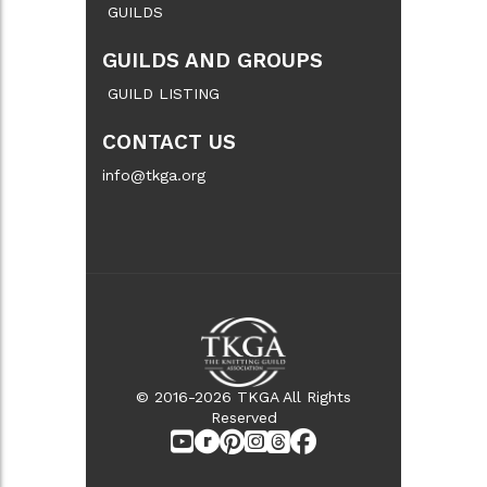
GUILDS
GUILDS AND GROUPS
GUILD LISTING
CONTACT US
info@tkga.org
© 2016-2026 TKGA All Rights
Reserved