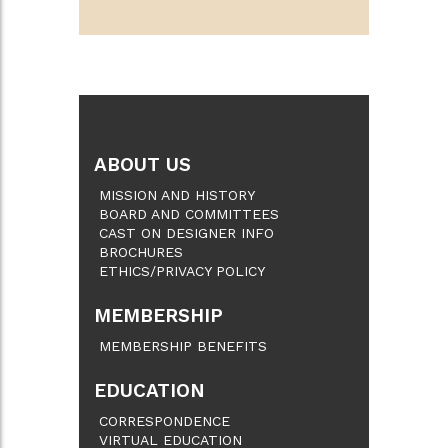
ABOUT US
MISSION AND HISTORY
BOARD AND COMMITTEES
CAST ON DESIGNER INFO
BROCHURES
ETHICS/PRIVACY POLICY
MEMBERSHIP
MEMBERSHIP BENEFITS
EDUCATION
CORRESPONDENCE
VIRTUAL EDUCATION