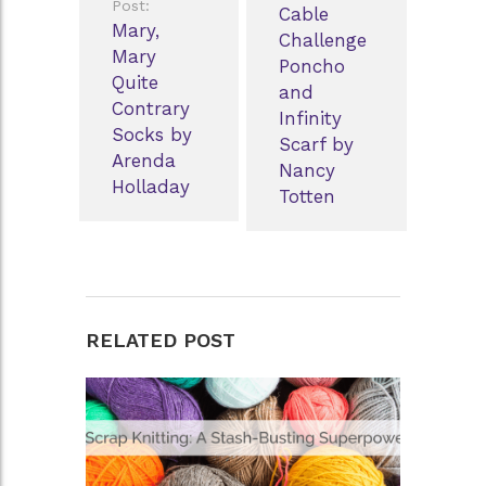
Post:
Cable
Mary,
Challenge
Mary
Poncho
Quite
and
Contrary
Infinity
Socks by
Scarf by
Arenda
Nancy
Holladay
Totten
RELATED POST