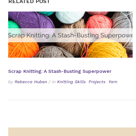
RELATED POST
Scrap Knitting: A Stash-Busting Superpower
by
Rebecca Huben
/
in
Knitting Skills
Projects
Yarn