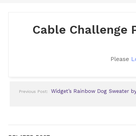
Cable Challenge P
Please
L
Post
Widget’s Rainbow Dog Sweater b
Previous Post:
navigation