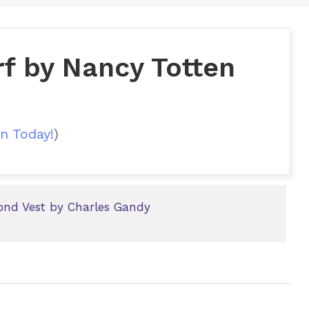
rf by Nancy Totten
n Today!
)
ond Vest by Charles Gandy