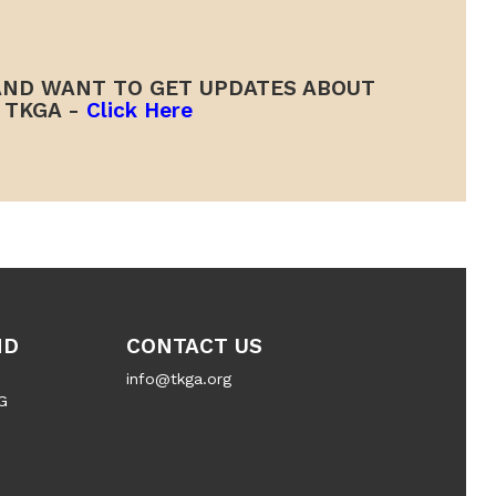
ND WANT TO GET UPDATES ABOUT
TKGA -
Click Here
ND
CONTACT US
info@tkga.org
G