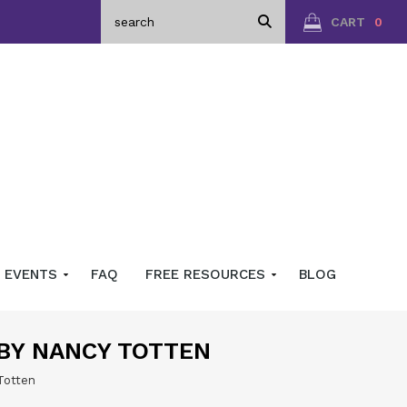
CART
0
EVENTS
FAQ
FREE RESOURCES
BLOG
 BY NANCY TOTTEN
Totten