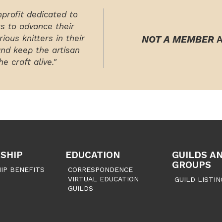
nprofit dedicated to
rs to advance their
ious knitters in their
NOT A MEMBER
A
and keep the artisan
e craft alive."
SHIP
EDUCATION
GUILDS A
GROUPS
IP BENEFITS
CORRESPONDENCE
VIRTUAL EDUCATION
GUILD LISTIN
GUILDS