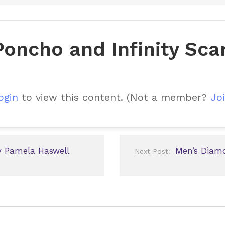
oncho and Infinity Sca
ogin
to view this content.
(Not a member?
Joi
y Pamela Haswell
Men’s Diam
Next Post: