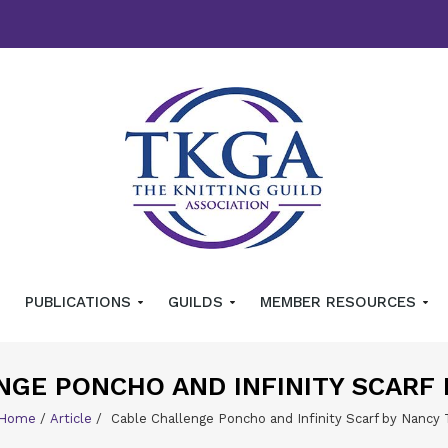
PUBLICATIONS
GUILDS
MEMBER RESOURCES
NGE PONCHO AND INFINITY SCARF
Home
/
Article
/
Cable Challenge Poncho and Infinity Scarf by Nancy 