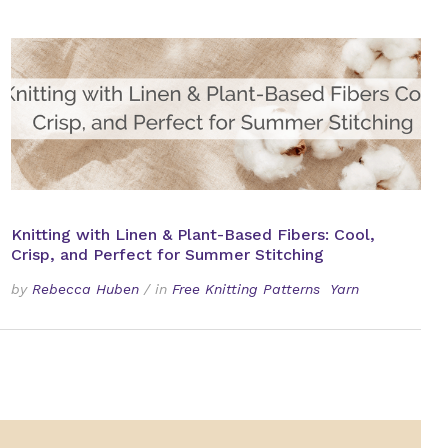
Knitting with Linen & Plant-Based Fibers: Cool,
Crisp, and Perfect for Summer Stitching
by
Rebecca Huben
/
in
Free Knitting Patterns
Yarn