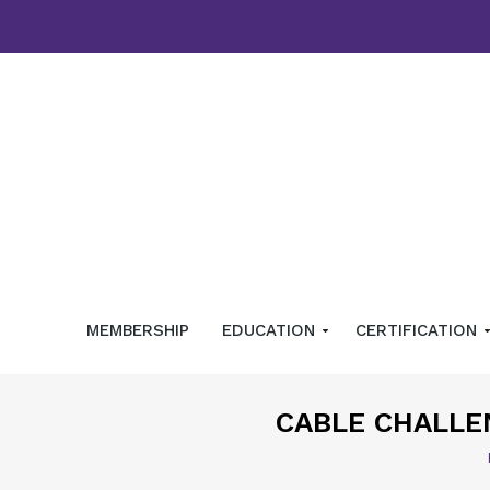
MEMBERSHIP
EDUCATION
CERTIFICATION
CABLE CHALLE