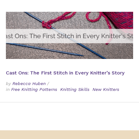
Cast Ons: The First Stitch in Every Knitter’s Story
by
Rebecca Huben
/
in
Free Knitting Patterns
Knitting Skills
New Knitters