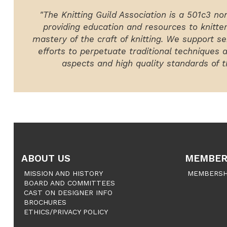
"The Knitting Guild Association is a 501c3 no
providing education and resources to knitte
mastery of the craft of knitting. We support ser
efforts to perpetuate traditional techniques 
aspects and high quality standards of th
ABOUT US
MEMBER
MISSION AND HISTORY
MEMBERSH
BOARD AND COMMITTEES
CAST ON DESIGNER INFO
BROCHURES
ETHICS/PRIVACY POLICY