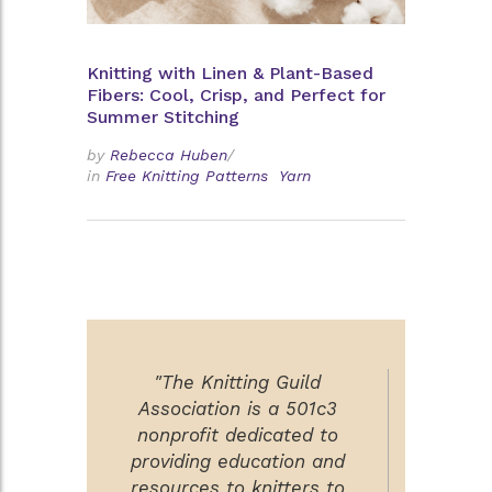
Knitting with Linen & Plant-Based
Fibers: Cool, Crisp, and Perfect for
Summer Stitching
by
Rebecca Huben
/
in
Free Knitting Patterns
Yarn
"The Knitting Guild
Association is a 501c3
nonprofit dedicated to
providing education and
resources to knitters to