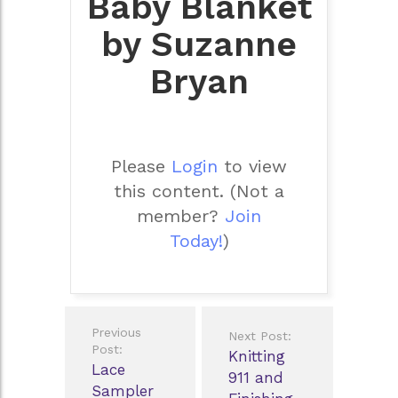
Baby Blanket
by Suzanne
Bryan
Please
Login
to view
this content.
(Not a
member?
Join
Today!
)
Post
Previous
Next Post:
navigation
Post:
Knitting
Lace
911 and
Sampler