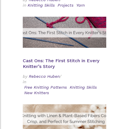
in
Knitting Skills
Projects
Yarn
Cast Ons: The First Stitch in Every
Knitter’s Story
by
Rebecca Huben
/
in
Free Knitting Patterns
Knitting Skills
New Knitters