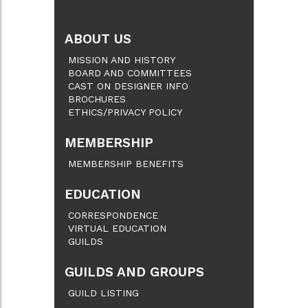
ABOUT US
MISSION AND HISTORY
BOARD AND COMMITTEES
CAST ON DESIGNER INFO
BROCHURES
ETHICS/PRIVACY POLICY
MEMBERSHIP
MEMBERSHIP BENEFITS
EDUCATION
CORRESPONDENCE
VIRTUAL EDUCATION
GUILDS
GUILDS AND GROUPS
GUILD LISTING