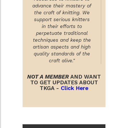
advance their mastery of
the craft of knitting. We
support serious knitters
in their efforts to
perpetuate traditional
techniques and keep the
artisan aspects and high
quality standards of the
craft alive."
NOT A MEMBER
AND WANT
TO GET UPDATES ABOUT
TKGA -
Click Here