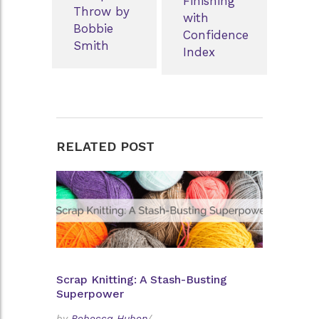
Finishing
Throw by
with
Bobbie
Confidence
Smith
Index
RELATED POST
Scrap Knitting: A Stash-Busting
Superpower
by
Rebecca Huben
/