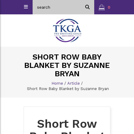
0
SHORT ROW BABY
BLANKET BY SUZANNE
BRYAN
Home
/
Article
/
Short Row Baby Blanket by Suzanne Bryan
Short Row