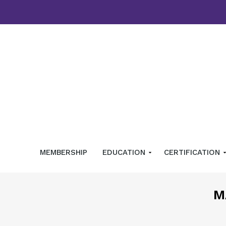
MEMBERSHIP
EDUCATION
CERTIFICATION
M