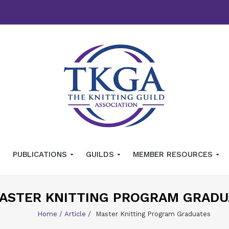
PUBLICATIONS
GUILDS
MEMBER RESOURCES
ASTER KNITTING PROGRAM GRADU
Home
/
Article
/
Master Knitting Program Graduates