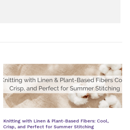
Knitting with Linen & Plant-Based Fibers: Cool,
Crisp, and Perfect for Summer Stitching