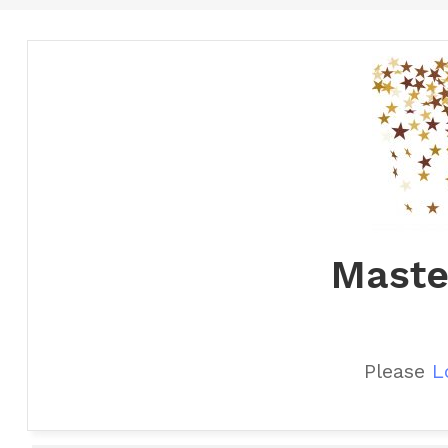
Maste
Please
L