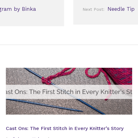
gram by Binka
Needle Tip
Next Post:
Cast Ons: The First Stitch in Every Knitter’s Story