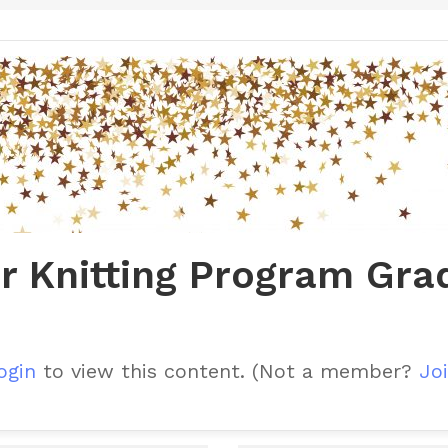
r Knitting Program Gra
ogin
to view this content.
(Not a member?
Joi