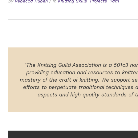
by
Rebecca Huben
/
in
Knitting Skills
Projects
Yarn
"The Knitting Guild Association is a 501c3 no
providing education and resources to knitte
mastery of the craft of knitting. We support ser
efforts to perpetuate traditional techniques 
aspects and high quality standards of th