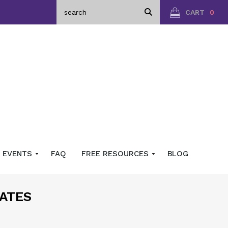
CART
0
EVENTS
FAQ
FREE RESOURCES
BLOG
ATES