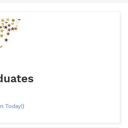
duates
n Today!
)