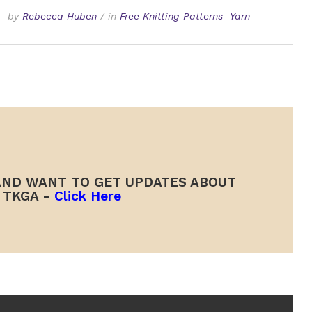
by
Rebecca Huben
/
in
Free Knitting Patterns
Yarn
ND WANT TO GET UPDATES ABOUT
TKGA -
Click Here