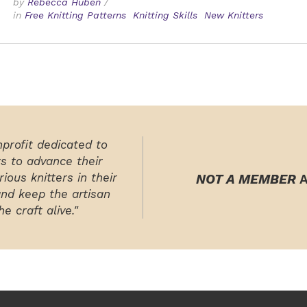
by
Rebecca Huben
/
in
Free Knitting Patterns
Knitting Skills
New Knitters
nprofit dedicated to
rs to advance their
ious knitters in their
NOT A MEMBER
A
and keep the artisan
e craft alive."