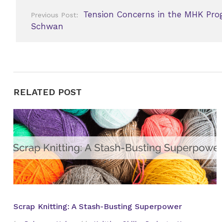
Post
Tension Concerns in the MHK Pro
Previous Post:
navigation
Schwan
RELATED POST
Scrap Knitting: A Stash-Busting Superpower