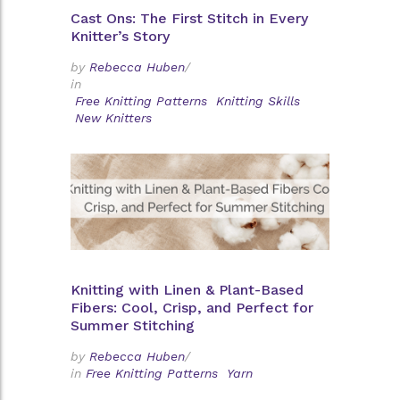
Cast Ons: The First Stitch in Every
Knitter’s Story
by
Rebecca Huben
/
in
Free Knitting Patterns
Knitting Skills
New Knitters
Knitting with Linen & Plant-Based
Fibers: Cool, Crisp, and Perfect for
Summer Stitching
by
Rebecca Huben
/
in
Free Knitting Patterns
Yarn