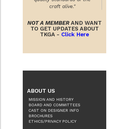
craft alive."
NOT A MEMBER
AND WANT
TO GET UPDATES ABOUT
TKGA -
Click Here
ABOUT US
MISSION AND HISTORY
BOARD AND COMMITTEES
CAST ON DESIGNER INFO
BROCHURES
ETHICS/PRIVACY POLICY