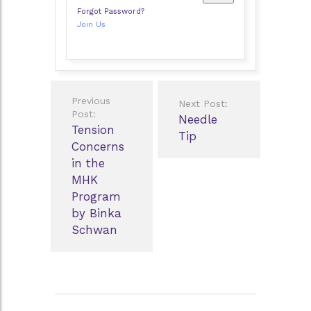
Forgot Password?
Join Us
Post
Previous
Next Post:
navigation
Post:
Needle
Tension
Tip
Concerns
in the
MHK
Program
by Binka
Schwan