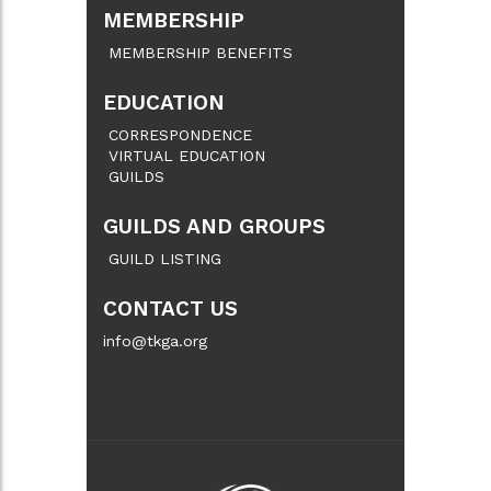
MEMBERSHIP
MEMBERSHIP BENEFITS
EDUCATION
CORRESPONDENCE
VIRTUAL EDUCATION
GUILDS
GUILDS AND GROUPS
GUILD LISTING
CONTACT US
info@tkga.org