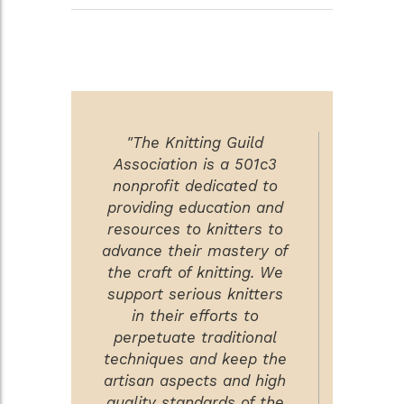
"The Knitting Guild
Association is a 501c3
nonprofit dedicated to
providing education and
resources to knitters to
advance their mastery of
the craft of knitting. We
support serious knitters
in their efforts to
perpetuate traditional
techniques and keep the
artisan aspects and high
quality standards of the