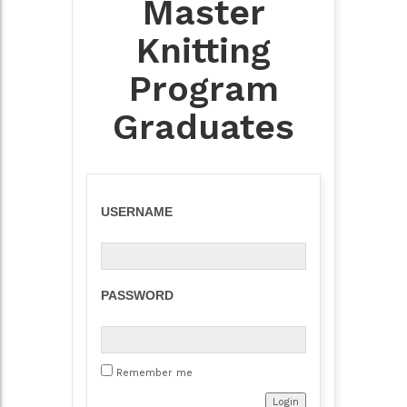
Master
Knitting
Program
Graduates
USERNAME
PASSWORD
Remember me