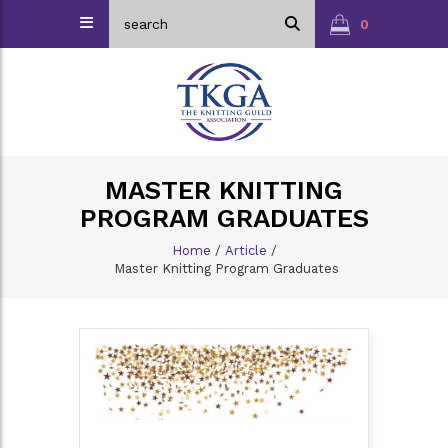
0
MASTER KNITTING
PROGRAM GRADUATES
Home
/
Article
/
Master Knitting Program Graduates