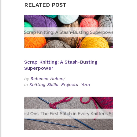
RELATED POST
Scrap Knitting: A Stash-Busting
Superpower
by
Rebecca Huben
/
in
Knitting Skills
Projects
Yarn