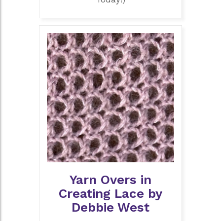
Yarn Overs in
Creating Lace by
Debbie West