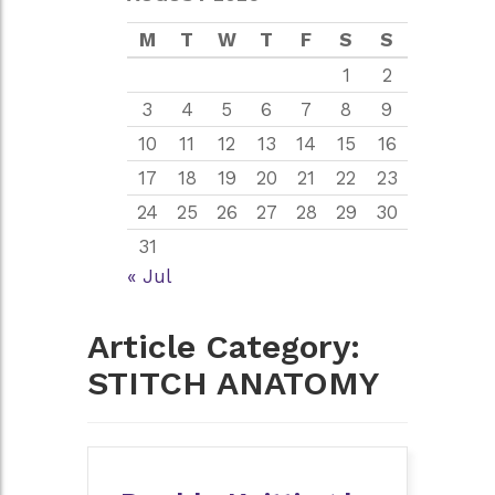
M
T
W
T
F
S
S
1
2
3
4
5
6
7
8
9
10
11
12
13
14
15
16
17
18
19
20
21
22
23
24
25
26
27
28
29
30
31
« Jul
Article Category:
STITCH ANATOMY