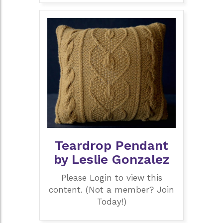
Teardrop Pendant
by Leslie Gonzalez
Please Login to view this
content. (Not a member? Join
Today!)