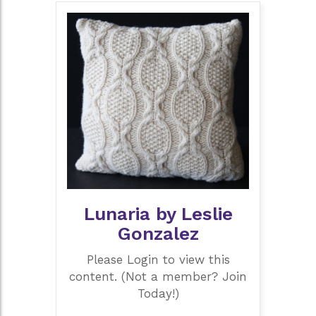
Lunaria by Leslie
Gonzalez
Please Login to view this
content. (Not a member? Join
Today!)