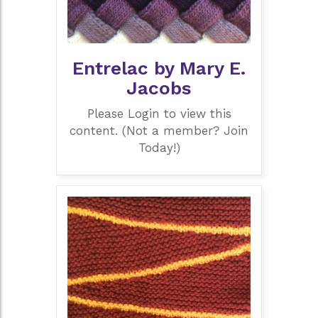
Entrelac by Mary E.
Jacobs
Please Login to view this
content. (Not a member? Join
Today!)