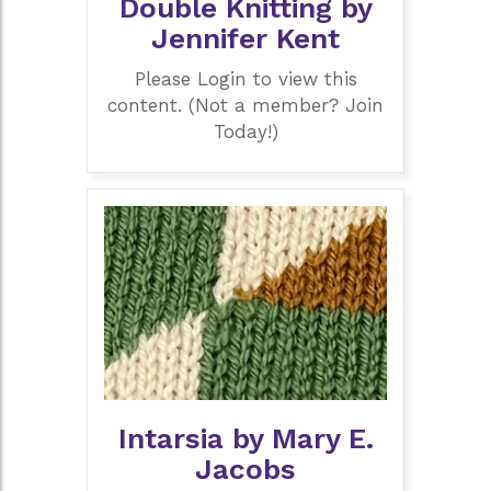
Double Knitting by
Jennifer Kent
Please Login to view this
content. (Not a member? Join
Today!)
Intarsia by Mary E.
Jacobs