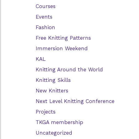
Courses
Events
Fashion
Free Knitting Patterns
Immersion Weekend
KAL
Knitting Around the World
Knitting Skills
New Knitters
Next Level Knitting Conference
Projects
TKGA membership
Uncategorized