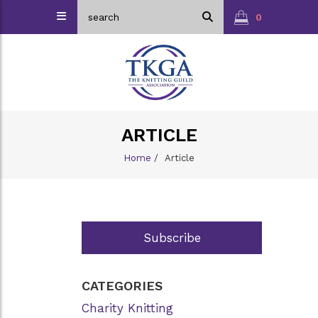
0
ARTICLE
Home
/
Article
Subscribe
CATEGORIES
Charity Knitting