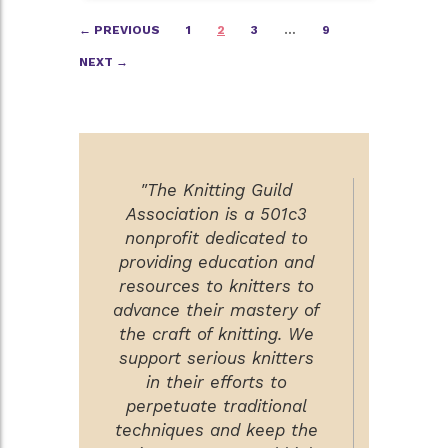
Posts
← PREVIOUS
1
2
3
…
9
navigation
NEXT →
"The Knitting Guild
Association is a 501c3
nonprofit dedicated to
providing education and
resources to knitters to
advance their mastery of
the craft of knitting. We
support serious knitters
in their efforts to
perpetuate traditional
techniques and keep the