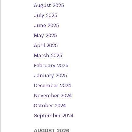
August 2025
July 2025
June 2025
May 2025
April 2025
March 2025
February 2025
January 2025
December 2024
November 2024
October 2024
September 2024
AUGUST 2026