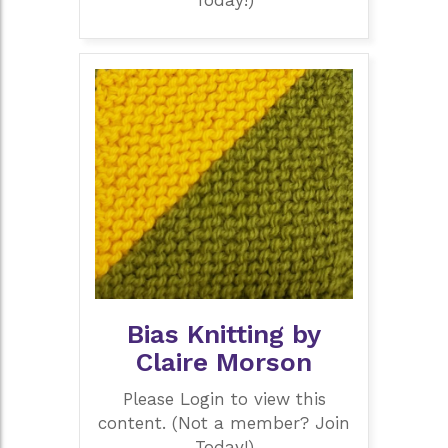
Today!)
Bias Knitting by
Claire Morson
Please Login to view this
content. (Not a member? Join
Today!)