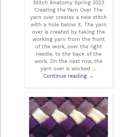
Stitch Anatomy Spring 2023
Creating the Yarn Over The
yarn over creates a new stitch
with a hole below it. The yarn
over is created by taking the
working yarn from the front
of the work, over the right
needle, to the back of the
work. On the next row, the
yarn over is worked …
Yarn
Continue reading
→
Overs
in
Creating
Lace
by
Debbie
West