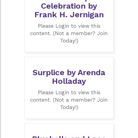
Celebration by
Frank H. Jernigan
Please Login to view this
content. (Not a member? Join
Today!)
Surplice by Arenda
Holladay
Please Login to view this
content. (Not a member? Join
Today!)