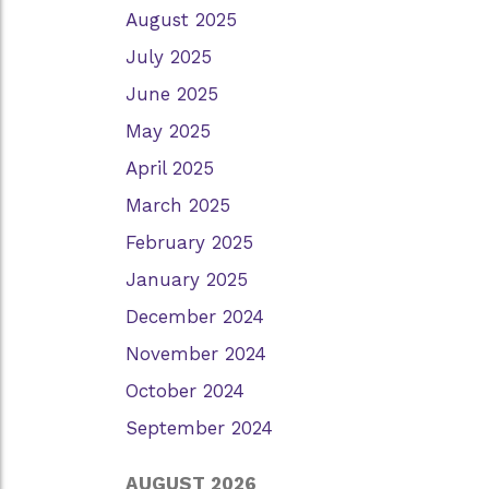
August 2025
July 2025
June 2025
May 2025
April 2025
March 2025
February 2025
January 2025
December 2024
November 2024
October 2024
September 2024
AUGUST 2026