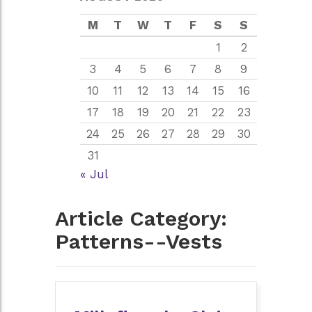
M
T
W
T
F
S
S
1
2
3
4
5
6
7
8
9
10
11
12
13
14
15
16
17
18
19
20
21
22
23
24
25
26
27
28
29
30
31
« Jul
Article Category:
Patterns--Vests