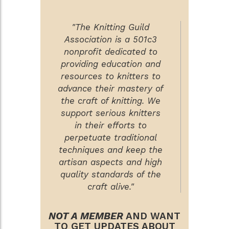
"The Knitting Guild
Association is a 501c3
nonprofit dedicated to
providing education and
resources to knitters to
advance their mastery of
the craft of knitting. We
support serious knitters
in their efforts to
perpetuate traditional
techniques and keep the
artisan aspects and high
quality standards of the
craft alive."
NOT A MEMBER
AND WANT
TO GET UPDATES ABOUT