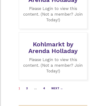
Please Login to view this
content. (Not a member? Join
Today!)
Kohlmarkt by
Arenda Holladay
Please Login to view this
content. (Not a member? Join
Today!)
Posts
1
2
…
4
NEXT →
navigation