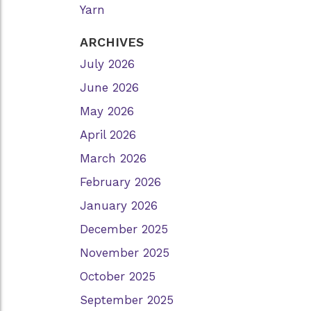
Yarn
ARCHIVES
July 2026
June 2026
May 2026
April 2026
March 2026
February 2026
January 2026
December 2025
November 2025
October 2025
September 2025