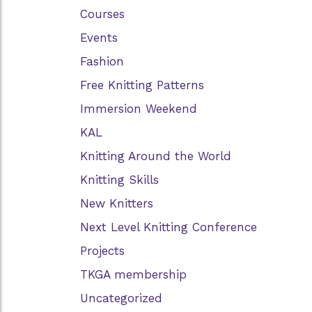
Courses
Events
Fashion
Free Knitting Patterns
Immersion Weekend
KAL
Knitting Around the World
Knitting Skills
New Knitters
Next Level Knitting Conference
Projects
TKGA membership
Uncategorized