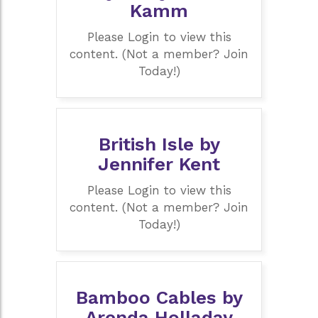
Kamm
Please Login to view this
content. (Not a member? Join
Today!)
British Isle by
Jennifer Kent
Please Login to view this
content. (Not a member? Join
Today!)
Bamboo Cables by
Arenda Holladay