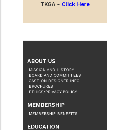
TKGA -
Click Here
ABOUT US
MISSION AND HISTORY
BOARD AND COMMITTEES
CAST ON DESIGNER INFO
BROCHURES
ETHICS/PRIVACY POLICY
MEMBERSHIP
MEMBERSHIP BENEFITS
EDUCATION