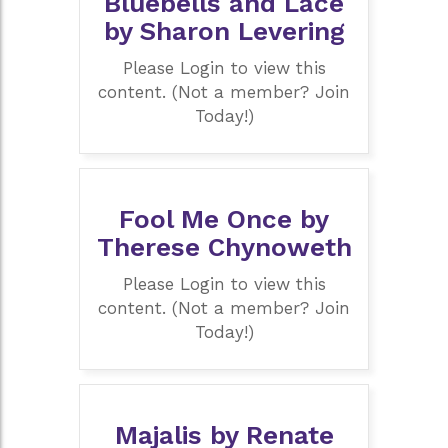
Bluebells and Lace
by Sharon Levering
Please Login to view this
content. (Not a member? Join
Today!)
Fool Me Once by
Therese Chynoweth
Please Login to view this
content. (Not a member? Join
Today!)
Majalis by Renate