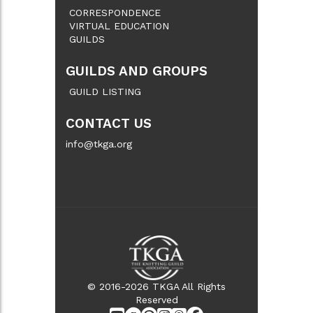
CORRESPONDENCE
VIRTUAL EDUCATION
GUILDS
GUILDS AND GROUPS
GUILD LISTING
CONTACT US
info@tkga.org
© 2016-2026 TKGA All Rights
Reserved