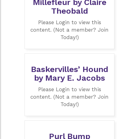
Millefleur by Claire
Theobald
Please Login to view this
content. (Not a member? Join
Today!)
Baskervilles’ Hound
by Mary E. Jacobs
Please Login to view this
content. (Not a member? Join
Today!)
Purl Bump