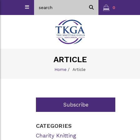
0
ARTICLE
Home
/
Article
Subscribe
CATEGORIES
Charity Knitting