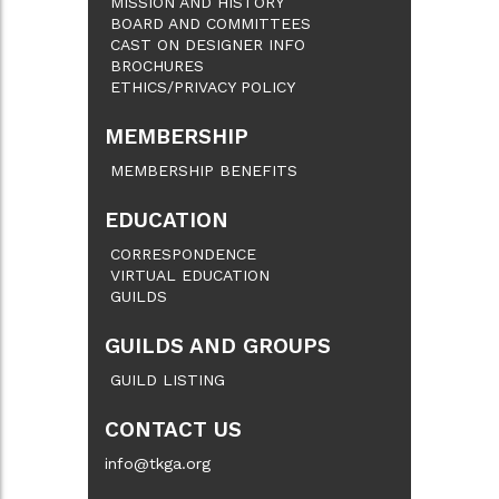
MISSION AND HISTORY
BOARD AND COMMITTEES
CAST ON DESIGNER INFO
BROCHURES
ETHICS/PRIVACY POLICY
MEMBERSHIP
MEMBERSHIP BENEFITS
EDUCATION
CORRESPONDENCE
VIRTUAL EDUCATION
GUILDS
GUILDS AND GROUPS
GUILD LISTING
CONTACT US
info@tkga.org