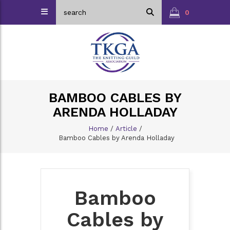
0
BAMBOO CABLES BY
ARENDA HOLLADAY
Home
/
Article
/
Bamboo Cables by Arenda Holladay
Bamboo
Cables by