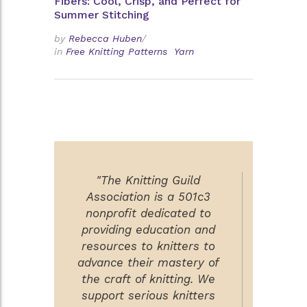
Fibers: Cool, Crisp, and Perfect for
Summer Stitching
by
Rebecca Huben
/
in
Free Knitting Patterns
Yarn
"The Knitting Guild
Association is a 501c3
nonprofit dedicated to
providing education and
resources to knitters to
advance their mastery of
the craft of knitting. We
support serious knitters