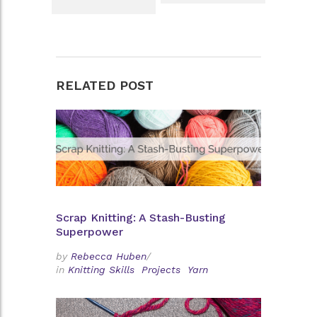
RELATED POST
Scrap Knitting: A Stash-Busting
Superpower
by
Rebecca Huben
/
in
Knitting Skills
Projects
Yarn