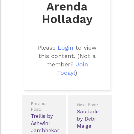
Arenda
Holladay
Please
Login
to view
this content.
(Not a
member?
Join
Today!
)
Post
Previous
Next Post:
navigation
Post:
Saudade
Trellis by
by Debi
Ashwini
Maige
Jambhekar