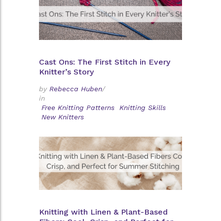
Cast Ons: The First Stitch in Every
Knitter’s Story
by
Rebecca Huben
/
in
Free Knitting Patterns
Knitting Skills
New Knitters
Knitting with Linen & Plant-Based