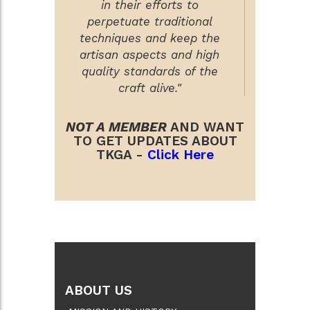
in their efforts to
perpetuate traditional
techniques and keep the
artisan aspects and high
quality standards of the
craft alive."
NOT A MEMBER
AND WANT
TO GET UPDATES ABOUT
TKGA -
Click Here
ABOUT US