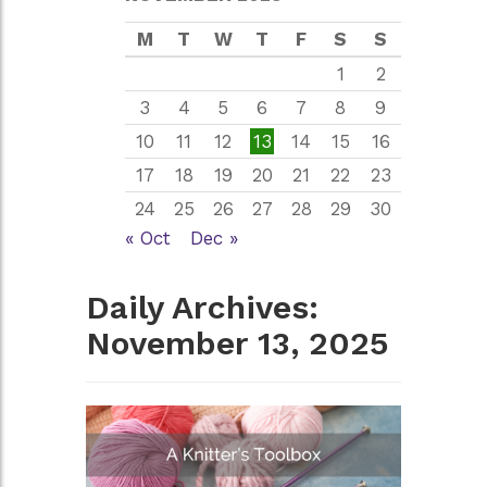
M
T
W
T
F
S
S
1
2
3
4
5
6
7
8
9
10
11
12
13
14
15
16
17
18
19
20
21
22
23
24
25
26
27
28
29
30
« Oct
Dec »
Daily Archives:
November 13, 2025