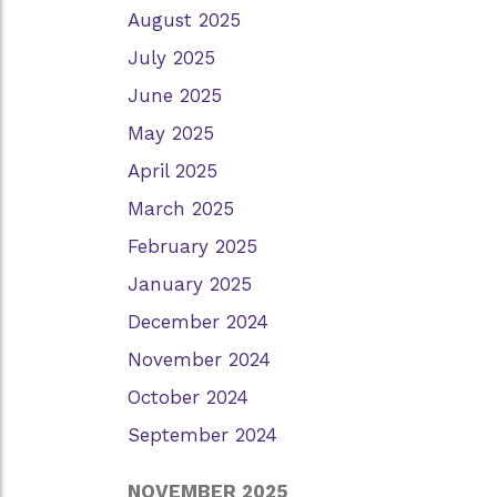
August 2025
July 2025
June 2025
May 2025
April 2025
March 2025
February 2025
January 2025
December 2024
November 2024
October 2024
September 2024
NOVEMBER 2025