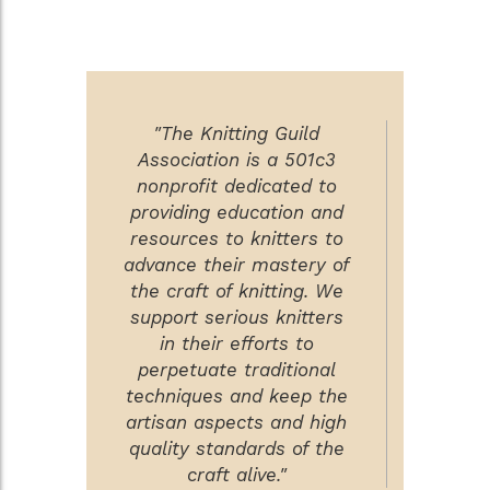
"The Knitting Guild
Association is a 501c3
nonprofit dedicated to
providing education and
resources to knitters to
advance their mastery of
the craft of knitting. We
support serious knitters
in their efforts to
perpetuate traditional
techniques and keep the
artisan aspects and high
quality standards of the
craft alive."