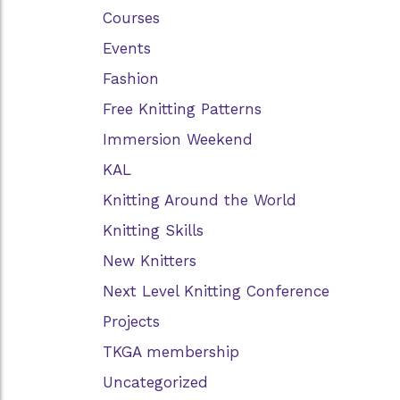
Courses
Events
Fashion
Free Knitting Patterns
Immersion Weekend
KAL
Knitting Around the World
Knitting Skills
New Knitters
Next Level Knitting Conference
Projects
TKGA membership
Uncategorized