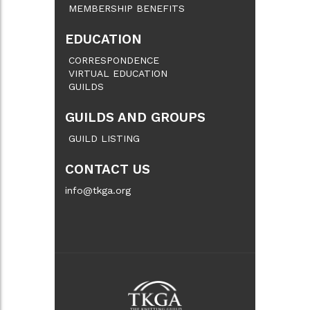
MEMBERSHIP BENEFITS
EDUCATION
CORRESPONDENCE
VIRTUAL EDUCATION
GUILDS
GUILDS AND GROUPS
GUILD LISTING
CONTACT US
info@tkga.org