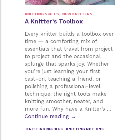
,
KNITTING SKILLS
NEW KNITTERS
A Knitter’s Toolbox
Every knitter builds a toolbox over
time — a comforting mix of
essentials that travel from project
to project and the occasional
splurge that sparks joy. Whether
you’re just learning your first
cast-on, teaching a friend, or
polishing a professional-level
technique, the right tools make
knitting smoother, neater, and
more fun. Why have a Knitter’s …
A
Continue reading
→
Knitter’s
KNITTING NEEDLES
KNITTING NOTIONS
Toolbox