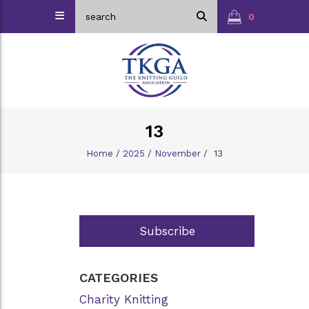
0
13
Home
/
2025
/
November
/
13
Subscribe
CATEGORIES
Charity Knitting