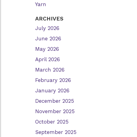
Yarn
ARCHIVES
July 2026
June 2026
May 2026
April 2026
March 2026
February 2026
January 2026
December 2025
November 2025
October 2025
September 2025