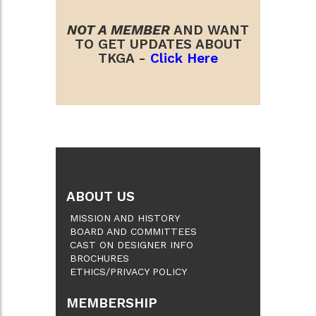
NOT A MEMBER
AND WANT
TO GET UPDATES ABOUT
TKGA -
Click Here
ABOUT US
MISSION AND HISTORY
BOARD AND COMMITTEES
CAST ON DESIGNER INFO
BROCHURES
ETHICS/PRIVACY POLICY
MEMBERSHIP