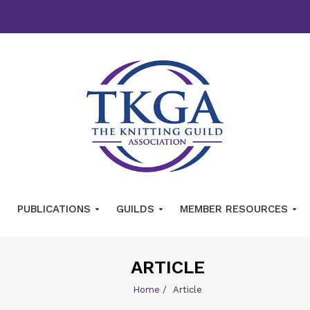
PUBLICATIONS
GUILDS
MEMBER RESOURCES
ARTICLE
Home
/
Article