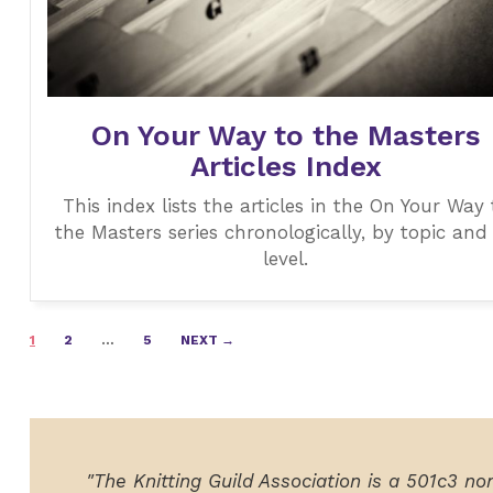
On Your Way to the Masters
Articles Index
This index lists the articles in the On Your Way 
the Masters series chronologically, by topic and
level.
Posts
1
2
…
5
NEXT →
navigation
"The Knitting Guild Association is a 501c3 no