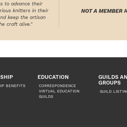
rs to advance their
ious knitters in their
NOT A MEMBER
A
and keep the artisan
e craft alive."
SHIP
EDUCATION
GUILDS A
GROUPS
IP BENEFITS
CORRESPONDENCE
VIRTUAL EDUCATION
GUILD LISTIN
GUILDS