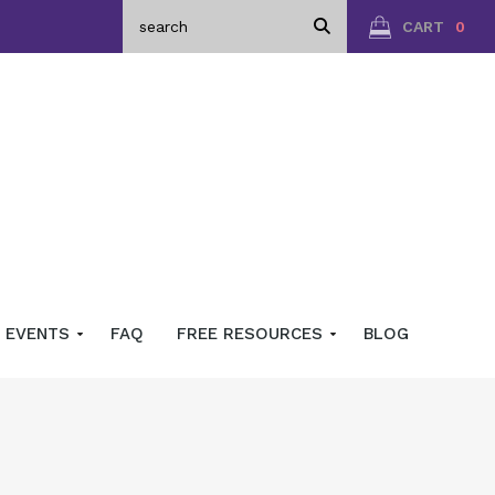
CART
0
EVENTS
FAQ
FREE RESOURCES
BLOG