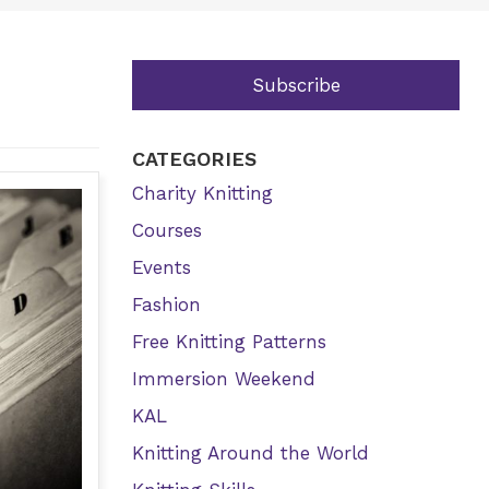
Subscribe
CATEGORIES
Charity Knitting
Courses
Events
Fashion
Free Knitting Patterns
Immersion Weekend
KAL
Knitting Around the World