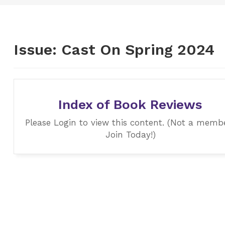
Issue:
Cast On Spring 2024
Index of Book Reviews
Please Login to view this content. (Not a memb
Join Today!)