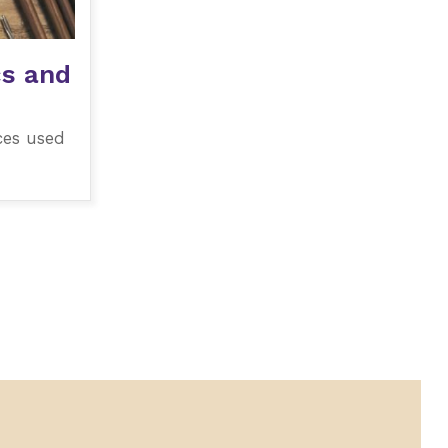
cs and
ces used