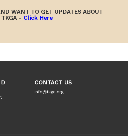
ND WANT TO GET UPDATES ABOUT
TKGA -
Click Here
ND
CONTACT US
info@tkga.org
G