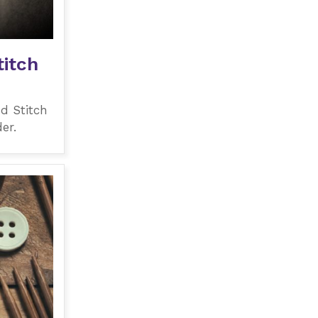
itch
d Stitch
er.