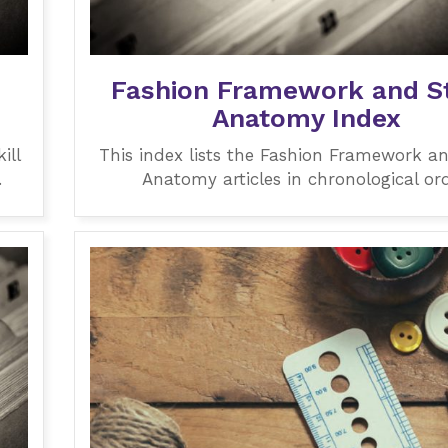
Fashion Framework and St
Anatomy Index
ill
This index lists the Fashion Framework an
.
Anatomy articles in chronological ord