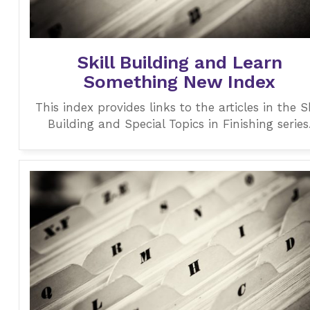
Skill Building and Learn
Something New Index
This index provides links to the articles in the Sk
Building and Special Topics in Finishing series