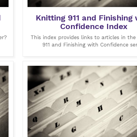
d
Knitting 911 and Finishing 
Confidence Index
er?
This index provides links to articles in the
911 and Finishing with Confidence ser