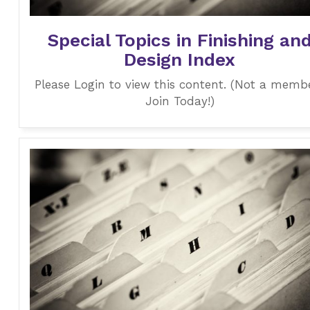
Special Topics in Finishing an
Design Index
Please Login to view this content. (Not a memb
Join Today!)