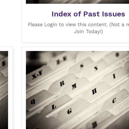
Index of Past Issues
Please Login to view this content. (Not a
Join Today!)