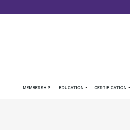
MEMBERSHIP
EDUCATION
CERTIFICATION