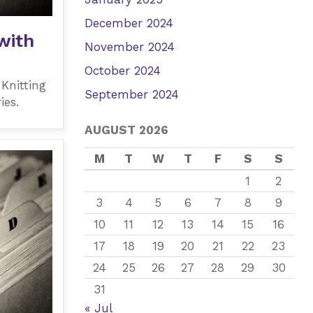
December 2024
with
November 2024
October 2024
 Knitting
September 2024
ies.
AUGUST 2026
M
T
W
T
F
S
S
1
2
3
4
5
6
7
8
9
10
11
12
13
14
15
16
17
18
19
20
21
22
23
24
25
26
27
28
29
30
31
« Jul