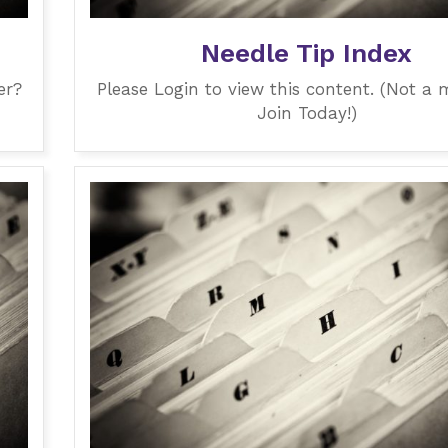
Needle Tip Index
er?
Please Login to view this content. (Not a
Join Today!)