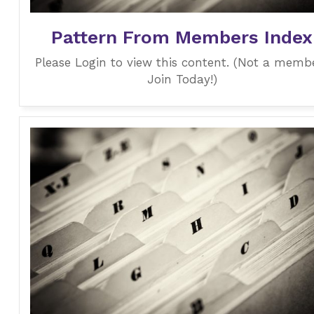
Pattern From Members Index
Please Login to view this content. (Not a memb
Join Today!)