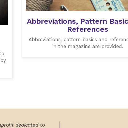
Abbreviations, Pattern Basi
References
Abbreviations, pattern basics and referen
in the magazine are provided.
to
 by
nprofit dedicated to