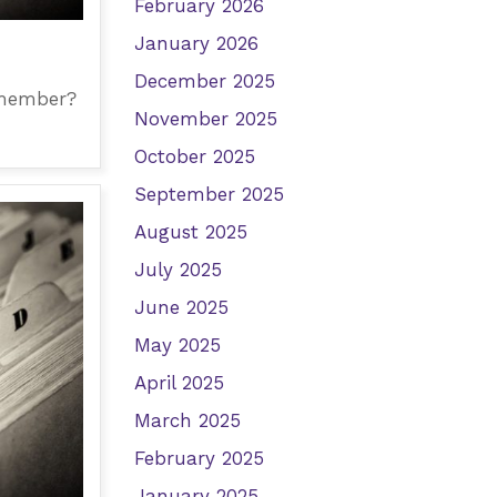
February 2026
January 2026
December 2025
 member?
November 2025
October 2025
September 2025
August 2025
July 2025
June 2025
May 2025
April 2025
March 2025
February 2025
January 2025