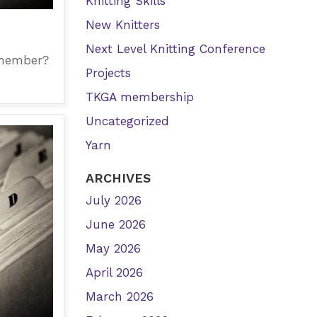
Knitting Skills
New Knitters
Next Level Knitting Conference
 member?
Projects
TKGA membership
Uncategorized
Yarn
ARCHIVES
July 2026
June 2026
May 2026
April 2026
March 2026