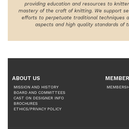
providing education and resources to knitte
mastery of the craft of knitting. We support ser
efforts to perpetuate traditional techniques 
aspects and high quality standards of th
ABOUT US
MEMBER
MISSION AND HISTORY
MEMBERSH
BOARD AND COMMITTEES
CAST ON DESIGNER INFO
BROCHURES
ETHICS/PRIVACY POLICY