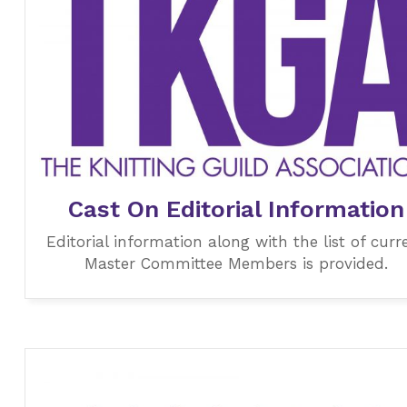
Cast On Editorial Information
Editorial information along with the list of curr
Master Committee Members is provided.