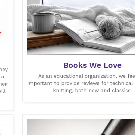
Books We Love
they
As an educational organization, we feel 
 a
important to provide reviews for technical
heir
knitting, both new and classics.
ill