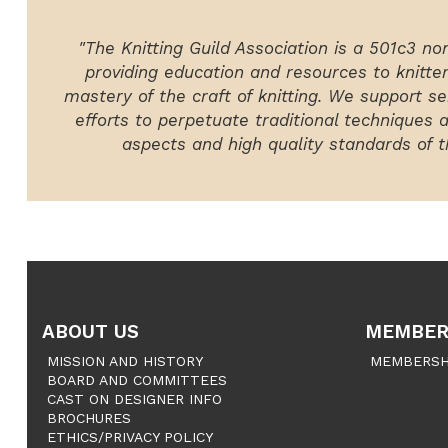
"The Knitting Guild Association is a 501c3 no
providing education and resources to knitte
mastery of the craft of knitting. We support ser
efforts to perpetuate traditional techniques 
aspects and high quality standards of th
ABOUT US
MEMBER
MISSION AND HISTORY
MEMBERSH
BOARD AND COMMITTEES
CAST ON DESIGNER INFO
BROCHURES
ETHICS/PRIVACY POLICY