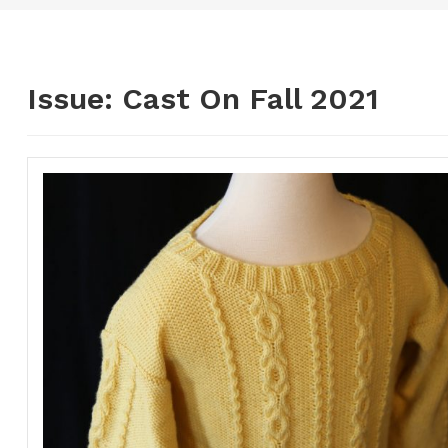
Issue:
Cast On Fall 2021