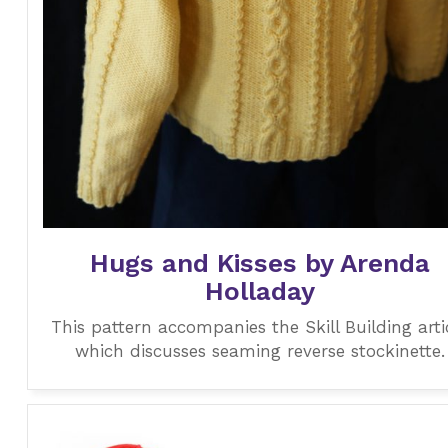
Hugs and Kisses by Arenda
Holladay
This pattern accompanies the Skill Building arti
which discusses seaming reverse stockinette.