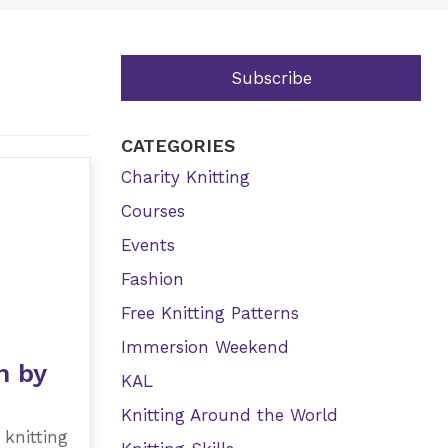
Subscribe
CATEGORIES
Charity Knitting
Courses
Events
Fashion
Free Knitting Patterns
Immersion Weekend
h by
KAL
Knitting Around the World
 knitting