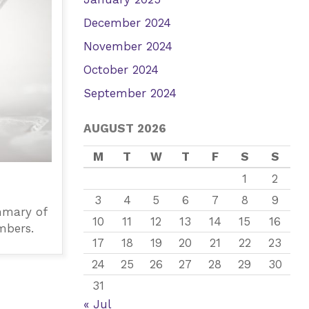
December 2024
November 2024
October 2024
September 2024
AUGUST 2026
M
T
W
T
F
S
S
1
2
3
4
5
6
7
8
9
mmary of
10
11
12
13
14
15
16
mbers.
17
18
19
20
21
22
23
24
25
26
27
28
29
30
31
« Jul