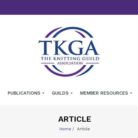
PUBLICATIONS
GUILDS
MEMBER RESOURCES
ARTICLE
Home
/
Article