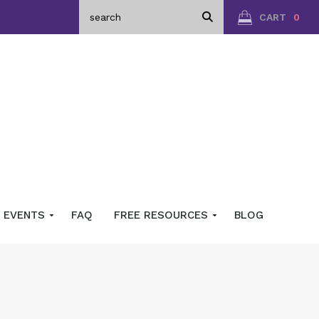
CART
0
EVENTS
FAQ
FREE RESOURCES
BLOG