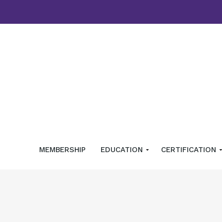
MEMBERSHIP
EDUCATION
CERTIFICATION