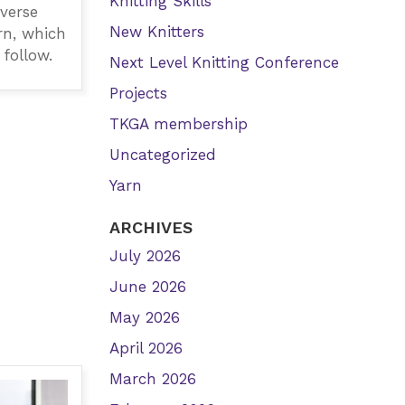
Knitting Skills
everse
New Knitters
rn, which
 follow.
Next Level Knitting Conference
Projects
TKGA membership
Uncategorized
Yarn
ARCHIVES
July 2026
June 2026
May 2026
April 2026
March 2026