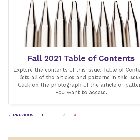
Fall 2021 Table of Contents
Explore the contents of this issue. Table of Cont
lists all of the articles and patterns in this issu
Click on the photograph of the article or patte
you want to access.
Posts
← PREVIOUS
1
…
3
4
navigation