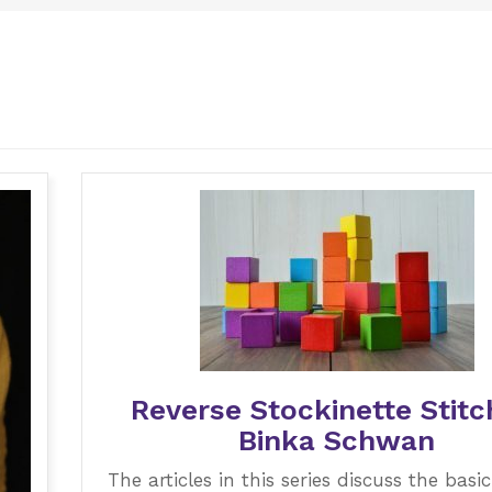
Reverse Stockinette Stitc
Binka Schwan
The articles in this series discuss the basic