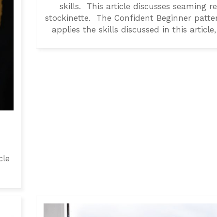
skills. This article discusses seaming r
stockinette. The Confident Beginner patte
applies the skills discussed in this article,
cle