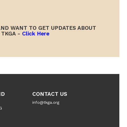
ND WANT TO GET UPDATES ABOUT
TKGA -
Click Here
ND
CONTACT US
info@tkga.org
G