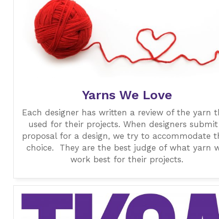
Yarns We Love
Each designer has written a review of the yarn 
used for their projects. When designers submit
proposal for a design, we try to accommodate t
choice. They are the best judge of what yarn w
work best for their projects.