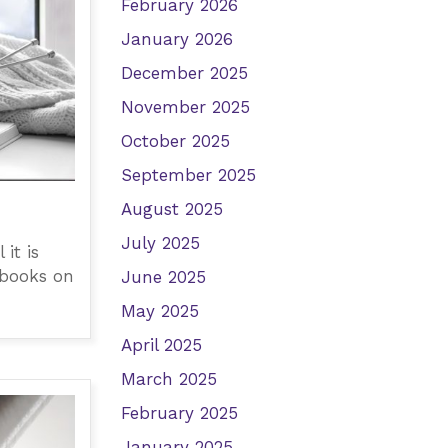
February 2026
January 2026
December 2025
November 2025
October 2025
September 2025
August 2025
July 2025
it is
 books on
June 2025
May 2025
April 2025
March 2025
February 2025
January 2025