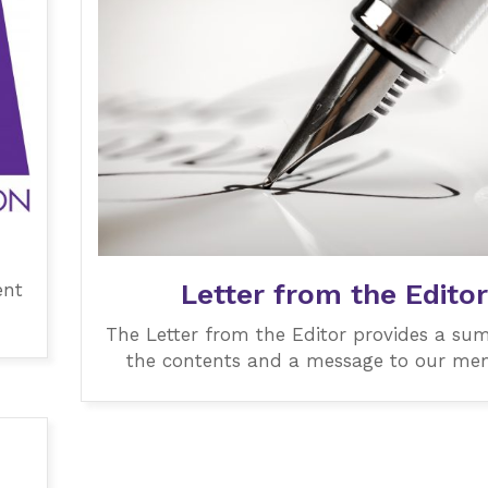
Letter from the Editor
ent
The Letter from the Editor provides a su
the contents and a message to our me