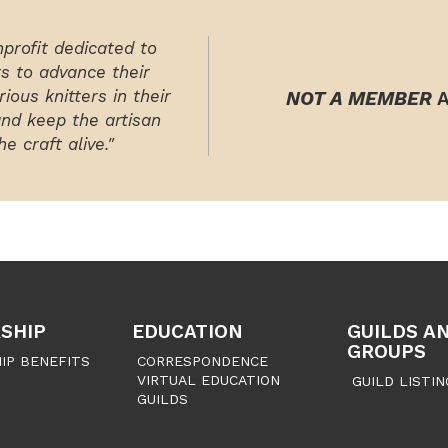
nprofit dedicated to
rs to advance their
ious knitters in their
NOT A MEMBER
A
and keep the artisan
e craft alive."
SHIP
EDUCATION
GUILDS A
GROUPS
IP BENEFITS
CORRESPONDENCE
VIRTUAL EDUCATION
GUILD LISTIN
GUILDS