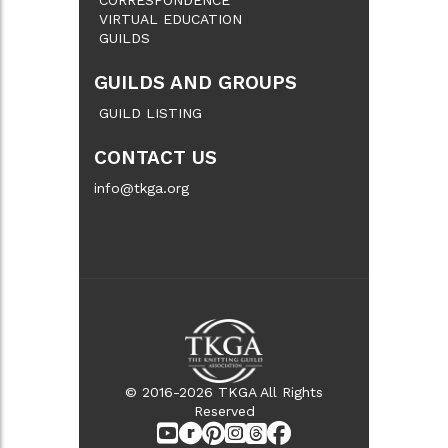
VIRTUAL EDUCATION
GUILDS
GUILDS AND GROUPS
GUILD LISTING
CONTACT US
info@tkga.org
© 2016-2026 TKGA All Rights
Reserved