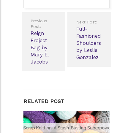
Post
Previous
Next Post:
navigation
Post:
Full-
Reign
Fashioned
Project
Shoulders
Bag by
by Leslie
Mary E.
Gonzalez
Jacobs
RELATED POST