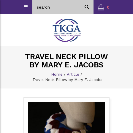
0
TRAVEL NECK PILLOW
BY MARY E. JACOBS
Home
/
Article
/
Travel Neck Pillow by Mary E. Jacobs