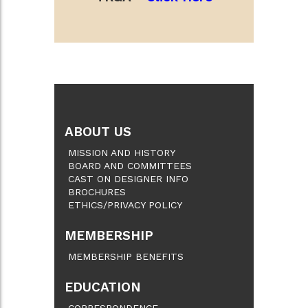
ABOUT US
MISSION AND HISTORY
BOARD AND COMMITTEES
CAST ON DESIGNER INFO
BROCHURES
ETHICS/PRIVACY POLICY
MEMBERSHIP
MEMBERSHIP BENEFITS
EDUCATION
CORRESPONDENCE