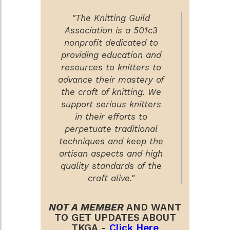
"The Knitting Guild
Association is a 501c3
nonprofit dedicated to
providing education and
resources to knitters to
advance their mastery of
the craft of knitting. We
support serious knitters
in their efforts to
perpetuate traditional
techniques and keep the
artisan aspects and high
quality standards of the
craft alive."
NOT A MEMBER
AND WANT
TO GET UPDATES ABOUT
TKGA -
Click Here