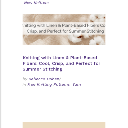
New Knitters
Knitting with Linen & Plant-Based
Fibers: Cool, Crisp, and Perfect for
Summer Stitching
by
Rebecca Huben
/
in
Free Knitting Patterns
Yarn