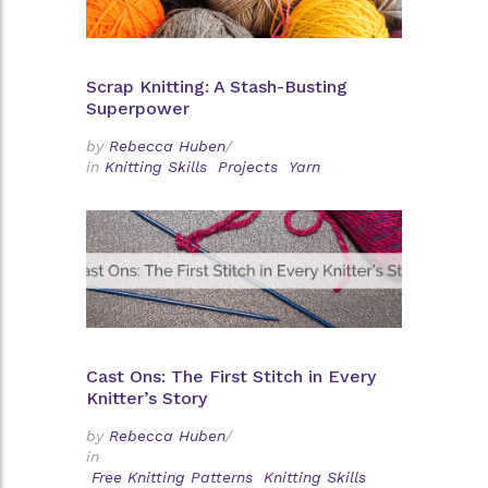
Scrap Knitting: A Stash-Busting
Superpower
by
Rebecca Huben
/
in
Knitting Skills
Projects
Yarn
Cast Ons: The First Stitch in Every
Knitter’s Story
by
Rebecca Huben
/
in
Free Knitting Patterns
Knitting Skills