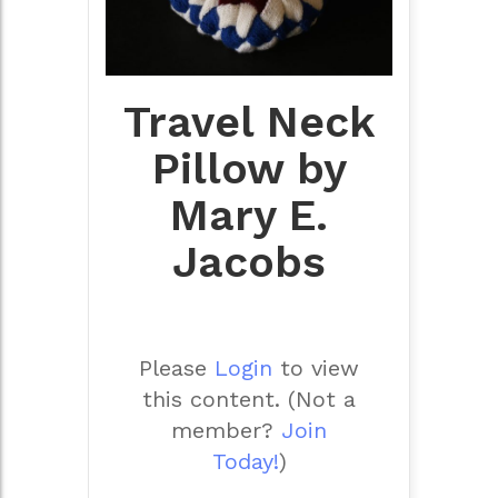
Travel Neck
Pillow by
Mary E.
Jacobs
Please
Login
to view
this content.
(Not a
member?
Join
Today!
)