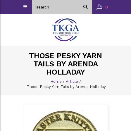
0
THOSE PESKY YARN
TAILS BY ARENDA
HOLLADAY
Home
/
Article
/
Those Pesky Yarn Tails by Arenda Holladay