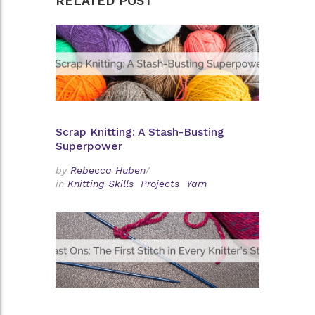
RELATED POST
Scrap Knitting: A Stash-Busting
Superpower
by
Rebecca Huben
/
in
Knitting Skills
Projects
Yarn