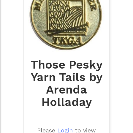
Those Pesky
Yarn Tails by
Arenda
Holladay
Please
Login
to view