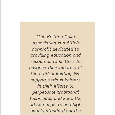
"The Knitting Guild
Association is a 501c3
nonprofit dedicated to
providing education and
resources to knitters to
advance their mastery of
the craft of knitting. We
support serious knitters
in their efforts to
perpetuate traditional
techniques and keep the
artisan aspects and high
quality standards of the