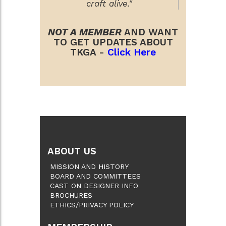
craft alive."
NOT A MEMBER
AND WANT
TO GET UPDATES ABOUT
TKGA -
Click Here
ABOUT US
MISSION AND HISTORY
BOARD AND COMMITTEES
CAST ON DESIGNER INFO
BROCHURES
ETHICS/PRIVACY POLICY