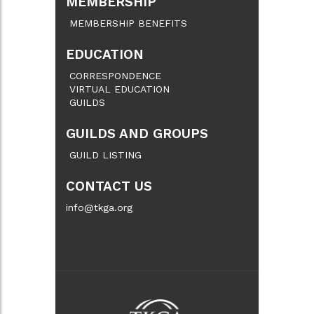
MEMBERSHIP
MEMBERSHIP BENEFITS
EDUCATION
CORRESPONDENCE
VIRTUAL EDUCATION
GUILDS
GUILDS AND GROUPS
GUILD LISTING
CONTACT US
info@tkga.org