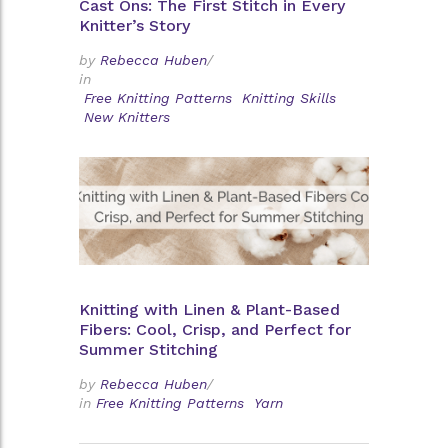
Cast Ons: The First Stitch in Every
Knitter’s Story
by
Rebecca Huben
/
in
Free Knitting Patterns
Knitting Skills
New Knitters
Knitting with Linen & Plant-Based
Fibers: Cool, Crisp, and Perfect for
Summer Stitching
by
Rebecca Huben
/
in
Free Knitting Patterns
Yarn