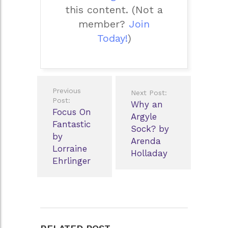
this content.
(Not a
member?
Join
Today!
)
Post
Previous
Next Post:
navigation
Post:
Why an
Focus On
Argyle
Fantastic
Sock? by
by
Arenda
Lorraine
Holladay
Ehrlinger