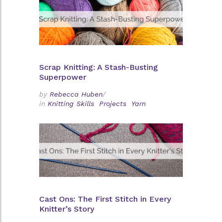
Scrap Knitting: A Stash-Busting
Superpower
by
Rebecca Huben
/
in
Knitting Skills
Projects
Yarn
Cast Ons: The First Stitch in Every
Knitter’s Story