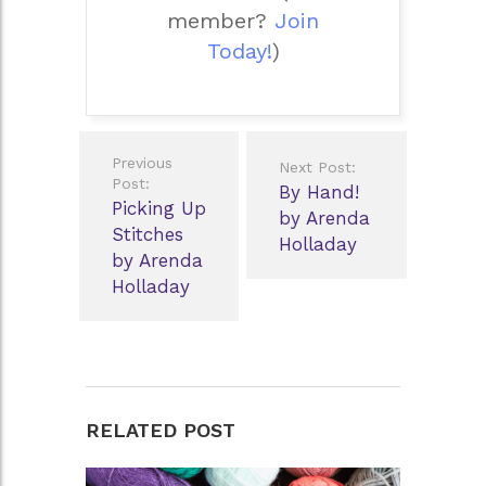
member?
Join
Today!
)
Post
Previous
Next Post:
navigation
Post:
By Hand!
Picking Up
by Arenda
Stitches
Holladay
by Arenda
Holladay
RELATED POST