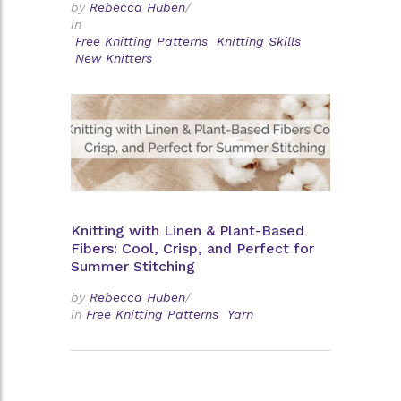
by
Rebecca Huben
/
in
Free Knitting Patterns
Knitting Skills
New Knitters
Knitting with Linen & Plant-Based
Fibers: Cool, Crisp, and Perfect for
Summer Stitching
by
Rebecca Huben
/
in
Free Knitting Patterns
Yarn