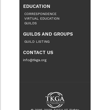
EDUCATION
CORRESPONDENCE
VIRTUAL EDUCATION
GUILDS
GUILDS AND GROUPS
GUILD LISTING
CONTACT US
info@tkga.org
© 2016-2026 TKGA All Rights