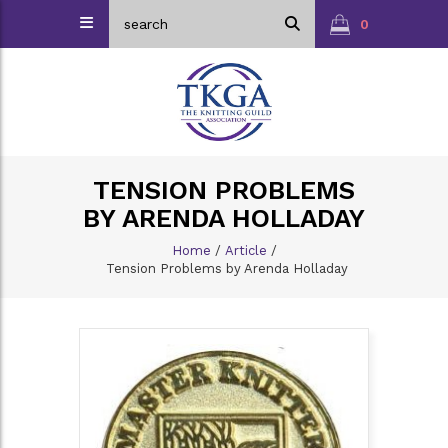
0
TENSION PROBLEMS
BY ARENDA HOLLADAY
Home
/
Article
/
Tension Problems by Arenda Holladay