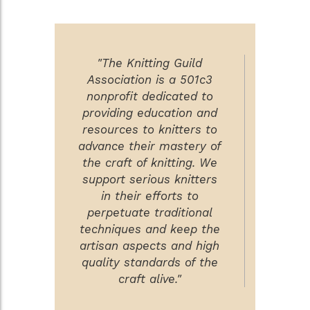
"The Knitting Guild
Association is a 501c3
nonprofit dedicated to
providing education and
resources to knitters to
advance their mastery of
the craft of knitting. We
support serious knitters
in their efforts to
perpetuate traditional
techniques and keep the
artisan aspects and high
quality standards of the
craft alive."