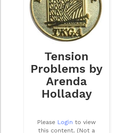
Tension
Problems by
Arenda
Holladay
Please
Login
to view
this content.
(Not a