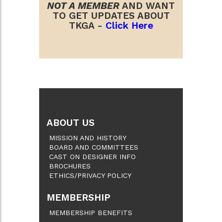
NOT A MEMBER
AND WANT
TO GET UPDATES ABOUT
TKGA -
Click Here
ABOUT US
MISSION AND HISTORY
BOARD AND COMMITTEES
CAST ON DESIGNER INFO
BROCHURES
ETHICS/PRIVACY POLICY
MEMBERSHIP
MEMBERSHIP BENEFITS