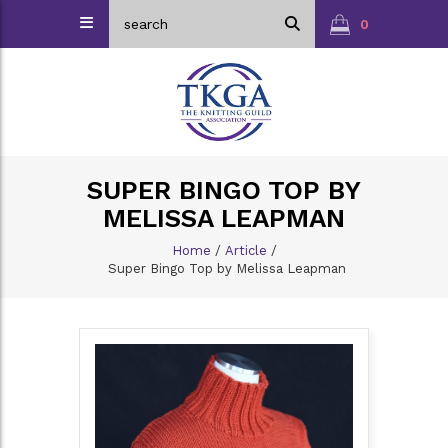
0
SUPER BINGO TOP BY
MELISSA LEAPMAN
Home
/
Article
/
Super Bingo Top by Melissa Leapman