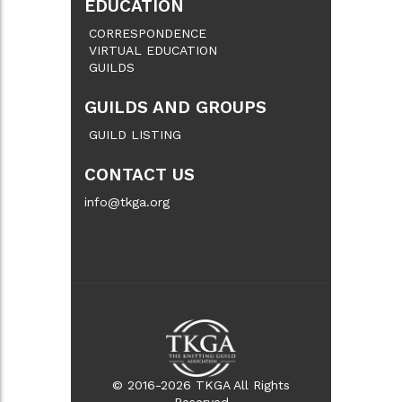
EDUCATION
CORRESPONDENCE
VIRTUAL EDUCATION
GUILDS
GUILDS AND GROUPS
GUILD LISTING
CONTACT US
info@tkga.org
© 2016-2026 TKGA All Rights
Reserved