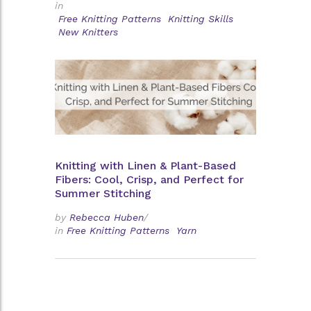
in
Free Knitting Patterns
Knitting Skills
New Knitters
Knitting with Linen & Plant-Based
Fibers: Cool, Crisp, and Perfect for
Summer Stitching
by
Rebecca Huben
/
in
Free Knitting Patterns
Yarn