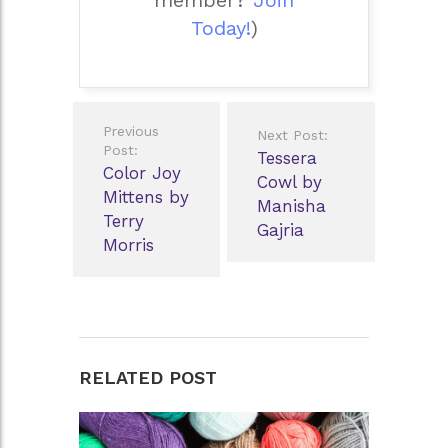
member?
Join
Today!
)
Post
Previous
Next Post:
navigation
Post:
Tessera
Color Joy
Cowl by
Mittens by
Manisha
Terry
Gajria
Morris
RELATED POST