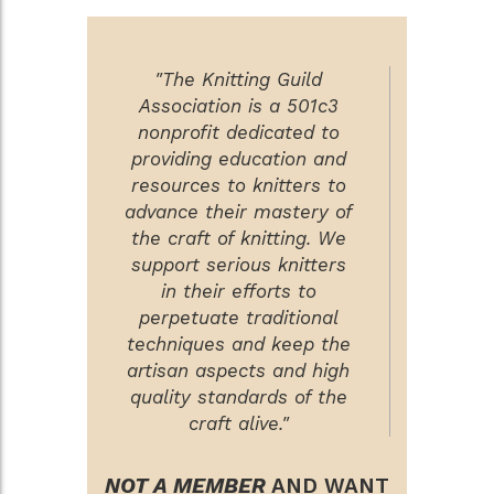
"The Knitting Guild
Association is a 501c3
nonprofit dedicated to
providing education and
resources to knitters to
advance their mastery of
the craft of knitting. We
support serious knitters
in their efforts to
perpetuate traditional
techniques and keep the
artisan aspects and high
quality standards of the
craft alive."
NOT A MEMBER
AND WANT