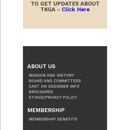
TO GET UPDATES ABOUT
TKGA -
Click Here
ABOUT US
MISSION AND HISTORY
BOARD AND COMMITTEES
CAST ON DESIGNER INFO
BROCHURES
ETHICS/PRIVACY POLICY
MEMBERSHIP
MEMBERSHIP BENEFITS