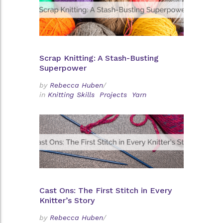
Scrap Knitting: A Stash-Busting
Superpower
by
Rebecca Huben
/
in
Knitting Skills
Projects
Yarn
Cast Ons: The First Stitch in Every
Knitter’s Story
by
Rebecca Huben
/