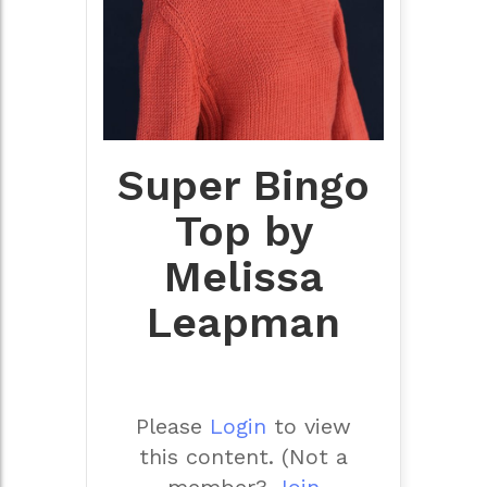
Super Bingo
Top by
Melissa
Leapman
Please
Login
to view
this content.
(Not a