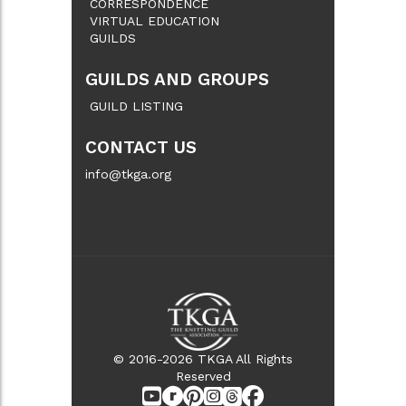
CORRESPONDENCE
VIRTUAL EDUCATION
GUILDS
GUILDS AND GROUPS
GUILD LISTING
CONTACT US
info@tkga.org
© 2016-2026 TKGA All Rights
Reserved