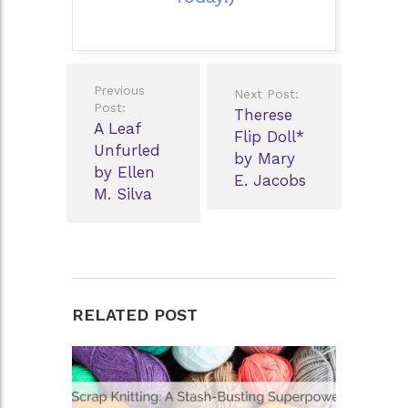
Post
Previous
Next Post:
navigation
Post:
Therese
A Leaf
Flip Doll*
Unfurled
by Mary
by Ellen
E. Jacobs
M. Silva
RELATED POST