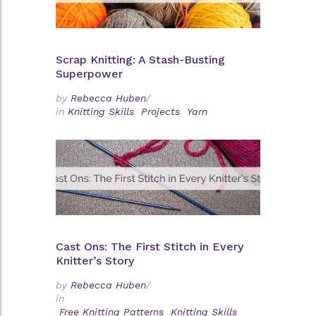
Scrap Knitting: A Stash-Busting
Superpower
by
Rebecca Huben
/
in
Knitting Skills
Projects
Yarn
Cast Ons: The First Stitch in Every
Knitter’s Story
by
Rebecca Huben
/
in
Free Knitting Patterns
Knitting Skills