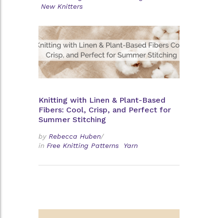
New Knitters
Knitting with Linen & Plant-Based
Fibers: Cool, Crisp, and Perfect for
Summer Stitching
by
Rebecca Huben
/
in
Free Knitting Patterns
Yarn