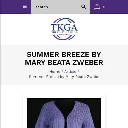
0
SUMMER BREEZE BY
MARY BEATA ZWEBER
Home
/
Article
/
Summer Breeze by Mary Beata Zweber