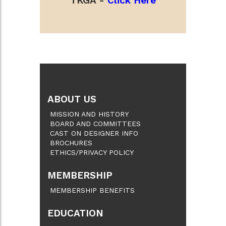
TKGA -
Click Here
ABOUT US
MISSION AND HISTORY
BOARD AND COMMITTEES
CAST ON DESIGNER INFO
BROCHURES
ETHICS/PRIVACY POLICY
MEMBERSHIP
MEMBERSHIP BENEFITS
EDUCATION