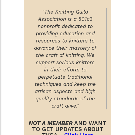
"The Knitting Guild
Association is a 501c3
nonprofit dedicated to
providing education and
resources to knitters to
advance their mastery of
the craft of knitting. We
support serious knitters
in their efforts to
perpetuate traditional
techniques and keep the
artisan aspects and high
quality standards of the
craft alive."
NOT A MEMBER
AND WANT
TO GET UPDATES ABOUT