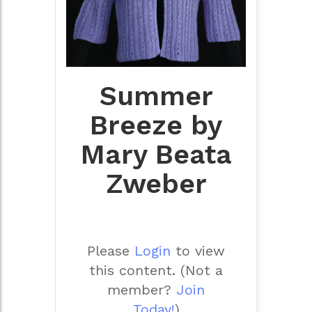
Summer
Breeze by
Mary Beata
Zweber
Please
Login
to view
this content.
(Not a
member?
Join
Today!
)