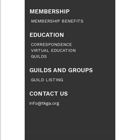
MEMBERSHIP
MEMBERSHIP BENEFITS
EDUCATION
CORRESPONDENCE
VIRTUAL EDUCATION
GUILDS
GUILDS AND GROUPS
GUILD LISTING
CONTACT US
info@tkga.org