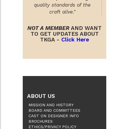
quality standards of the
craft alive."
NOT A MEMBER
AND WANT
TO GET UPDATES ABOUT
TKGA -
Click Here
ABOUT US
MISSION AND HISTORY
BOARD AND COMMITTEES
CAST ON DESIGNER INFO
BROCHURES
ETHICS/PRIVACY POLICY