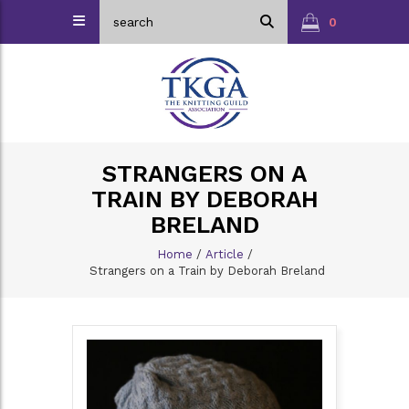
0
STRANGERS ON A
TRAIN BY DEBORAH
BRELAND
Home
/
Article
/
Strangers on a Train by Deborah Breland