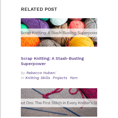
RELATED POST
Scrap Knitting: A Stash-Busting
Superpower
by
Rebecca Huben
/
in
Knitting Skills
Projects
Yarn