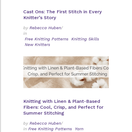
Cast Ons: The First Stitch in Every
Knitter’s Story
by
Rebecca Huben
/
in
Free Knitting Patterns
Knitting Skills
New Knitters
Knitting with Linen & Plant-Based
Fibers: Cool, Crisp, and Perfect for
Summer Stitching
by
Rebecca Huben
/
in
Free Knitting Patterns
Yarn