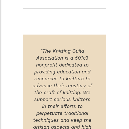
"The Knitting Guild
Association is a 501c3
nonprofit dedicated to
providing education and
resources to knitters to
advance their mastery of
the craft of knitting. We
support serious knitters
in their efforts to
perpetuate traditional
techniques and keep the
artisan aspects and high