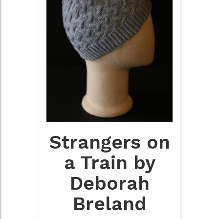
Strangers on
a Train by
Deborah
Breland