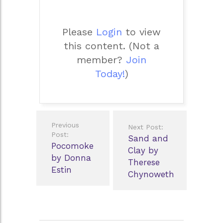
Please
Login
to view
this content.
(Not a
member?
Join
Today!
)
Post
Previous
Next Post:
navigation
Post:
Sand and
Pocomoke
Clay by
by Donna
Therese
Estin
Chynoweth