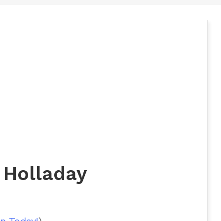
 Holladay
n Today!
)