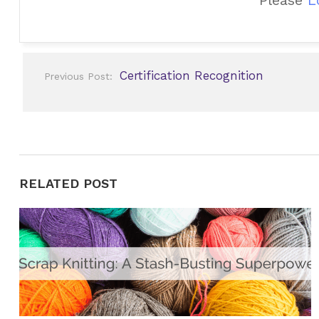
Post
Certification Recognition
Previous Post:
navigation
RELATED POST