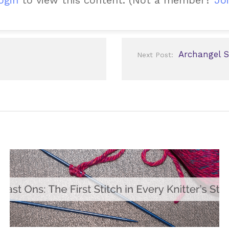
Archangel S
Next Post: