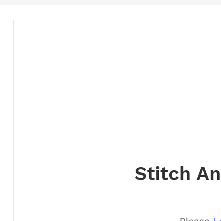
Stitch A
Please
L