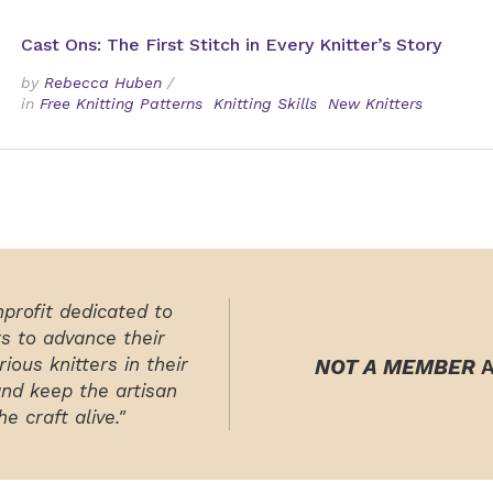
Cast Ons: The First Stitch in Every Knitter’s Story
by
Rebecca Huben
/
in
Free Knitting Patterns
Knitting Skills
New Knitters
nprofit dedicated to
rs to advance their
ious knitters in their
NOT A MEMBER
A
and keep the artisan
e craft alive."