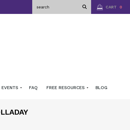
CART
0
EVENTS
FAQ
FREE RESOURCES
BLOG
OLLADAY