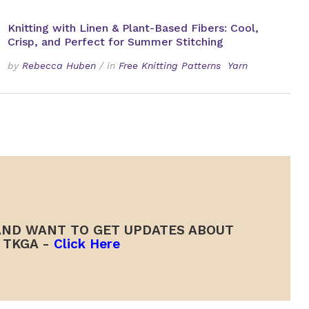
Knitting with Linen & Plant-Based Fibers: Cool,
Crisp, and Perfect for Summer Stitching
by
Rebecca Huben
/
in
Free Knitting Patterns
Yarn
ND WANT TO GET UPDATES ABOUT
TKGA -
Click Here