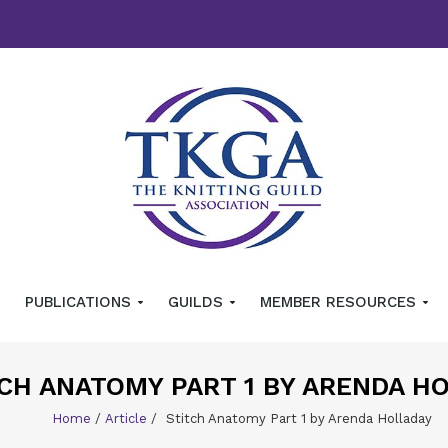
PUBLICATIONS
GUILDS
MEMBER RESOURCES
CH ANATOMY PART 1 BY ARENDA H
Home
/
Article
/
Stitch Anatomy Part 1 by Arenda Holladay