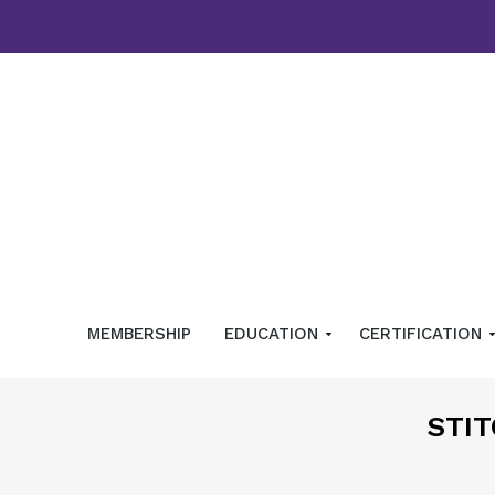
MEMBERSHIP
EDUCATION
CERTIFICATION
STIT