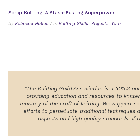
Scrap Knitting: A Stash-Busting Superpower
by
Rebecca Huben
/
in
Knitting Skills
Projects
Yarn
"The Knitting Guild Association is a 501c3 no
providing education and resources to knitte
mastery of the craft of knitting. We support ser
efforts to perpetuate traditional techniques 
aspects and high quality standards of th