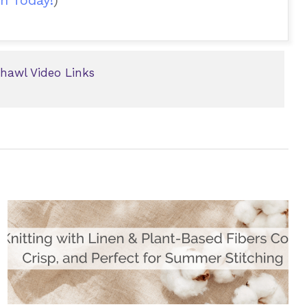
hawl Video Links