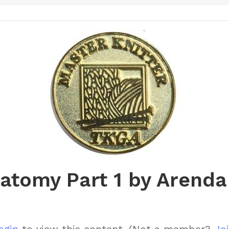
natomy Part 1 by Arenda
ogin
to view this content.
(Not a member?
Joi