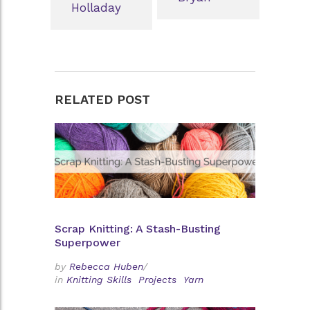
Holladay
RELATED POST
Scrap Knitting: A Stash-Busting
Superpower
by
Rebecca Huben
/
in
Knitting Skills
Projects
Yarn