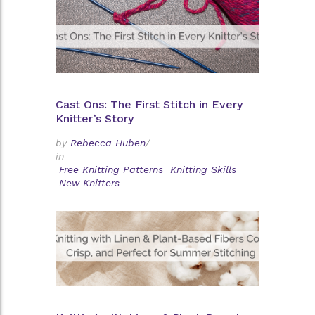
Cast Ons: The First Stitch in Every
Knitter’s Story
by
Rebecca Huben
/
in
Free Knitting Patterns
Knitting Skills
New Knitters