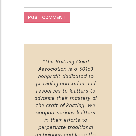
"The Knitting Guild
Association is a 501c3
nonprofit dedicated to
providing education and
resources to knitters to
advance their mastery of
the craft of knitting. We
support serious knitters
in their efforts to
perpetuate traditional
techniques and keep the