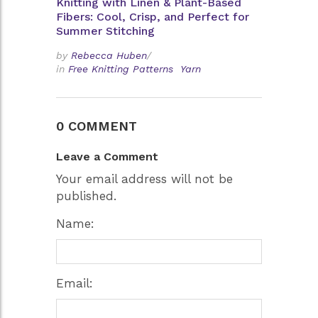
Knitting with Linen & Plant-Based
Fibers: Cool, Crisp, and Perfect for
Summer Stitching
by
Rebecca Huben
/
in
Free Knitting Patterns
Yarn
0 COMMENT
Leave a Comment
Your email address will not be
published.
Name:
Email: