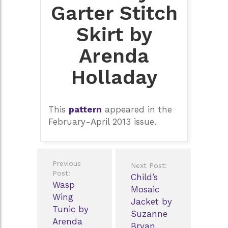
Garter Stitch
Skirt by
Arenda
Holladay
This
pattern
appeared in the
February-April 2013 issue.
Post
Previous
Next Post:
navigation
Post:
Child’s
Wasp
Mosaic
Wing
Jacket by
Tunic by
Suzanne
Arenda
Bryan