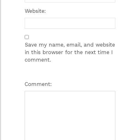
Website:
Save my name, email, and website
in this browser for the next time I
comment.
Comment: