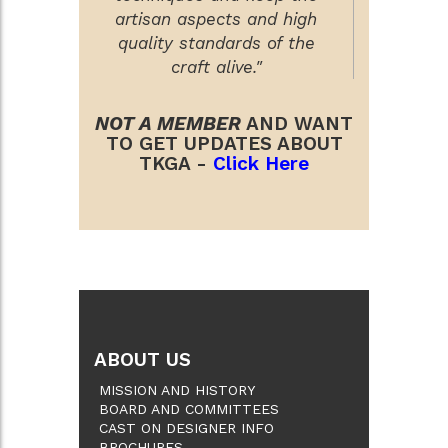
artisan aspects and high
quality standards of the
craft alive."
NOT A MEMBER
AND WANT
TO GET UPDATES ABOUT
TKGA -
Click Here
ABOUT US
MISSION AND HISTORY
BOARD AND COMMITTEES
CAST ON DESIGNER INFO
BROCHURES