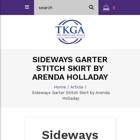
0
SIDEWAYS GARTER
STITCH SKIRT BY
ARENDA HOLLADAY
Home
/
Article
/
Sideways Garter Stitch Skirt by Arenda
Holladay
Sideways