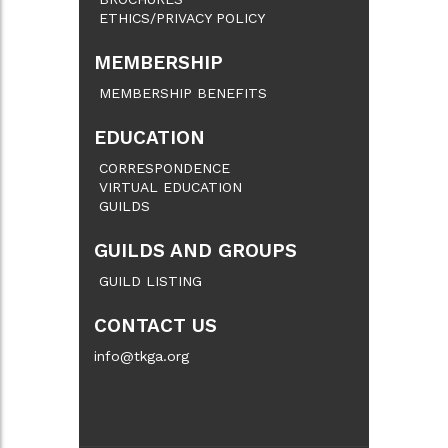
ETHICS/PRIVACY POLICY
MEMBERSHIP
MEMBERSHIP BENEFITS
EDUCATION
CORRESPONDENCE
VIRTUAL EDUCATION
GUILDS
GUILDS AND GROUPS
GUILD LISTING
CONTACT US
info@tkga.org