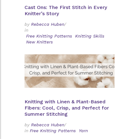
Cast Ons: The First Stitch in Every
Knitter’s Story
by
Rebecca Huben
/
in
Free Knitting Patterns
Knitting Skills
New Knitters
Knitting with Linen & Plant-Based
Fibers: Cool, Crisp, and Perfect for
Summer Stitching
by
Rebecca Huben
/
in
Free Knitting Patterns
Yarn