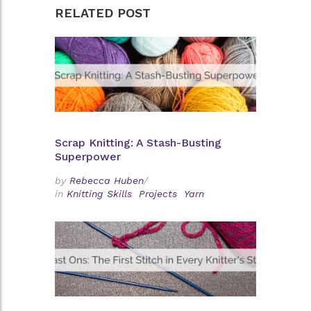
RELATED POST
Scrap Knitting: A Stash-Busting
Superpower
by
Rebecca Huben
/
in
Knitting Skills
Projects
Yarn