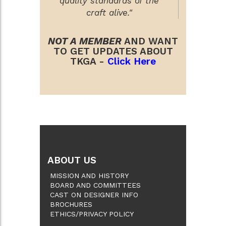
quality standards of the
craft alive."
NOT A MEMBER
AND WANT
TO GET UPDATES ABOUT
TKGA -
Click Here
ABOUT US
MISSION AND HISTORY
BOARD AND COMMITTEES
CAST ON DESIGNER INFO
BROCHURES
ETHICS/PRIVACY POLICY