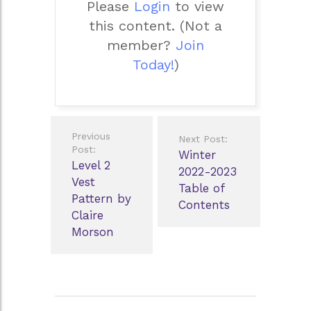
Please
Login
to view
this content.
(Not a
member?
Join
Today!
)
Post
Previous
Next Post:
navigation
Post:
Winter
Level 2
2022-2023
Vest
Table of
Pattern by
Contents
Claire
Morson