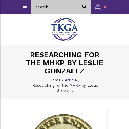
0
RESEARCHING FOR
THE MHKP BY LESLIE
GONZALEZ
Home
/
Article
/
Researching for the MHKP by Leslie
Gonzalez