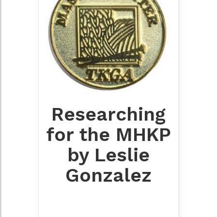
Researching
for the MHKP
by Leslie
Gonzalez