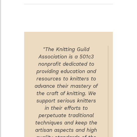
"The Knitting Guild
Association is a 501c3
nonprofit dedicated to
providing education and
resources to knitters to
advance their mastery of
the craft of knitting. We
support serious knitters
in their efforts to
perpetuate traditional
techniques and keep the
artisan aspects and high