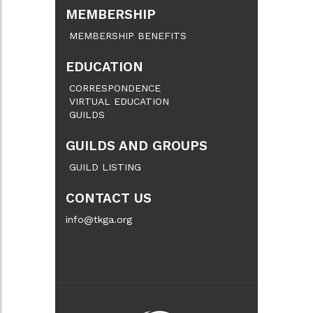
MEMBERSHIP
MEMBERSHIP BENEFITS
EDUCATION
CORRESPONDENCE
VIRTUAL EDUCATION
GUILDS
GUILDS AND GROUPS
GUILD LISTING
CONTACT US
info@tkga.org