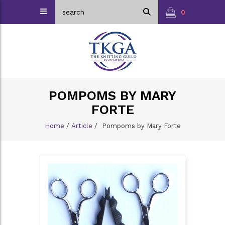
0
POMPOMS BY MARY
FORTE
Home
/
Article
/
Pompoms by Mary Forte