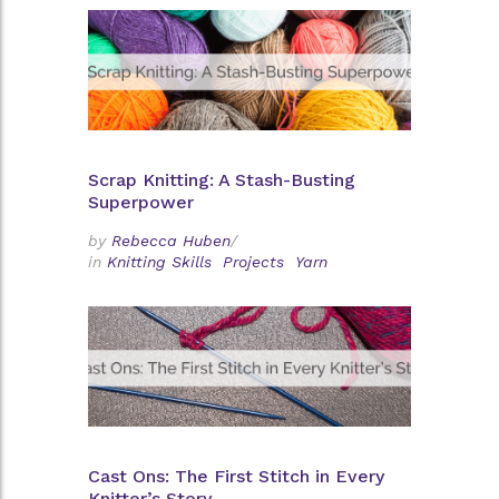
Scrap Knitting: A Stash-Busting
Superpower
by
Rebecca Huben
/
in
Knitting Skills
Projects
Yarn
Cast Ons: The First Stitch in Every
Knitter’s Story