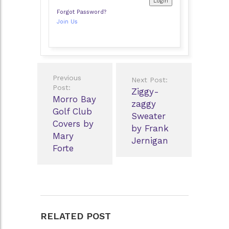
Forgot Password?
Join Us
Post
Previous
Next Post:
navigation
Post:
Ziggy-
Morro Bay
zaggy
Golf Club
Sweater
Covers by
by Frank
Mary
Jernigan
Forte
RELATED POST