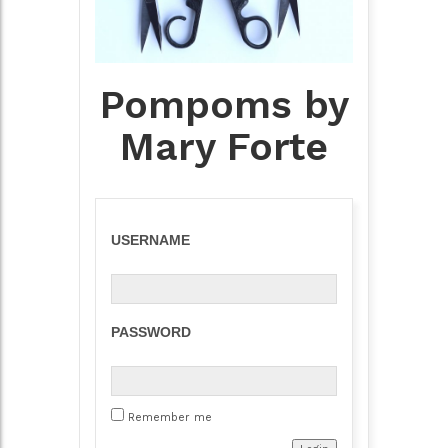
Pompoms by
Mary Forte
USERNAME
PASSWORD
Remember me