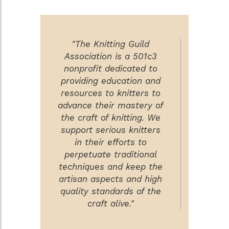
"The Knitting Guild
Association is a 501c3
nonprofit dedicated to
providing education and
resources to knitters to
advance their mastery of
the craft of knitting. We
support serious knitters
in their efforts to
perpetuate traditional
techniques and keep the
artisan aspects and high
quality standards of the
craft alive."