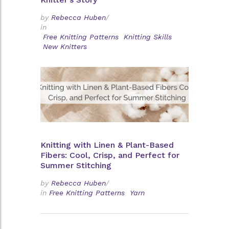
by
Rebecca Huben
/
in
Free Knitting Patterns
Knitting Skills
New Knitters
Knitting with Linen & Plant-Based
Fibers: Cool, Crisp, and Perfect for
Summer Stitching
by
Rebecca Huben
/
in
Free Knitting Patterns
Yarn