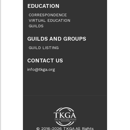
EDUCATION
CORRESPONDENCE
VIRTUAL EDUCATION
GUILDS
GUILDS AND GROUPS
GUILD LISTING
CONTACT US
info@tkga.org
© 2016-2026 TKGA All Rights