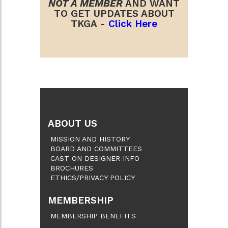
NOT A MEMBER
AND WANT
TO GET UPDATES ABOUT
TKGA -
Click Here
ABOUT US
MISSION AND HISTORY
BOARD AND COMMITTEES
CAST ON DESIGNER INFO
BROCHURES
ETHICS/PRIVACY POLICY
MEMBERSHIP
MEMBERSHIP BENEFITS