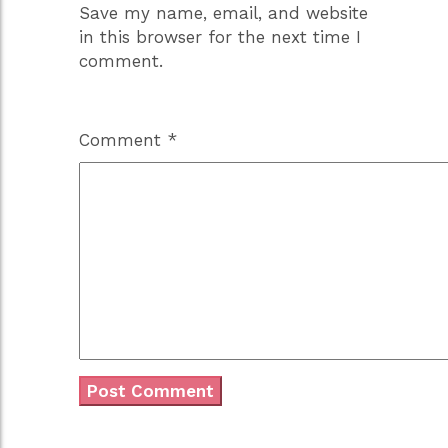
Save my name, email, and website
in this browser for the next time I
comment.
Comment
*