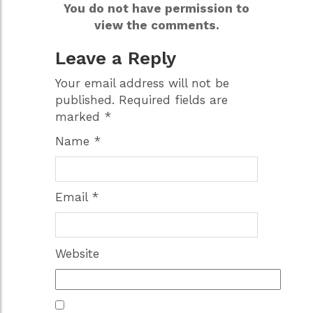
You do not have permission to
view the comments.
Leave a Reply
Your email address will not be
published.
Required fields are
marked
*
Name
*
Email
*
Website