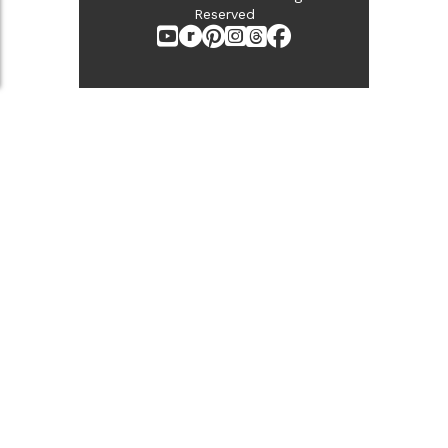
Reserved