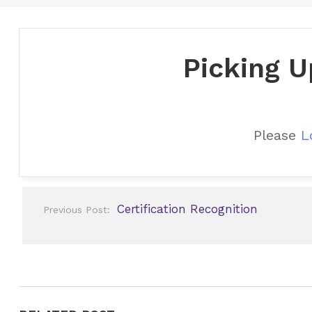
Picking U
Please
L
Post
Certification Recognition
Previous Post:
navigation