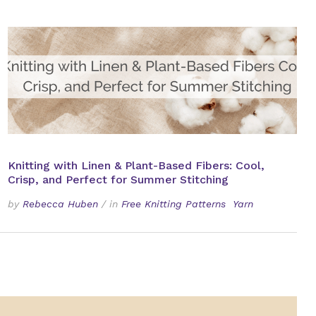
Knitting with Linen & Plant-Based Fibers: Cool,
Crisp, and Perfect for Summer Stitching
by
Rebecca Huben
/
in
Free Knitting Patterns
Yarn