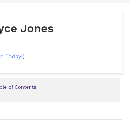
oyce Jones
n Today!
)
able of Contents