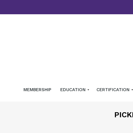
MEMBERSHIP
EDUCATION
CERTIFICATION
PICK