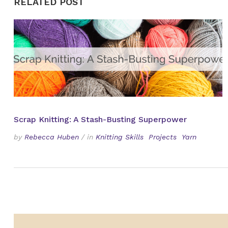
RELATED POST
Scrap Knitting: A Stash-Busting Superpower
by
Rebecca Huben
/
in
Knitting Skills
Projects
Yarn