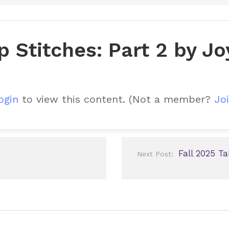
p Stitches: Part 2 by J
ogin
to view this content.
(Not a member?
Joi
Fall 2025 T
Next Post: