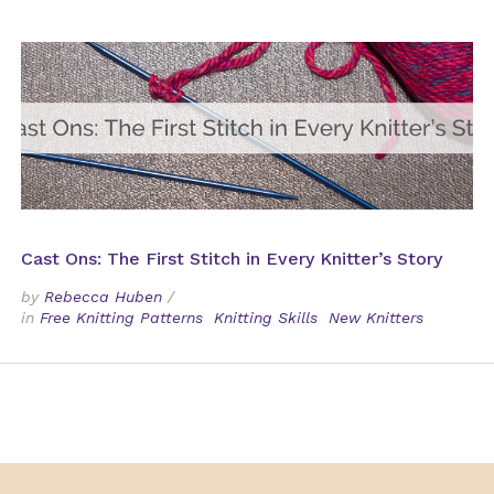
Cast Ons: The First Stitch in Every Knitter’s Story
by
Rebecca Huben
/
in
Free Knitting Patterns
Knitting Skills
New Knitters