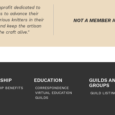
nprofit dedicated to
rs to advance their
ious knitters in their
NOT A MEMBER
A
and keep the artisan
e craft alive."
SHIP
EDUCATION
GUILDS A
GROUPS
IP BENEFITS
CORRESPONDENCE
VIRTUAL EDUCATION
GUILD LISTIN
GUILDS