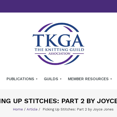
PUBLICATIONS
GUILDS
MEMBER RESOURCES
ING UP STITCHES: PART 2 BY JOYC
Home
/
Article
/
Picking Up Stitches: Part 2 by Joyce Jones