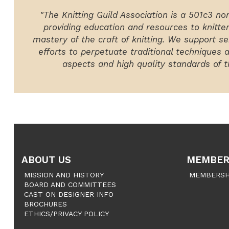
"The Knitting Guild Association is a 501c3 no
providing education and resources to knitte
mastery of the craft of knitting. We support ser
efforts to perpetuate traditional techniques 
aspects and high quality standards of th
ABOUT US
MEMBER
MISSION AND HISTORY
MEMBERSH
BOARD AND COMMITTEES
CAST ON DESIGNER INFO
BROCHURES
ETHICS/PRIVACY POLICY