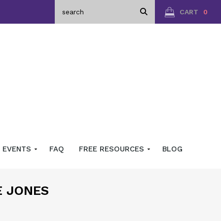
CART
0
EVENTS
FAQ
FREE RESOURCES
BLOG
E JONES