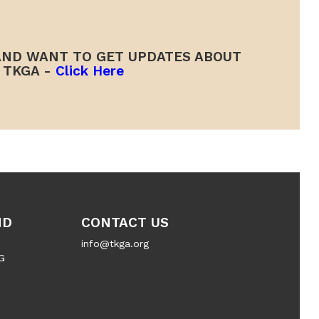
ND WANT TO GET UPDATES ABOUT
TKGA -
Click Here
ND
CONTACT US
info@tkga.org
G