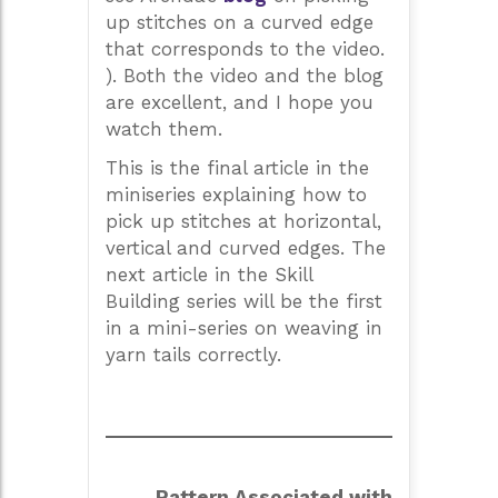
up stitches on a curved edge
that corresponds to the video.
). Both the video and the blog
are excellent, and I hope you
watch them.
This is the final article in the
miniseries explaining how to
pick up stitches at horizontal,
vertical and curved edges. The
next article in the Skill
Building series will be the first
in a mini-series on weaving in
yarn tails correctly.
Pattern Associated with