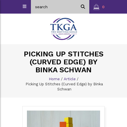
0
PICKING UP STITCHES
(CURVED EDGE) BY
BINKA SCHWAN
Home
/
Article
/
Picking Up Stitches (Curved Edge) by Binka
Schwan