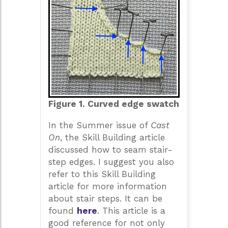
Figure 1. Curved edge swatch
In the Summer issue of
Cast
On
, the Skill Building article
discussed how to seam stair-
step edges. I suggest you also
refer to this Skill Building
article for more information
about stair steps. It can be
found
here
. This article is a
good reference for not only