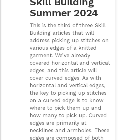
Skill Building
Summer 2024
This is the third of three Skill
Building articles that will
address picking up stitches on
various edges of a knitted
garment. We’ve already
covered horizontal and vertical
edges, and this article will
cover curved edges. As with
horizontal and vertical edges,
the key to picking up stitches
on a curved edge is to know
where to pick them up and
how many to pick up. Curved
edges are primarily at
necklines and armholes. These
edges are composed of both