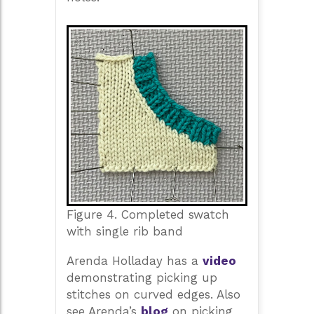
Figure 4. Completed swatch
with single rib band
Arenda Holladay has a
video
demonstrating picking up
stitches on curved edges. Also
see Arenda’s
blog
on picking