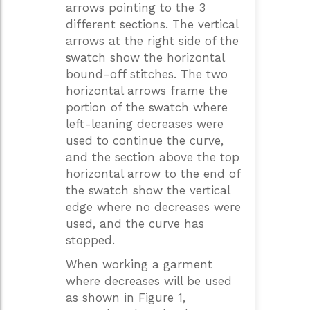
arrows pointing to the 3
different sections. The vertical
arrows at the right side of the
swatch show the horizontal
bound-off stitches. The two
horizontal arrows frame the
portion of the swatch where
left-leaning decreases were
used to continue the curve,
and the section above the top
horizontal arrow to the end of
the swatch show the vertical
edge where no decreases were
used, and the curve has
stopped.
When working a garment
where decreases will be used
as shown in Figure 1,