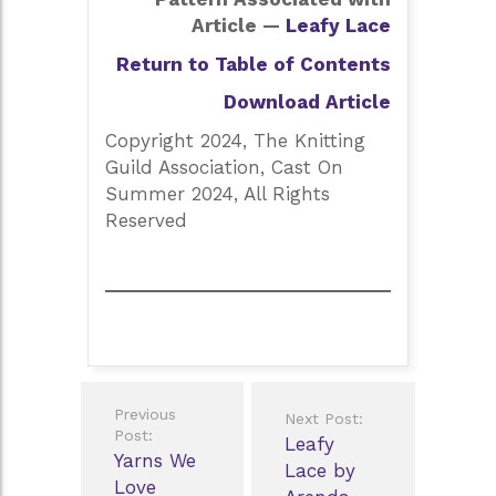
Article —
Leafy Lace
Return to Table of Contents
Download Article
Copyright 2024, The Knitting
Guild Association, Cast On
Summer 2024, All Rights
Reserved
Post
Previous
Next Post:
navigation
Post:
Leafy
Yarns We
Lace by
Love