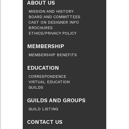
ABOUT US
MISSION AND HISTORY
BOARD AND COMMITTEES
CAST ON DESIGNER INFO
BROCHURES
ETHICS/PRIVACY POLICY
MEMBERSHIP
MEMBERSHIP BENEFITS
EDUCATION
CORRESPONDENCE
VIRTUAL EDUCATION
GUILDS
GUILDS AND GROUPS
GUILD LISTING
CONTACT US