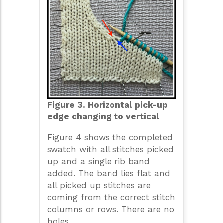
Figure 3. Horizontal pick-up
edge changing to vertical
Figure 4 shows the completed
swatch with all stitches picked
up and a single rib band
added. The band lies flat and
all picked up stitches are
coming from the correct stitch
columns or rows. There are no
holes.