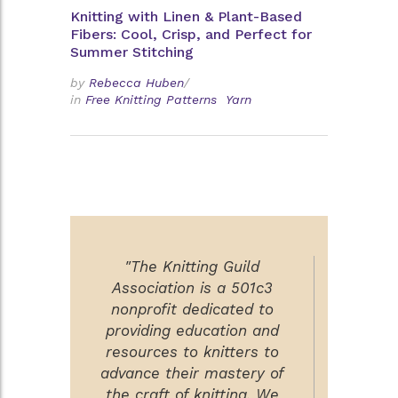
Knitting with Linen & Plant-Based
Fibers: Cool, Crisp, and Perfect for
Summer Stitching
by
Rebecca Huben
/
in
Free Knitting Patterns
Yarn
"The Knitting Guild
Association is a 501c3
nonprofit dedicated to
providing education and
resources to knitters to
advance their mastery of
the craft of knitting. We