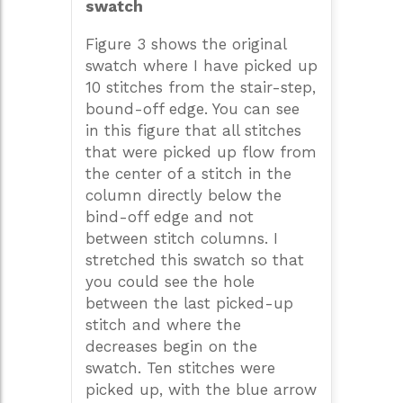
swatch
Figure 3 shows the original
swatch where I have picked up
10 stitches from the stair-step,
bound-off edge. You can see
in this figure that all stitches
that were picked up flow from
the center of a stitch in the
column directly below the
bind-off edge and not
between stitch columns. I
stretched this swatch so that
you could see the hole
between the last picked-up
stitch and where the
decreases begin on the
swatch. Ten stitches were
picked up, with the blue arrow