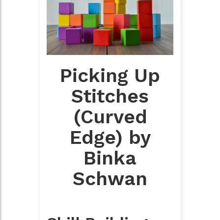
Picking Up
Stitches
(Curved
Edge) by
Binka
Schwan