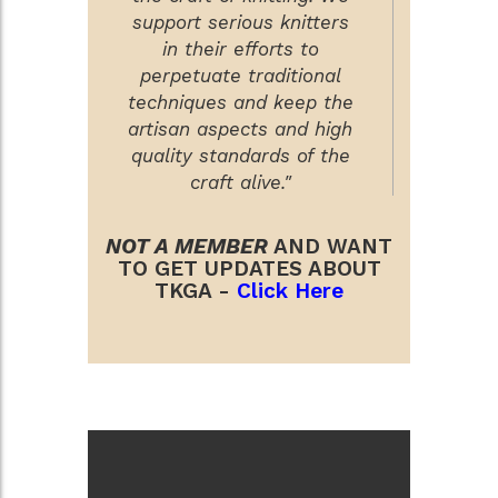
support serious knitters
in their efforts to
perpetuate traditional
techniques and keep the
artisan aspects and high
quality standards of the
craft alive."
NOT A MEMBER
AND WANT
TO GET UPDATES ABOUT
TKGA -
Click Here