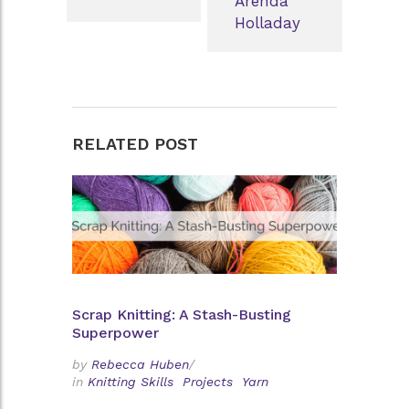
Arenda
Holladay
RELATED POST
Scrap Knitting: A Stash-Busting
Superpower
by
Rebecca Huben
/
in
Knitting Skills
Projects
Yarn