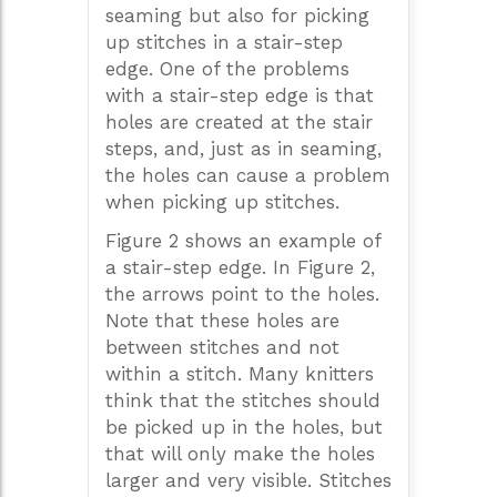
seaming but also for picking
up stitches in a stair-step
edge. One of the problems
with a stair-step edge is that
holes are created at the stair
steps, and, just as in seaming,
the holes can cause a problem
when picking up stitches.
Figure 2 shows an example of
a stair-step edge. In Figure 2,
the arrows point to the holes.
Note that these holes are
between stitches and not
within a stitch. Many knitters
think that the stitches should
be picked up in the holes, but
that will only make the holes
larger and very visible. Stitches