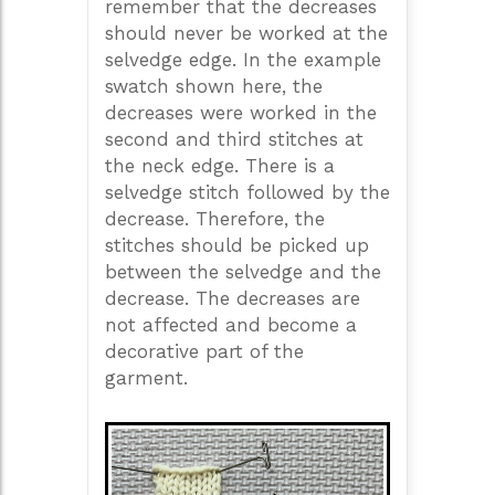
remember that the decreases
should never be worked at the
selvedge edge. In the example
swatch shown here, the
decreases were worked in the
second and third stitches at
the neck edge. There is a
selvedge stitch followed by the
decrease. Therefore, the
stitches should be picked up
between the selvedge and the
decrease. The decreases are
not affected and become a
decorative part of the
garment.