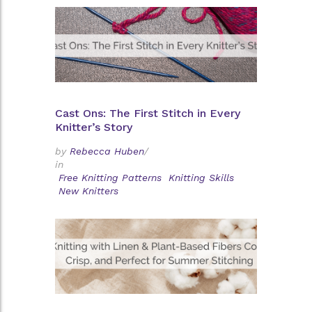
Cast Ons: The First Stitch in Every
Knitter’s Story
by
Rebecca Huben
/
in
Free Knitting Patterns
Knitting Skills
New Knitters