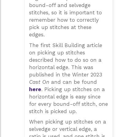
bound-off and selvedge
stitches, so it is important to
remember how to correctly
pick up stitches at these
edges.
The first Skill Building article
on picking up stitches
described how to do so on a
horizontal edge. This was
published in the Winter 2023
Cast On
and can be found
here
. Picking up stitches on a
horizontal edge is easy since
for every bound-off stitch, one
stitch is picked up.
When picking up stitches on a
selvedge or vertical edge, a
ratio is used, and one stitch is