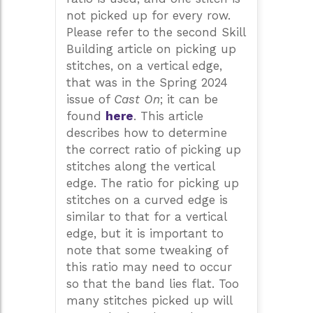
not picked up for every row.
Please refer to the second Skill
Building article on picking up
stitches, on a vertical edge,
that was in the Spring 2024
issue of
Cast On
; it can be
found
here
. This article
describes how to determine
the correct ratio of picking up
stitches along the vertical
edge. The ratio for picking up
stitches on a curved edge is
similar to that for a vertical
edge, but it is important to
note that some tweaking of
this ratio may need to occur
so that the band lies flat. Too
many stitches picked up will