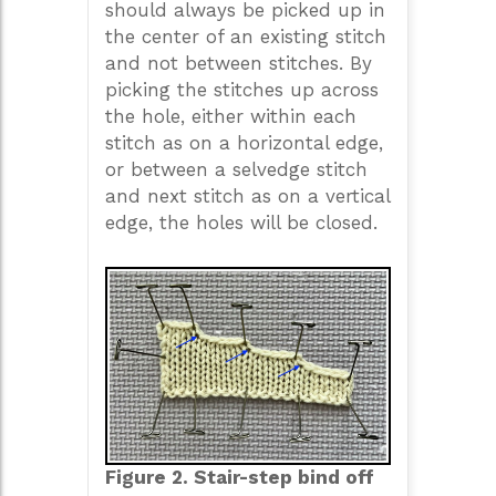
should always be picked up in
the center of an existing stitch
and not between stitches. By
picking the stitches up across
the hole, either within each
stitch as on a horizontal edge,
or between a selvedge stitch
and next stitch as on a vertical
edge, the holes will be closed.
Figure 2. Stair-step bind off