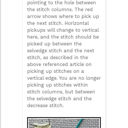
pointing to the hole between
the stitch columns. The red
arrow shows where to pick up
the next stitch. Horizontal
pickups will change to vertical
here, and the stitch should be
picked up between the
selvedge stitch and the next
stitch, as described in the
above referenced article on
picking up stitches on a
vertical edge. You are no longer
picking up stitches within
stitch columns, but between
the selvedge stitch and the
decrease stitch.