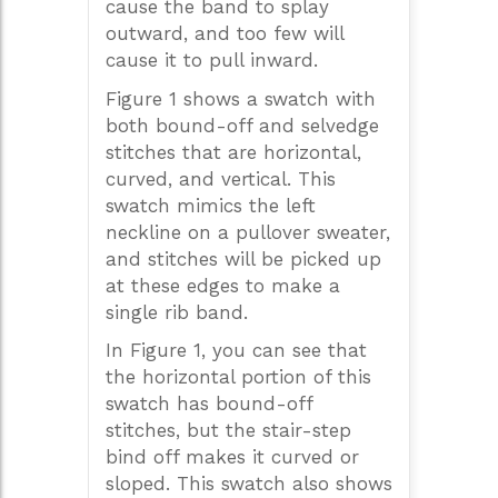
cause the band to splay
outward, and too few will
cause it to pull inward.
Figure 1 shows a swatch with
both bound-off and selvedge
stitches that are horizontal,
curved, and vertical. This
swatch mimics the left
neckline on a pullover sweater,
and stitches will be picked up
at these edges to make a
single rib band.
In Figure 1, you can see that
the horizontal portion of this
swatch has bound-off
stitches, but the stair-step
bind off makes it curved or
sloped. This swatch also shows