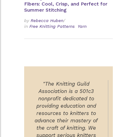
Fibers: Cool, Crisp, and Perfect for
Summer Stitching
by
Rebecca Huben
/
in
Free Knitting Patterns
Yarn
"The Knitting Guild
Association is a 501c3
nonprofit dedicated to
providing education and
resources to knitters to
advance their mastery of
the craft of knitting. We
support serious knitters