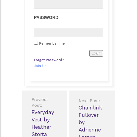
PASSWORD
Remember me
Forgot Password?
Join Us
Post
Previous
Next Post:
navigation
Post:
Chainlink
Everyday
Pullover
Vest by
by
Heather
Adrienne
Storta
Larsen