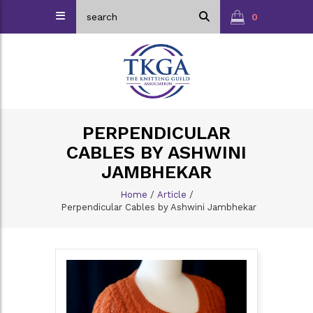
0
PERPENDICULAR
CABLES BY ASHWINI
JAMBHEKAR
Home
/
Article
/
Perpendicular Cables by Ashwini Jambhekar