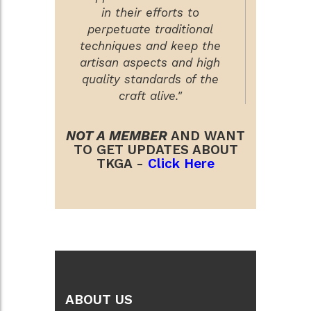
in their efforts to
perpetuate traditional
techniques and keep the
artisan aspects and high
quality standards of the
craft alive."
NOT A MEMBER
AND WANT
TO GET UPDATES ABOUT
TKGA -
Click Here
ABOUT US