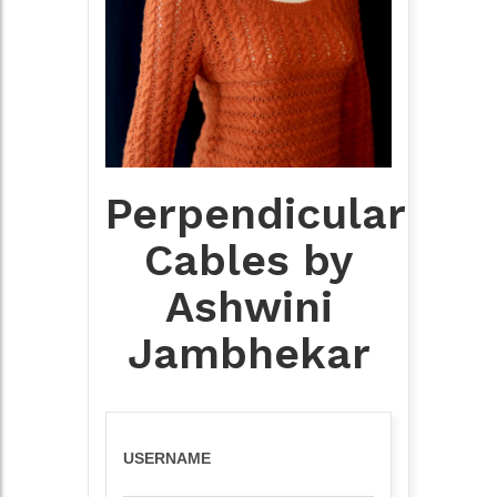
Perpendicular
Cables by
Ashwini
Jambhekar
USERNAME