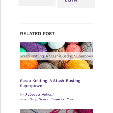
RELATED POST
Scrap Knitting: A Stash-Busting
Superpower
by
Rebecca Huben
/
in
Knitting Skills
Projects
Yarn