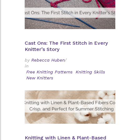
Cast Ons: The First Stitch in Every
Knitter’s Story
by
Rebecca Huben
/
in
Free Knitting Patterns
Knitting Skills
New Knitters
Knitting with Linen & Plant-Based