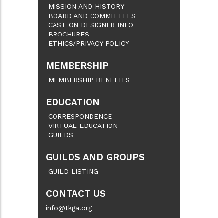
MISSION AND HISTORY
BOARD AND COMMITTEES
CAST ON DESIGNER INFO
BROCHURES
ETHICS/PRIVACY POLICY
MEMBERSHIP
MEMBERSHIP BENEFITS
EDUCATION
CORRESPONDENCE
VIRTUAL EDUCATION
GUILDS
GUILDS AND GROUPS
GUILD LISTING
CONTACT US
info@tkga.org