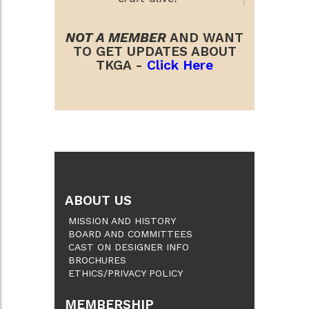
NOT A MEMBER
AND WANT
TO GET UPDATES ABOUT
TKGA -
Click Here
ABOUT US
MISSION AND HISTORY
BOARD AND COMMITTEES
CAST ON DESIGNER INFO
BROCHURES
ETHICS/PRIVACY POLICY
MEMBERSHIP