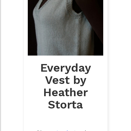
Everyday
Vest by
Heather
Storta