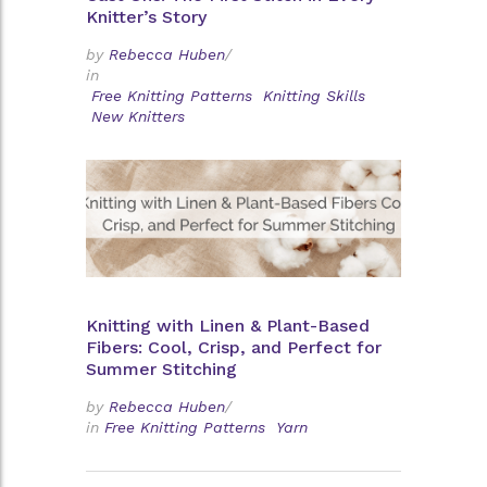
Knitter’s Story
by
Rebecca Huben
/
in
Free Knitting Patterns
Knitting Skills
New Knitters
Knitting with Linen & Plant-Based
Fibers: Cool, Crisp, and Perfect for
Summer Stitching
by
Rebecca Huben
/
in
Free Knitting Patterns
Yarn