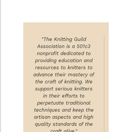
"The Knitting Guild
Association is a 501c3
nonprofit dedicated to
providing education and
resources to knitters to
advance their mastery of
the craft of knitting. We
support serious knitters
in their efforts to
perpetuate traditional
techniques and keep the
artisan aspects and high
quality standards of the
craft alive."