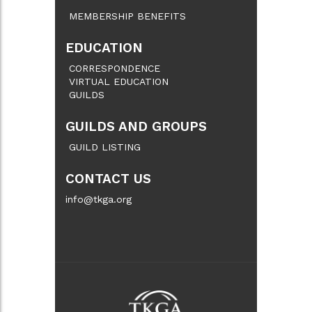
MEMBERSHIP BENEFITS
EDUCATION
CORRESPONDENCE
VIRTUAL EDUCATION
GUILDS
GUILDS AND GROUPS
GUILD LISTING
CONTACT US
info@tkga.org