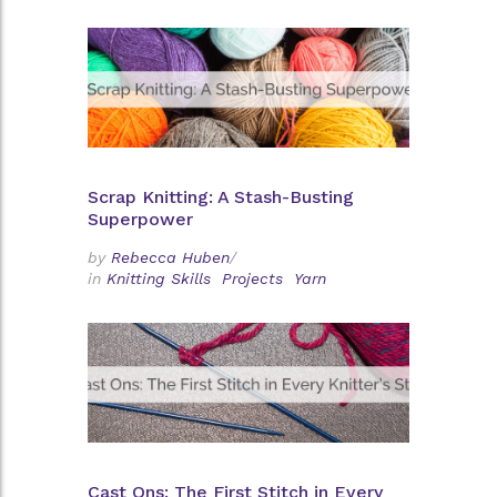
Scrap Knitting: A Stash-Busting
Superpower
by
Rebecca Huben
/
in
Knitting Skills
Projects
Yarn
Cast Ons: The First Stitch in Every