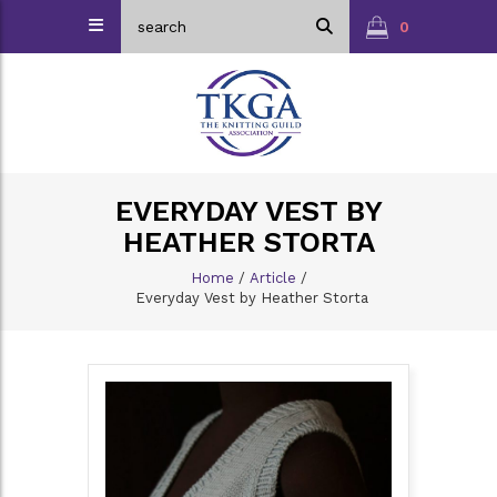
0
EVERYDAY VEST BY
HEATHER STORTA
Home
/
Article
/
Everyday Vest by Heather Storta