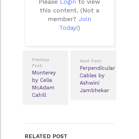
Please
Login
to view
this content.
(Not a
member?
Join
Today!
)
Post
Previous
Next Post:
navigation
Post:
Perpendicular
Monterey
Cables by
by Celia
Ashwini
McAdam
Jambhekar
Cahill
RELATED POST