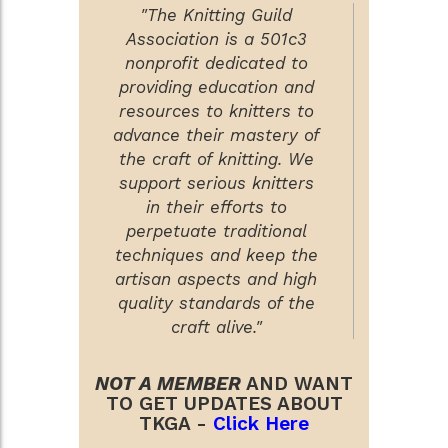
"The Knitting Guild
Association is a 501c3
nonprofit dedicated to
providing education and
resources to knitters to
advance their mastery of
the craft of knitting. We
support serious knitters
in their efforts to
perpetuate traditional
techniques and keep the
artisan aspects and high
quality standards of the
craft alive."
NOT A MEMBER
AND WANT
TO GET UPDATES ABOUT
TKGA -
Click Here