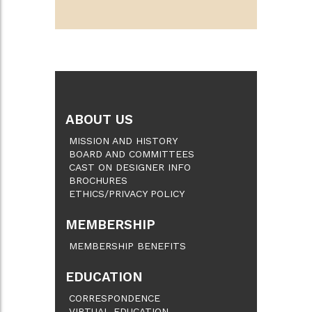
ABOUT US
MISSION AND HISTORY
BOARD AND COMMITTEES
CAST ON DESIGNER INFO
BROCHURES
ETHICS/PRIVACY POLICY
MEMBERSHIP
MEMBERSHIP BENEFITS
EDUCATION
CORRESPONDENCE
VIRTUAL EDUCATION