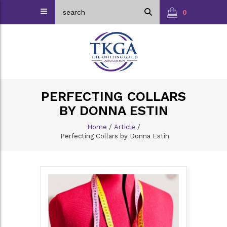
0
PERFECTING COLLARS
BY DONNA ESTIN
Home
/
Article
/
Perfecting Collars by Donna Estin