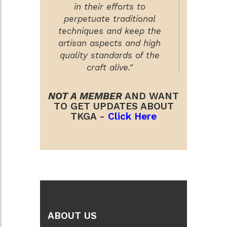
in their efforts to
perpetuate traditional
techniques and keep the
artisan aspects and high
quality standards of the
craft alive."
NOT A MEMBER
AND WANT
TO GET UPDATES ABOUT
TKGA -
Click Here
ABOUT US