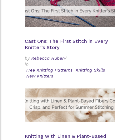
Cast Ons: The First Stitch in Every
Knitter’s Story
by
Rebecca Huben
/
in
Free Knitting Patterns
Knitting Skills
New Knitters
Knitting with Linen & Plant-Based