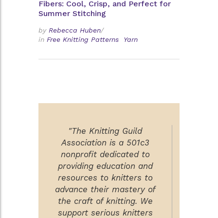
Fibers: Cool, Crisp, and Perfect for
Summer Stitching
by
Rebecca Huben
/
in
Free Knitting Patterns
Yarn
"The Knitting Guild
Association is a 501c3
nonprofit dedicated to
providing education and
resources to knitters to
advance their mastery of
the craft of knitting. We
support serious knitters