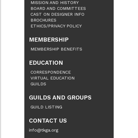
MISSION AND HISTORY
BOARD AND COMMITTEES
CAST ON DESIGNER INFO
BROCHURES
ETHICS/PRIVACY POLICY
MEMBERSHIP
MEMBERSHIP BENEFITS
EDUCATION
CORRESPONDENCE
VIRTUAL EDUCATION
GUILDS
GUILDS AND GROUPS
GUILD LISTING
CONTACT US
info@tkga.org