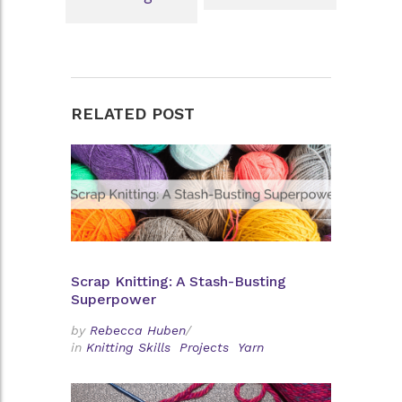
RELATED POST
Scrap Knitting: A Stash-Busting
Superpower
by
Rebecca Huben
/
in
Knitting Skills
Projects
Yarn