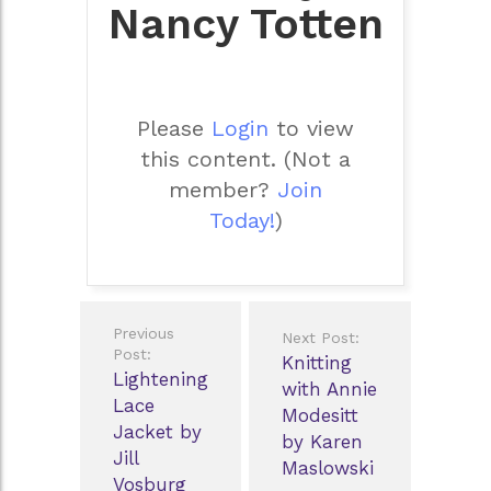
Nancy Totten
Please
Login
to view
this content.
(Not a
member?
Join
Today!
)
Post
Previous
Next Post:
navigation
Post:
Knitting
Lightening
with Annie
Lace
Modesitt
Jacket by
by Karen
Jill
Maslowski
Vosburg