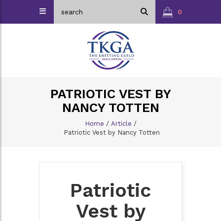
0
PATRIOTIC VEST BY
NANCY TOTTEN
Home
/
Article
/
Patriotic Vest by Nancy Totten
Patriotic
Vest by