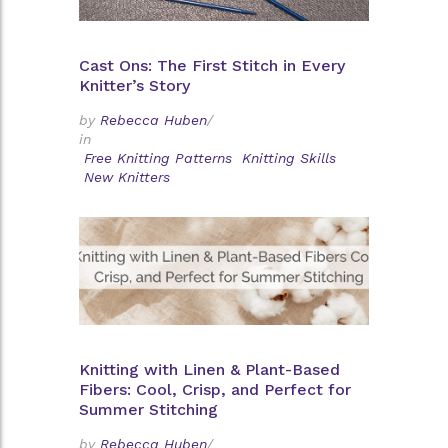
Cast Ons: The First Stitch in Every
Knitter’s Story
by
Rebecca Huben
/
in
Free Knitting Patterns
Knitting Skills
New Knitters
Knitting with Linen & Plant-Based
Fibers: Cool, Crisp, and Perfect for
Summer Stitching
by
Rebecca Huben
/