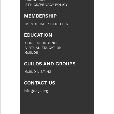
ETHICS/PRIVACY POLICY
MEMBERSHIP
MEMBERSHIP BENEFITS
EDUCATION
CORRESPONDENCE
VIRTUAL EDUCATION
GUILDS
GUILDS AND GROUPS
GUILD LISTING
CONTACT US
info@tkga.org