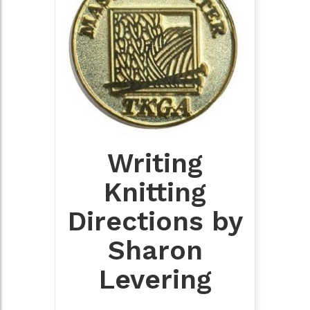
Writing
Knitting
Directions by
Sharon
Levering