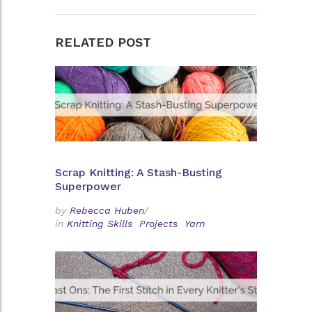
RELATED POST
Scrap Knitting: A Stash-Busting
Superpower
by
Rebecca Huben
/
in
Knitting Skills
Projects
Yarn