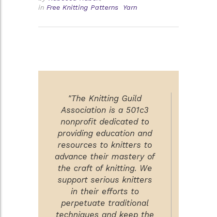
in
Free Knitting Patterns
Yarn
"The Knitting Guild
Association is a 501c3
nonprofit dedicated to
providing education and
resources to knitters to
advance their mastery of
the craft of knitting. We
support serious knitters
in their efforts to
perpetuate traditional
techniques and keep the