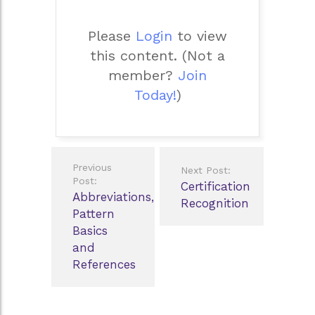
Please
Login
to view
this content.
(Not a
member?
Join
Today!
)
Post
Previous
Next Post:
navigation
Post:
Certification
Abbreviations,
Recognition
Pattern
Basics
and
References