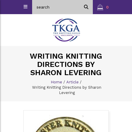
0
WRITING KNITTING
DIRECTIONS BY
SHARON LEVERING
Home
/
Article
/
Writing Knitting Directions by Sharon
Levering