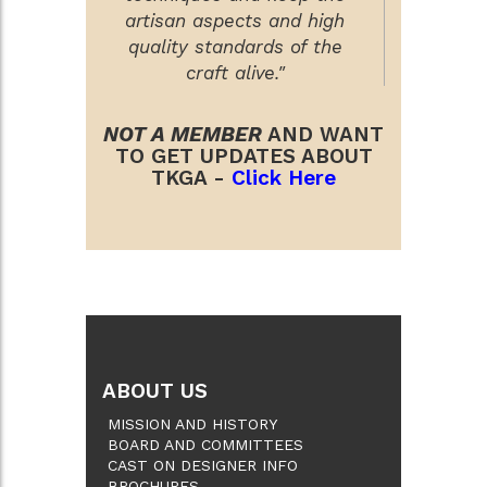
artisan aspects and high
quality standards of the
craft alive."
NOT A MEMBER
AND WANT
TO GET UPDATES ABOUT
TKGA -
Click Here
ABOUT US
MISSION AND HISTORY
BOARD AND COMMITTEES
CAST ON DESIGNER INFO
BROCHURES