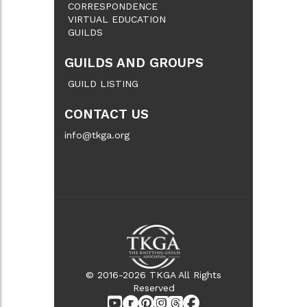
CORRESPONDENCE
VIRTUAL EDUCATION
GUILDS
GUILDS AND GROUPS
GUILD LISTING
CONTACT US
info@tkga.org
© 2016-2026 TKGA All Rights
Reserved