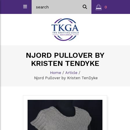
0
NJORD PULLOVER BY
KRISTEN TENDYKE
Home
/
Article
/
Njord Pullover by Kristen TenDyke