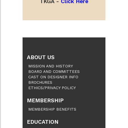
TKGA -
Click Here
ABOUT US
MISSION AND HISTORY
BOARD AND COMMITTEES
CAST ON DESIGNER INFO
BROCHURES
ETHICS/PRIVACY POLICY
MEMBERSHIP
MEMBERSHIP BENEFITS
EDUCATION