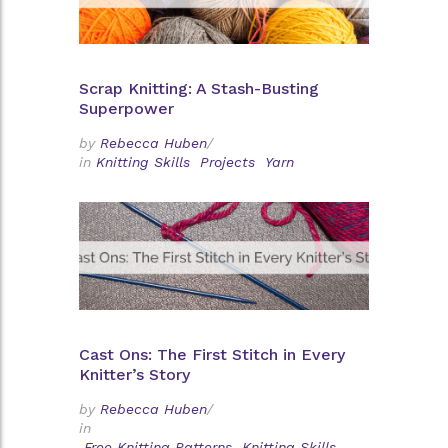
Scrap Knitting: A Stash-Busting
Superpower
by
Rebecca Huben
/
in
Knitting Skills
Projects
Yarn
Cast Ons: The First Stitch in Every
Knitter’s Story
by
Rebecca Huben
/
in
Free Knitting Patterns
Knitting Skills