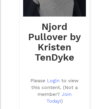
Njord
Pullover by
Kristen
TenDyke
Please
Login
to view
this content.
(Not a
member?
Join
Today!
)