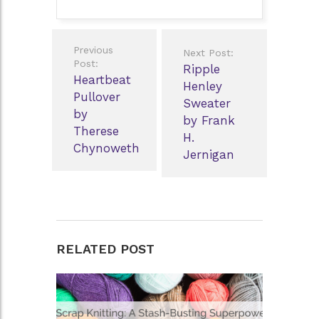
Post
Previous
Next Post:
navigation
Post:
Ripple
Heartbeat
Henley
Pullover
Sweater
by
by Frank
Therese
H.
Chynoweth
Jernigan
RELATED POST