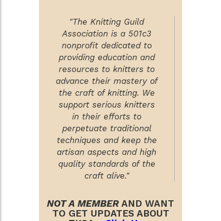
"The Knitting Guild
Association is a 501c3
nonprofit dedicated to
providing education and
resources to knitters to
advance their mastery of
the craft of knitting. We
support serious knitters
in their efforts to
perpetuate traditional
techniques and keep the
artisan aspects and high
quality standards of the
craft alive."
NOT A MEMBER
AND WANT
TO GET UPDATES ABOUT