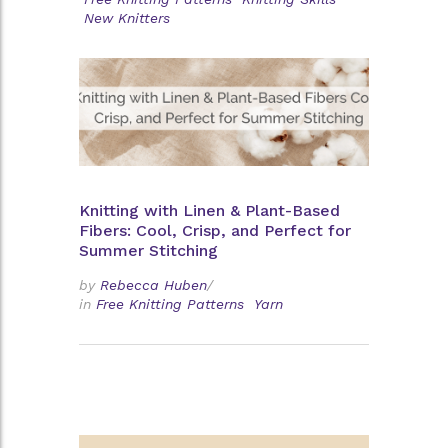
New Knitters
Knitting with Linen & Plant-Based
Fibers: Cool, Crisp, and Perfect for
Summer Stitching
by
Rebecca Huben
/
in
Free Knitting Patterns
Yarn