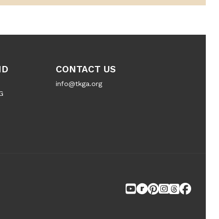
ND
CONTACT US
info@tkga.org
G