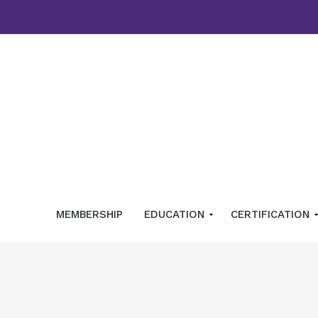
MEMBERSHIP
EDUCATION
CERTIFICATION