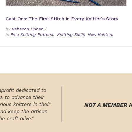
Cast Ons: The First Stitch in Every Knitter’s Story
by
Rebecca Huben
/
in
Free Knitting Patterns
Knitting Skills
New Knitters
nprofit dedicated to
rs to advance their
ious knitters in their
NOT A MEMBER
A
and keep the artisan
e craft alive."