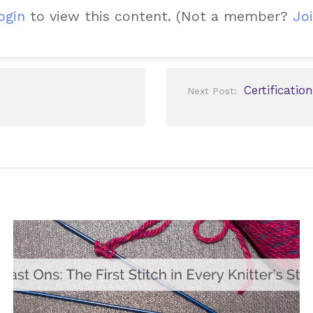
ogin
to view this content.
(Not a member?
Joi
Certificatio
Next Post: