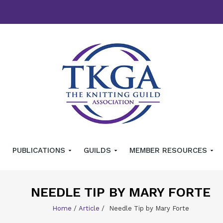
PUBLICATIONS
GUILDS
MEMBER RESOURCES
NEEDLE TIP BY MARY FORTE
Home
/
Article
/
Needle Tip by Mary Forte