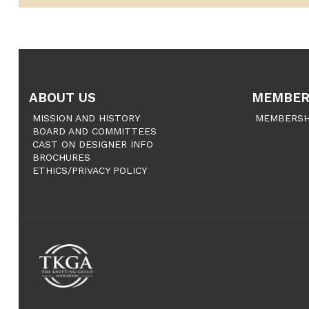
ABOUT US
MEMBER
MISSION AND HISTORY
MEMBERSH
BOARD AND COMMITTEES
CAST ON DESIGNER INFO
BROCHURES
ETHICS/PRIVACY POLICY