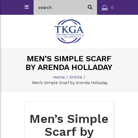
0
MEN’S SIMPLE SCARF
BY ARENDA HOLLADAY
Home
/
Article
/
Men’s Simple Scarf by Arenda Holladay
Men’s Simple
Scarf by