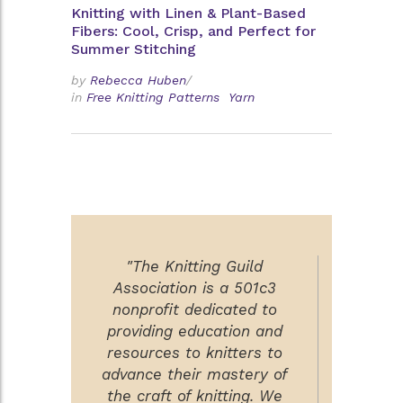
Knitting with Linen & Plant-Based
Fibers: Cool, Crisp, and Perfect for
Summer Stitching
by
Rebecca Huben
/
in
Free Knitting Patterns
Yarn
"The Knitting Guild
Association is a 501c3
nonprofit dedicated to
providing education and
resources to knitters to
advance their mastery of
the craft of knitting. We