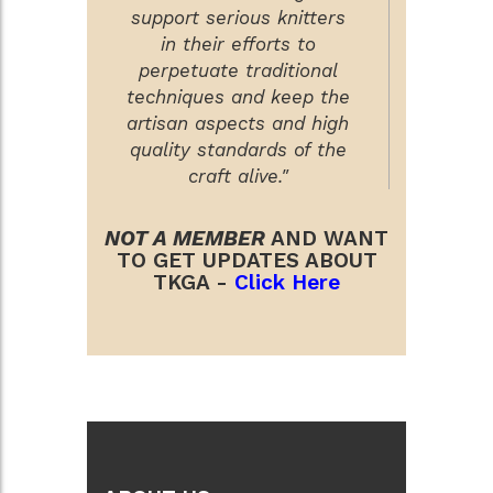
support serious knitters
in their efforts to
perpetuate traditional
techniques and keep the
artisan aspects and high
quality standards of the
craft alive."
NOT A MEMBER
AND WANT
TO GET UPDATES ABOUT
TKGA -
Click Here