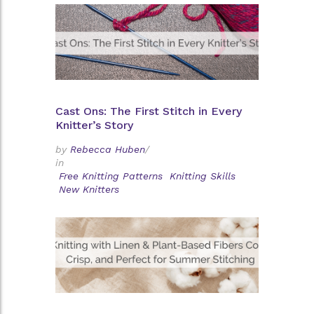
Cast Ons: The First Stitch in Every
Knitter’s Story
by
Rebecca Huben
/
in
Free Knitting Patterns
Knitting Skills
New Knitters