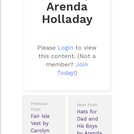
Arenda
Holladay
Please
Login
to view
this content.
(Not a
member?
Join
Today!
)
Post
Previous
Next Post:
navigation
Post:
Hats for
Fair Isle
Dad and
Vest by
His Boys
Carolyn
by Arenda