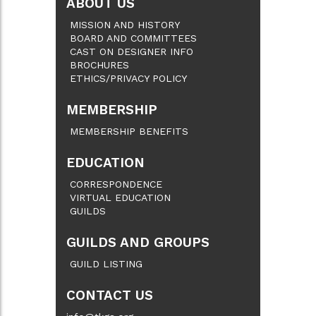
ABOUT US
MISSION AND HISTORY
BOARD AND COMMITTEES
CAST ON DESIGNER INFO
BROCHURES
ETHICS/PRIVACY POLICY
MEMBERSHIP
MEMBERSHIP BENEFITS
EDUCATION
CORRESPONDENCE
VIRTUAL EDUCATION
GUILDS
GUILDS AND GROUPS
GUILD LISTING
CONTACT US