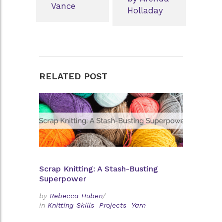
Vance
Holladay
RELATED POST
Scrap Knitting: A Stash-Busting
Superpower
by
Rebecca Huben
/
in
Knitting Skills
Projects
Yarn