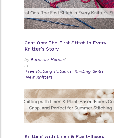
Cast Ons: The First Stitch in Every
Knitter’s Story
by
Rebecca Huben
/
in
Free Knitting Patterns
Knitting Skills
New Knitters
Knitting with Linen & Plant-Based