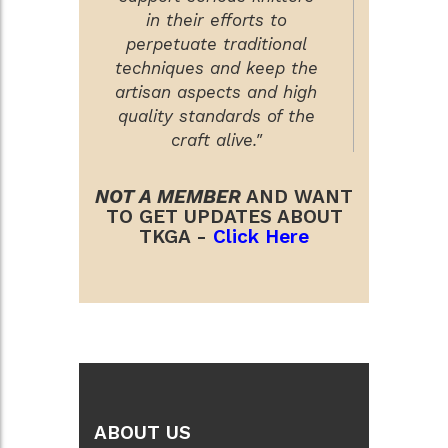
in their efforts to
perpetuate traditional
techniques and keep the
artisan aspects and high
quality standards of the
craft alive."
NOT A MEMBER
AND WANT
TO GET UPDATES ABOUT
TKGA -
Click Here
ABOUT US