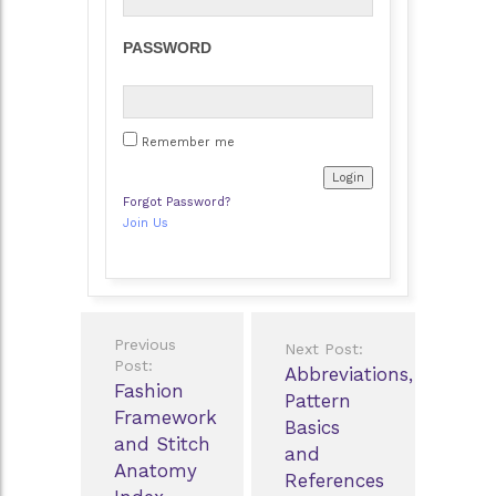
PASSWORD
Remember me
Forgot Password?
Join Us
Post
Previous
Next Post:
navigation
Post:
Abbreviations,
Fashion
Pattern
Framework
Basics
and Stitch
and
Anatomy
References