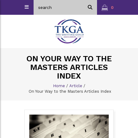
0
ON YOUR WAY TO THE
MASTERS ARTICLES
INDEX
Home
/
Article
/
On Your Way to the Masters Articles Index