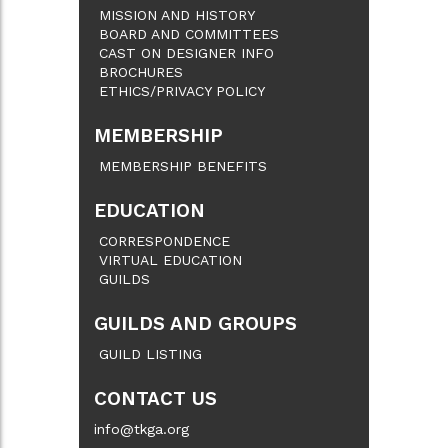
MISSION AND HISTORY
BOARD AND COMMITTEES
CAST ON DESIGNER INFO
BROCHURES
ETHICS/PRIVACY POLICY
MEMBERSHIP
MEMBERSHIP BENEFITS
EDUCATION
CORRESPONDENCE
VIRTUAL EDUCATION
GUILDS
GUILDS AND GROUPS
GUILD LISTING
CONTACT US
info@tkga.org