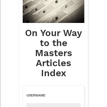
On Your Way
to the
Masters
Articles
Index
USERNAME