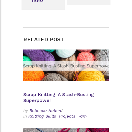
Index
RELATED POST
Scrap Knitting: A Stash-Busting
Superpower
by
Rebecca Huben
/
in
Knitting Skills
Projects
Yarn