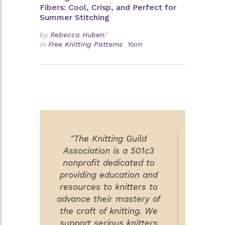
Fibers: Cool, Crisp, and Perfect for
Summer Stitching
by
Rebecca Huben
/
in
Free Knitting Patterns
Yarn
"The Knitting Guild
Association is a 501c3
nonprofit dedicated to
providing education and
resources to knitters to
advance their mastery of
the craft of knitting. We
support serious knitters