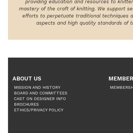
providing education and resources to knitte
mastery of the craft of knitting. We support ser
efforts to perpetuate traditional techniques 
aspects and high quality standards of th
ABOUT US
MEMBER
MISSION AND HISTORY
MEMBERSH
BOARD AND COMMITTEES
CAST ON DESIGNER INFO
BROCHURES
ETHICS/PRIVACY POLICY