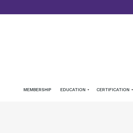
MEMBERSHIP
EDUCATION
CERTIFICATION