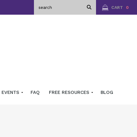
CART
0
EVENTS
FAQ
FREE RESOURCES
BLOG