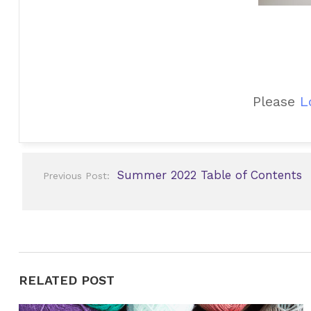
Please
L
Post
Summer 2022 Table of Contents
Previous Post:
navigation
RELATED POST