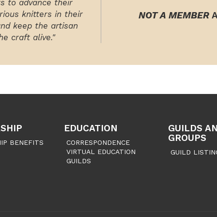
rs to advance their
ious knitters in their
NOT A MEMBER
A
and keep the artisan
e craft alive."
SHIP
EDUCATION
GUILDS A
GROUPS
IP BENEFITS
CORRESPONDENCE
VIRTUAL EDUCATION
GUILD LISTIN
GUILDS