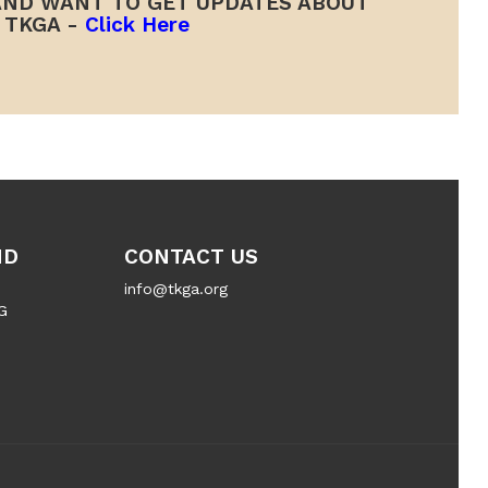
ND WANT TO GET UPDATES ABOUT
TKGA -
Click Here
ND
CONTACT US
info@tkga.org
G