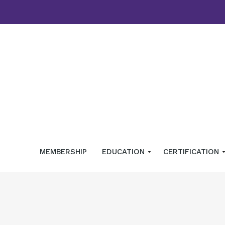
MEMBERSHIP
EDUCATION
CERTIFICATION