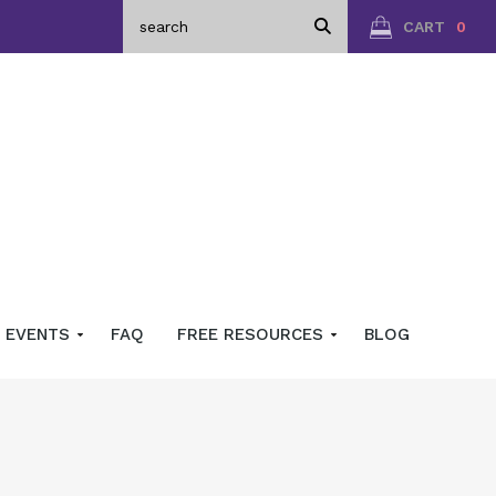
CART
0
EVENTS
FAQ
FREE RESOURCES
BLOG