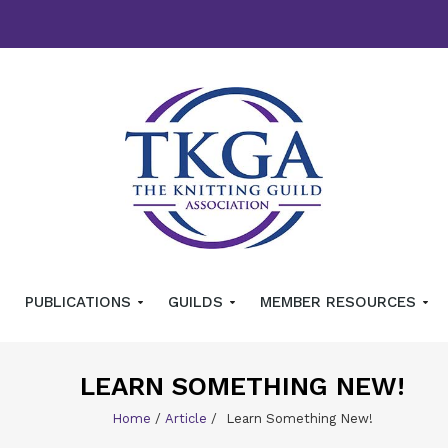
PUBLICATIONS
GUILDS
MEMBER RESOURCES
LEARN SOMETHING NEW!
Home
/
Article
/
Learn Something New!