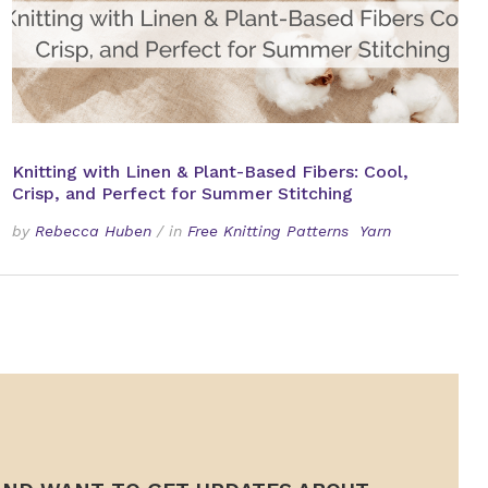
Knitting with Linen & Plant-Based Fibers: Cool,
Crisp, and Perfect for Summer Stitching
by
Rebecca Huben
/
in
Free Knitting Patterns
Yarn