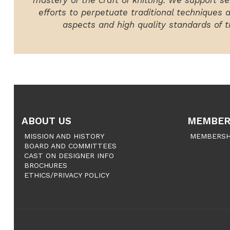
mastery of the craft of knitting. We support ser
efforts to perpetuate traditional techniques 
aspects and high quality standards of th
ABOUT US
MEMBER
MISSION AND HISTORY
MEMBERSH
BOARD AND COMMITTEES
CAST ON DESIGNER INFO
BROCHURES
ETHICS/PRIVACY POLICY