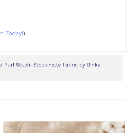
n Today!
)
d Purl Stitch-Stockinette Fabric by Binka