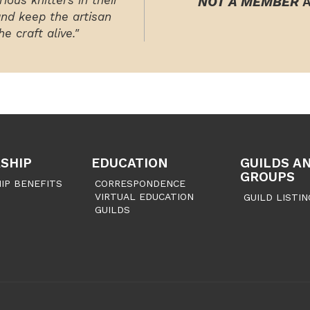
ious knitters in their
NOT A MEMBER
A
and keep the artisan
e craft alive."
SHIP
EDUCATION
GUILDS A
GROUPS
IP BENEFITS
CORRESPONDENCE
VIRTUAL EDUCATION
GUILD LISTIN
GUILDS