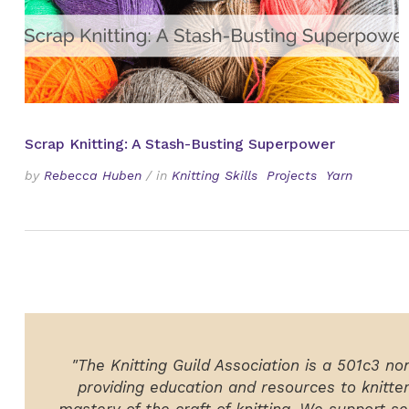
Scrap Knitting: A Stash-Busting Superpower
by
Rebecca Huben
/
in
Knitting Skills
Projects
Yarn
"The Knitting Guild Association is a 501c3 no
providing education and resources to knitte