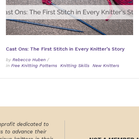
Cast Ons: The First Stitch in Every Knitter’s Story
by
Rebecca Huben
/
in
Free Knitting Patterns
Knitting Skills
New Knitters
nprofit dedicated to
rs to advance their