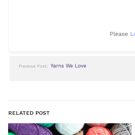
Please
L
Post
Yarns We Love
Previous Post:
navigation
RELATED POST