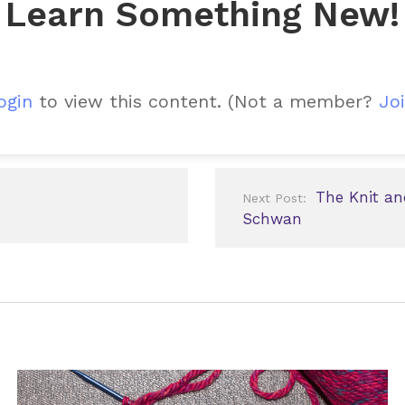
Learn Something New!
ogin
to view this content.
(Not a member?
Joi
The Knit an
Next Post:
Schwan