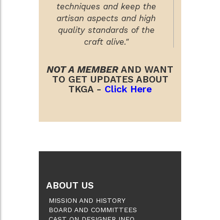
techniques and keep the
artisan aspects and high
quality standards of the
craft alive."
NOT A MEMBER
AND WANT
TO GET UPDATES ABOUT
TKGA -
Click Here
ABOUT US
MISSION AND HISTORY
BOARD AND COMMITTEES
CAST ON DESIGNER INFO