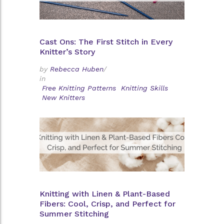
Cast Ons: The First Stitch in Every
Knitter’s Story
by
Rebecca Huben
/
in
Free Knitting Patterns
Knitting Skills
New Knitters
Knitting with Linen & Plant-Based
Fibers: Cool, Crisp, and Perfect for
Summer Stitching