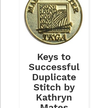
Keys to
Successful
Duplicate
Stitch by
Kathryn
Mates