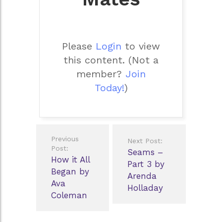
Please
Login
to view
this content.
(Not a
member?
Join
Today!
)
Post
Previous
Next Post:
navigation
Post:
Seams –
How it All
Part 3 by
Began by
Arenda
Ava
Holladay
Coleman