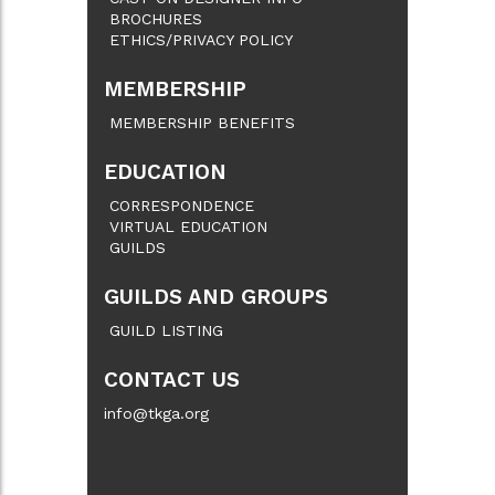
BROCHURES
ETHICS/PRIVACY POLICY
MEMBERSHIP
MEMBERSHIP BENEFITS
EDUCATION
CORRESPONDENCE
VIRTUAL EDUCATION
GUILDS
GUILDS AND GROUPS
GUILD LISTING
CONTACT US
info@tkga.org