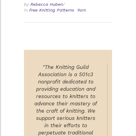
by
Rebecca Huben
/
in
Free Knitting Patterns
Yarn
"The Knitting Guild
Association is a 501c3
nonprofit dedicated to
providing education and
resources to knitters to
advance their mastery of
the craft of knitting. We
support serious knitters
in their efforts to
perpetuate traditional