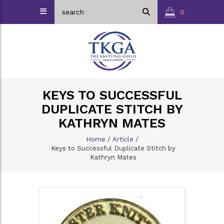
0
KEYS TO SUCCESSFUL
DUPLICATE STITCH BY
KATHRYN MATES
Home
/
Article
/
Keys to Successful Duplicate Stitch by
Kathryn Mates