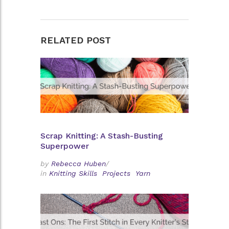
RELATED POST
Scrap Knitting: A Stash-Busting
Superpower
by
Rebecca Huben
/
in
Knitting Skills
Projects
Yarn