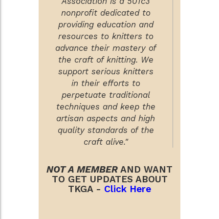
Association is a 501c3
nonprofit dedicated to
providing education and
resources to knitters to
advance their mastery of
the craft of knitting. We
support serious knitters
in their efforts to
perpetuate traditional
techniques and keep the
artisan aspects and high
quality standards of the
craft alive."
NOT A MEMBER
AND WANT
TO GET UPDATES ABOUT
TKGA -
Click Here