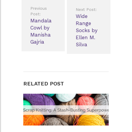
Post
Previous
Next Post:
navigation
Post:
Wide
Mandala
Range
Cowl by
Socks by
Manisha
Ellen M.
Gajria
Silva
RELATED POST