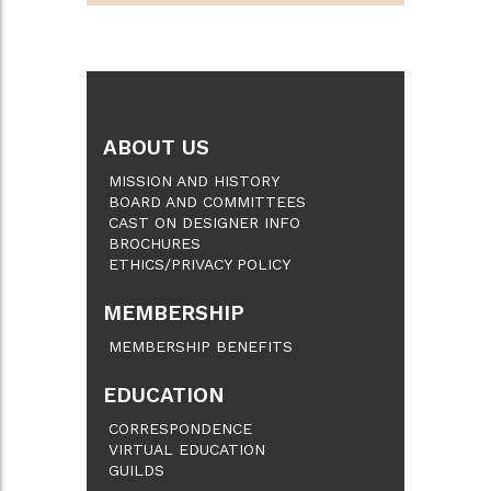
ABOUT US
MISSION AND HISTORY
BOARD AND COMMITTEES
CAST ON DESIGNER INFO
BROCHURES
ETHICS/PRIVACY POLICY
MEMBERSHIP
MEMBERSHIP BENEFITS
EDUCATION
CORRESPONDENCE
VIRTUAL EDUCATION
GUILDS