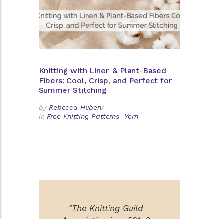
Knitting with Linen & Plant-Based
Fibers: Cool, Crisp, and Perfect for
Summer Stitching
by
Rebecca Huben
/
in
Free Knitting Patterns
Yarn
"The Knitting Guild