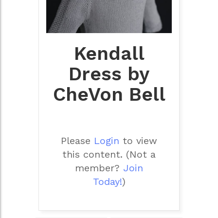
Kendall
Dress by
CheVon Bell
Please
Login
to view
this content.
(Not a
member?
Join
Today!
)