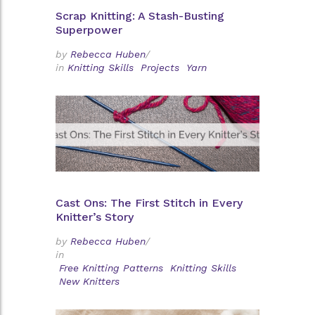
Scrap Knitting: A Stash-Busting
Superpower
by
Rebecca Huben
/
in
Knitting Skills
Projects
Yarn
Cast Ons: The First Stitch in Every
Knitter’s Story
by
Rebecca Huben
/
in
Free Knitting Patterns
Knitting Skills
New Knitters