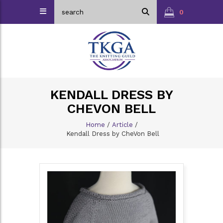
0
KENDALL DRESS BY
CHEVON BELL
Home
/
Article
/
Kendall Dress by CheVon Bell