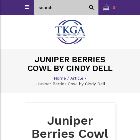
0
JUNIPER BERRIES
COWL BY CINDY DELL
Home
/
Article
/
Juniper Berries Cowl by Cindy Dell
Juniper
Berries Cowl