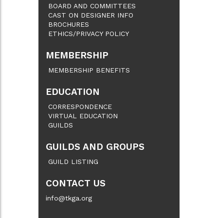
BOARD AND COMMITTEES
CAST ON DESIGNER INFO
BROCHURES
ETHICS/PRIVACY POLICY
MEMBERSHIP
MEMBERSHIP BENEFITS
EDUCATION
CORRESPONDENCE
VIRTUAL EDUCATION
GUILDS
GUILDS AND GROUPS
GUILD LISTING
CONTACT US
info@tkga.org