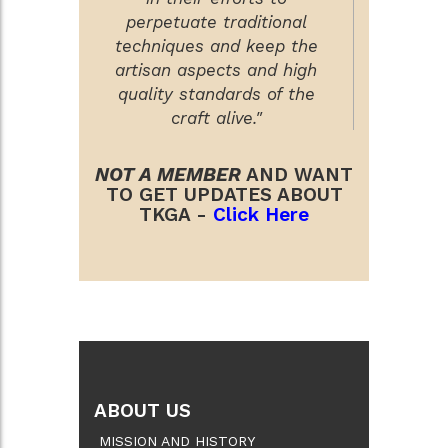
perpetuate traditional
techniques and keep the
artisan aspects and high
quality standards of the
craft alive."
NOT A MEMBER
AND WANT
TO GET UPDATES ABOUT
TKGA -
Click Here
ABOUT US
MISSION AND HISTORY