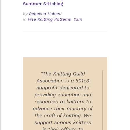
Summer Stitching
by
Rebecca Huben
/
in
Free Knitting Patterns
Yarn
"The Knitting Guild
Association is a 501c3
nonprofit dedicated to
providing education and
resources to knitters to
advance their mastery of
the craft of knitting. We
support serious knitters
in their efforts to