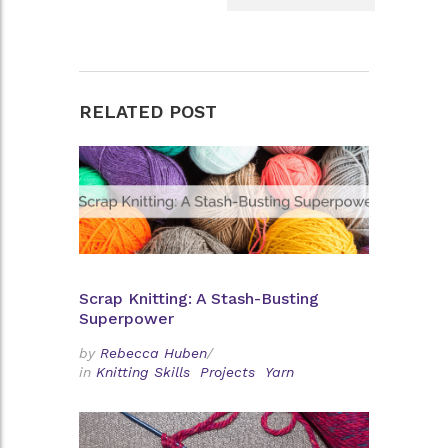
RELATED POST
Scrap Knitting: A Stash-Busting
Superpower
by
Rebecca Huben
/
in
Knitting Skills
Projects
Yarn