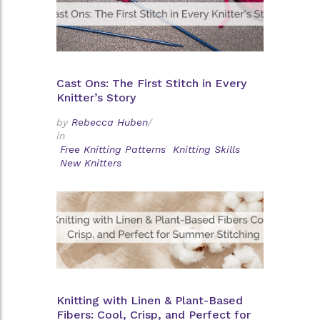
Cast Ons: The First Stitch in Every
Knitter’s Story
by
Rebecca Huben
/
in
Free Knitting Patterns
Knitting Skills
New Knitters
Knitting with Linen & Plant-Based
Fibers: Cool, Crisp, and Perfect for