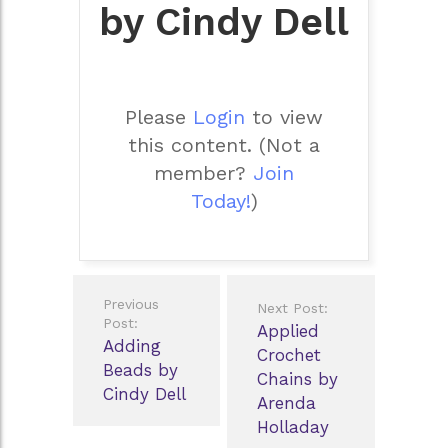
by Cindy Dell
Please
Login
to view
this content.
(Not a
member?
Join
Today!
)
Post
Previous
Next Post:
navigation
Post:
Applied
Adding
Crochet
Beads by
Chains by
Cindy Dell
Arenda
Holladay