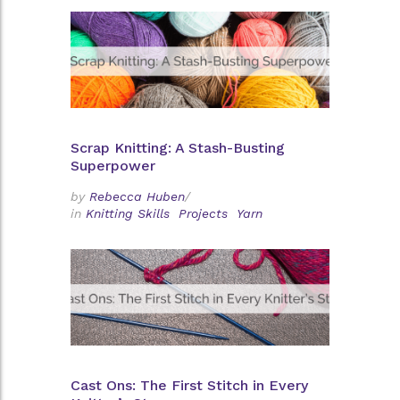
Scrap Knitting: A Stash-Busting
Superpower
by
Rebecca Huben
/
in
Knitting Skills
Projects
Yarn
Cast Ons: The First Stitch in Every