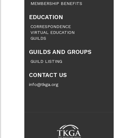
MEMBERSHIP BENEFITS
EDUCATION
CORRESPONDENCE
VIRTUAL EDUCATION
GUILDS
GUILDS AND GROUPS
GUILD LISTING
CONTACT US
info@tkga.org