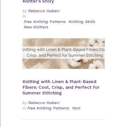
Knitter’s Story
by
Rebecca Huben
/
in
Free Knitting Patterns
Knitting Skills
New Knitters
Knitting with Linen & Plant-Based
Fibers: Cool, Crisp, and Perfect for
Summer Stitching
by
Rebecca Huben
/
in
Free Knitting Patterns
Yarn