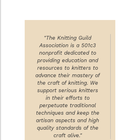
"The Knitting Guild
Association is a 501c3
nonprofit dedicated to
providing education and
resources to knitters to
advance their mastery of
the craft of knitting. We
support serious knitters
in their efforts to
perpetuate traditional
techniques and keep the
artisan aspects and high
quality standards of the
craft alive."