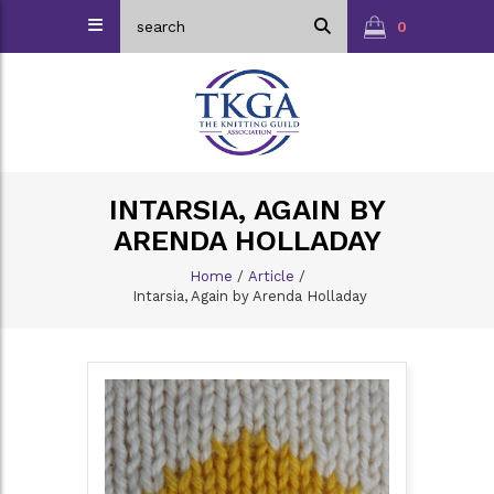
0
INTARSIA, AGAIN BY
ARENDA HOLLADAY
Home
/
Article
/
Intarsia, Again by Arenda Holladay