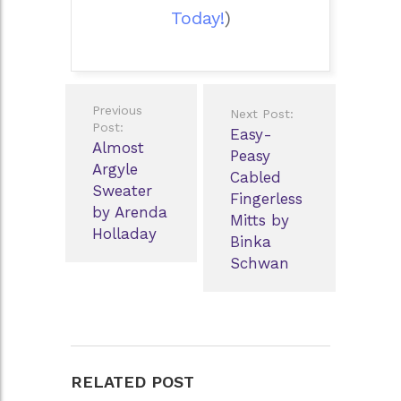
Today!
)
Post
Previous
Next Post:
navigation
Post:
Easy-
Almost
Peasy
Argyle
Cabled
Sweater
Fingerless
by Arenda
Mitts by
Holladay
Binka
Schwan
RELATED POST