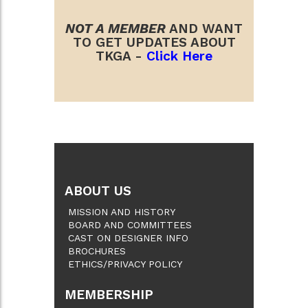
NOT A MEMBER
AND WANT
TO GET UPDATES ABOUT
TKGA -
Click Here
ABOUT US
MISSION AND HISTORY
BOARD AND COMMITTEES
CAST ON DESIGNER INFO
BROCHURES
ETHICS/PRIVACY POLICY
MEMBERSHIP