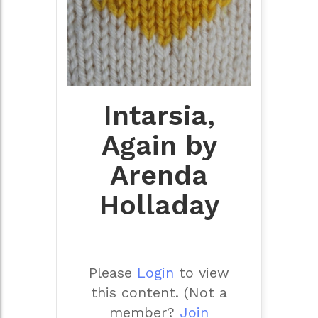
Intarsia,
Again by
Arenda
Holladay
Please
Login
to view
this content.
(Not a
member?
Join