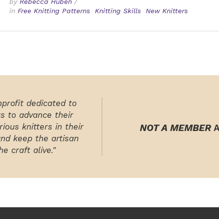
by
Rebecca Huben
/
in
Free Knitting Patterns
Knitting Skills
New Knitters
nprofit dedicated to
rs to advance their
ious knitters in their
NOT A MEMBER
A
and keep the artisan
e craft alive."