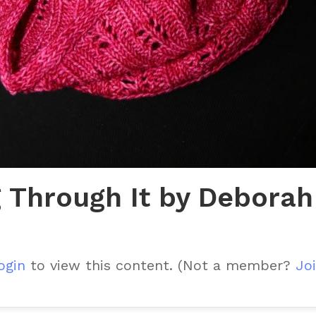
 Through It by Deborah
ogin
to view this content.
(Not a member?
Joi