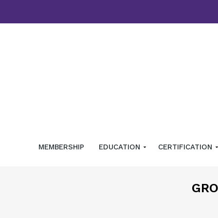
MEMBERSHIP
EDUCATION
CERTIFICATION
GRO