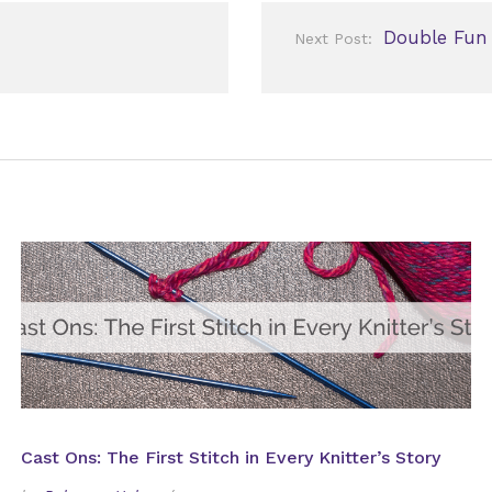
Double Fun
Next Post:
Cast Ons: The First Stitch in Every Knitter’s Story