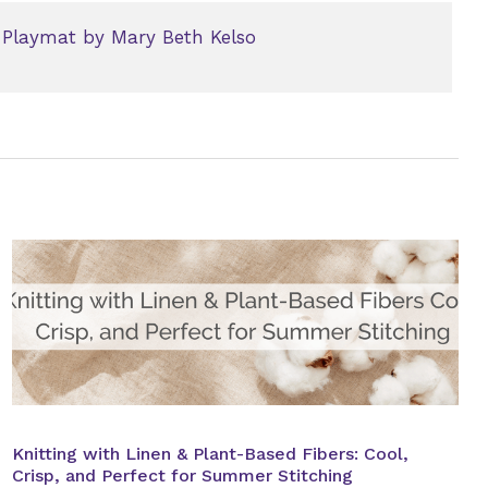
 Playmat by Mary Beth Kelso
Knitting with Linen & Plant-Based Fibers: Cool,
Crisp, and Perfect for Summer Stitching