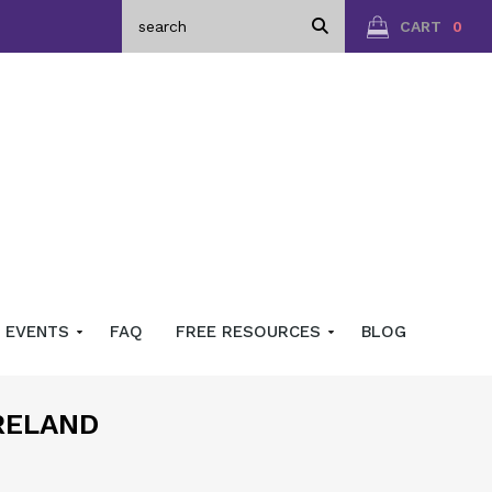
CART
0
EVENTS
FAQ
FREE RESOURCES
BLOG
RELAND