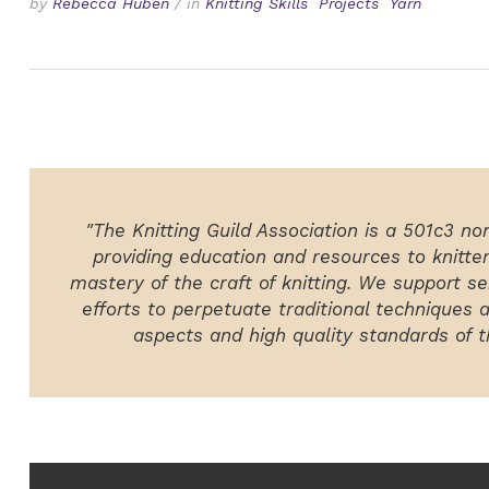
by
Rebecca Huben
/
in
Knitting Skills
Projects
Yarn
"The Knitting Guild Association is a 501c3 no
providing education and resources to knitte
mastery of the craft of knitting. We support ser
efforts to perpetuate traditional techniques 
aspects and high quality standards of th