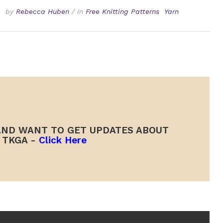
by
Rebecca Huben
/
in
Free Knitting Patterns
Yarn
ND WANT TO GET UPDATES ABOUT
TKGA -
Click Here