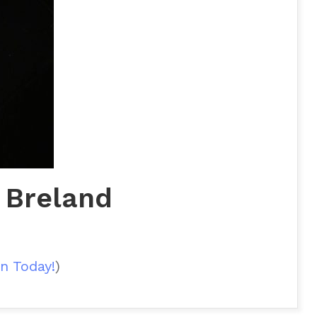
 Breland
n Today!
)