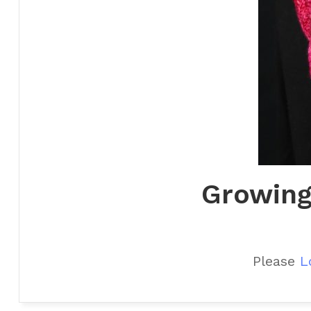
Growing
Please
L