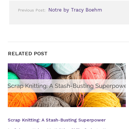
Post
Notre by Tracy Boehm
Previous Post:
navigation
RELATED POST
Scrap Knitting: A Stash-Busting Superpower