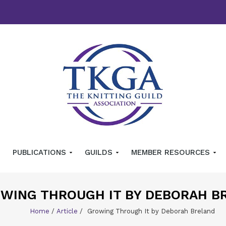
PUBLICATIONS
GUILDS
MEMBER RESOURCES
WING THROUGH IT BY DEBORAH B
Home
/
Article
/
Growing Through It by Deborah Breland