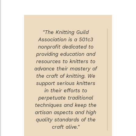
"The Knitting Guild
Association is a 501c3
nonprofit dedicated to
providing education and
resources to knitters to
advance their mastery of
the craft of knitting. We
support serious knitters
in their efforts to
perpetuate traditional
techniques and keep the
artisan aspects and high
quality standards of the
craft alive."