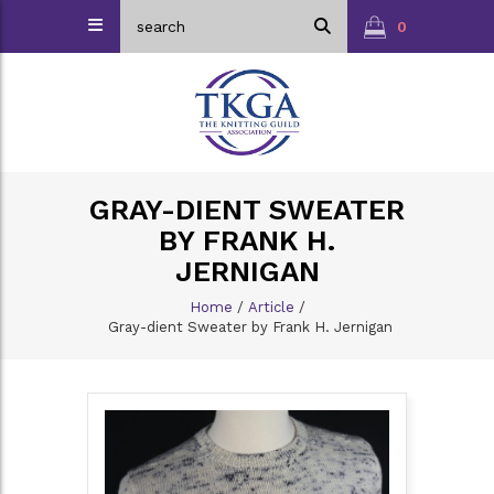
0
GRAY-DIENT SWEATER
BY FRANK H.
JERNIGAN
Home
/
Article
/
Gray-dient Sweater by Frank H. Jernigan