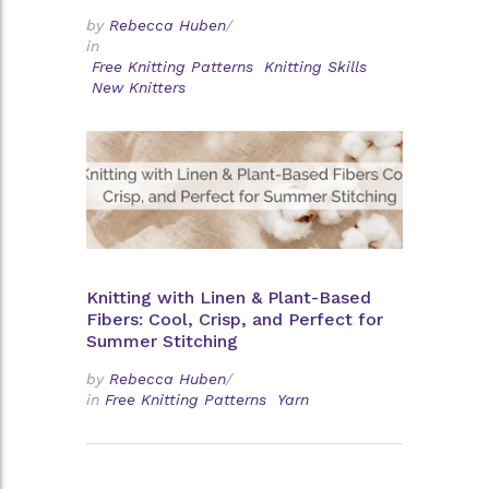
by
Rebecca Huben
/
in
Free Knitting Patterns
Knitting Skills
New Knitters
Knitting with Linen & Plant-Based
Fibers: Cool, Crisp, and Perfect for
Summer Stitching
by
Rebecca Huben
/
in
Free Knitting Patterns
Yarn