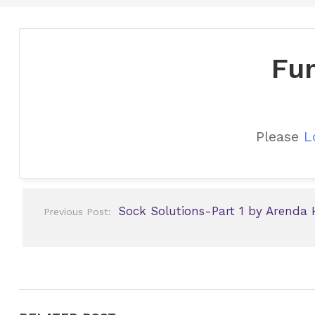
Fun
Please
L
Post
Sock Solutions-Part 1 by Arenda 
Previous Post:
navigation