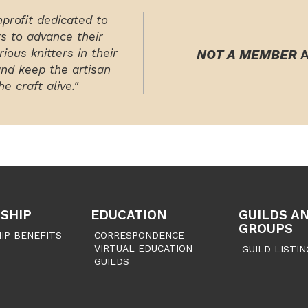
nprofit dedicated to
rs to advance their
ious knitters in their
NOT A MEMBER
A
and keep the artisan
e craft alive."
SHIP
EDUCATION
GUILDS A
GROUPS
IP BENEFITS
CORRESPONDENCE
VIRTUAL EDUCATION
GUILD LISTIN
GUILDS