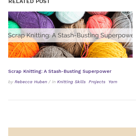
RELATED POST
Scrap Knitting: A Stash-Busting Superpower
by
Rebecca Huben
/
in
Knitting Skills
Projects
Yarn