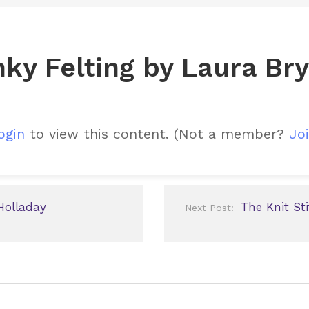
ky Felting by Laura Br
ogin
to view this content.
(Not a member?
Joi
Holladay
The Knit S
Next Post: