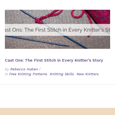
Cast Ons: The First Stitch in Every Knitter’s Story
by
Rebecca Huben
/
in
Free Knitting Patterns
Knitting Skills
New Knitters