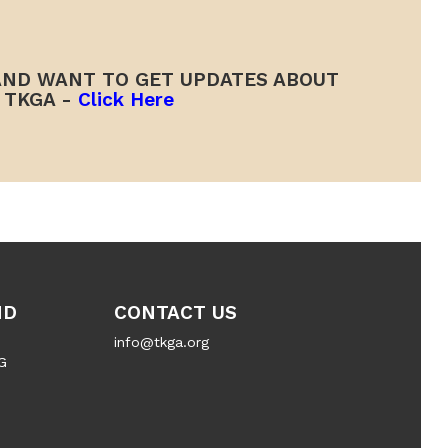
ND WANT TO GET UPDATES ABOUT
TKGA -
Click Here
ND
CONTACT US
info@tkga.org
G