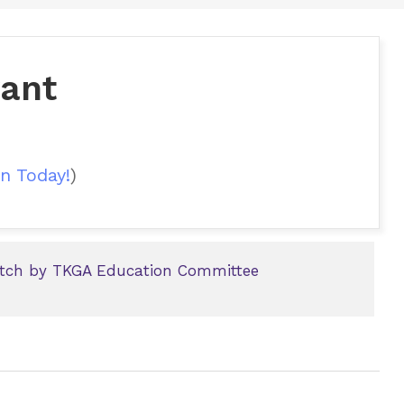
yant
n Today!
)
titch by TKGA Education Committee