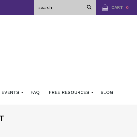
CART
0
EVENTS
FAQ
FREE RESOURCES
BLOG
T