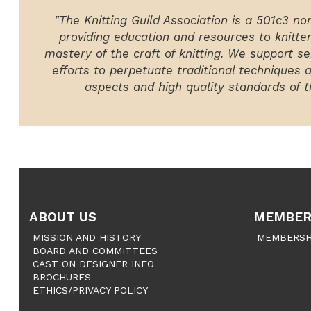
"The Knitting Guild Association is a 501c3 no
providing education and resources to knitte
mastery of the craft of knitting. We support ser
efforts to perpetuate traditional techniques 
aspects and high quality standards of th
ABOUT US
MEMBER
MISSION AND HISTORY
MEMBERSH
BOARD AND COMMITTEES
CAST ON DESIGNER INFO
BROCHURES
ETHICS/PRIVACY POLICY