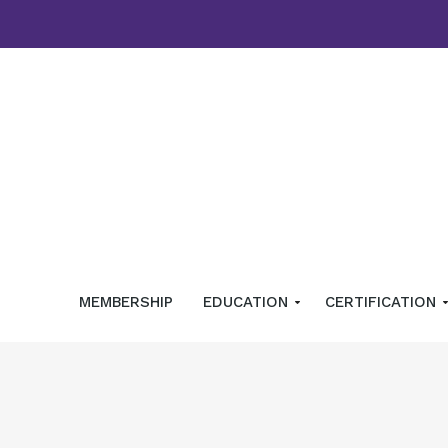
MEMBERSHIP
EDUCATION
CERTIFICATION