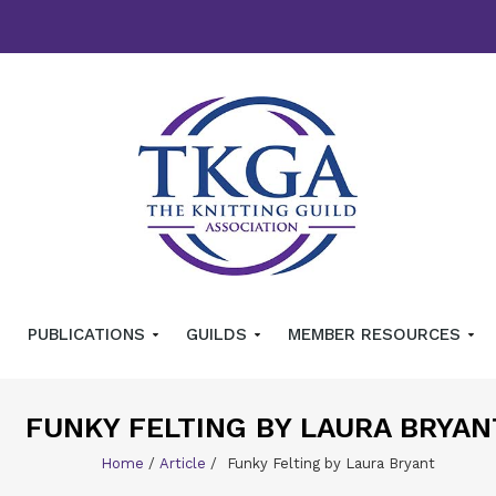
PUBLICATIONS
GUILDS
MEMBER RESOURCES
FUNKY FELTING BY LAURA BRYAN
Home
/
Article
/
Funky Felting by Laura Bryant