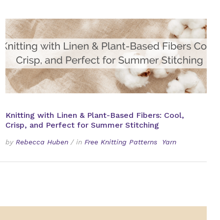
Knitting with Linen & Plant-Based Fibers: Cool,
Crisp, and Perfect for Summer Stitching
by
Rebecca Huben
/
in
Free Knitting Patterns
Yarn